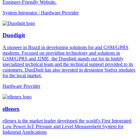
Engineer-Friendly Website.
System Integrator / Hardware Provider
Duodigit
A pioneer in Brazil in developing solutions for and GSM/GPRS
modems. Focused on providing technology and solutions in
GSM/GPRS and J2ME, the Duodigit stands out for its highly
specialized technical team and the technical support provided to its
customers. DuoDigit has also invested in designing Sigfox modules
for the local market.
Hardware Provider
ellenex
ellenex is the market leader developed the world's First Integrated
Low Power IoT Pressure and Level Measurement System for
Industrial Applications