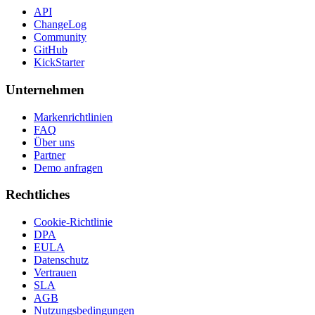
API
ChangeLog
Community
GitHub
KickStarter
Unternehmen
Markenrichtlinien
FAQ
Über uns
Partner
Demo anfragen
Rechtliches
Cookie-Richtlinie
DPA
EULA
Datenschutz
Vertrauen
SLA
AGB
Nutzungsbedingungen