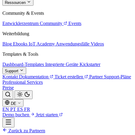
Ressourcen
Community & Events
Entwicklerzentrum
Community
Events
Weiterbildung
Blog
Ebooks
IoT Academy
Anwendungsfälle
Videos
Templates & Tools
Dashboard-Templates
Integrierte Geräte
Kickstarter
Support
Kontakt
Dokumentation
Ticket erstellen
Partner
Support-Pläne
Professional Services
Preise
DE
EN
PT
ES
FR
Demo buchen
Jetzt starten
Zurück zu Partnern