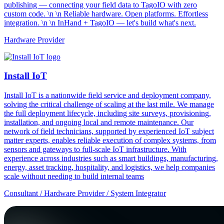
publishing — connecting your field data to TagoIO with zero
custom code. \n \n Reliable hardware. Open platforms. Effortless
integration. \n \n InHand + TagoIO — let's build what's next.
Hardware Provider
Install IoT
Install IoT is a nationwide field service and deployment company,
solving the critical challenge of scaling at the last mile. We manage
the full deployment lifecycle, including site surveys, provisioning,
installation, and ongoing local and remote maintenance. Our
network of field technicians, supported by experienced IoT subject
matter experts, enables reliable execution of complex systems, from
sensors and gateways to full-scale IoT infrastructure. With
experience across industries such as smart buildings, manufacturing,
energy, asset tracking, hospitality, and logistics, we help companies
scale without needing to build internal teams
Consultant / Hardware Provider / System Integrator