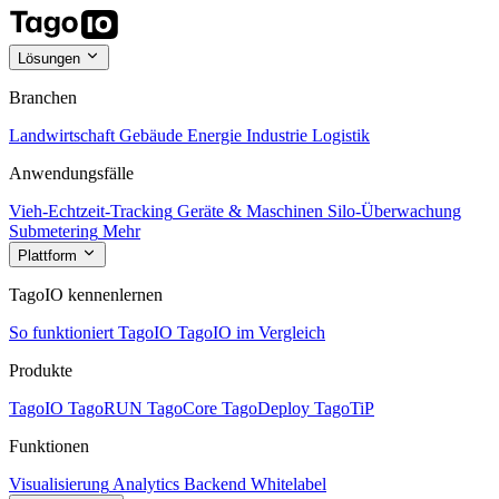
Lösungen
Branchen
Landwirtschaft
Gebäude
Energie
Industrie
Logistik
Anwendungsfälle
Vieh-Echtzeit-Tracking
Geräte & Maschinen
Silo-Überwachung
Submetering
Mehr
Plattform
TagoIO kennenlernen
So funktioniert TagoIO
TagoIO im Vergleich
Produkte
TagoIO
TagoRUN
TagoCore
TagoDeploy
TagoTiP
Funktionen
Visualisierung
Analytics
Backend
Whitelabel