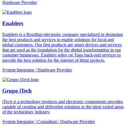
Hardware Provider
Enablers
Enablers is a Brazilian electronic company specialized in designing
the best products and services to enable solutions for local and
global customers. Our first products are smart devices and services
that are used as the foundation for the digital transformation in our
customer businesses. Enablers relies on Tago back-end services to
provide the best solution for the internet of thing projects.
System Integrator / Hardware Provider
Grupo iTech
iTech is a technology products and electronic components provider,
capable of creating and delivering solutions to the most varied areas
of the technology industry.
System Integrator / Consultant / Hardware Provider