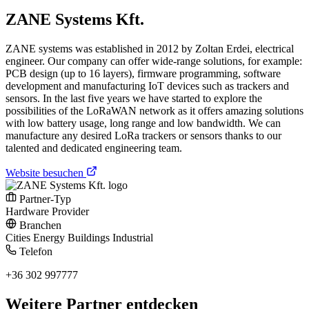
ZANE Systems Kft.
ZANE systems was established in 2012 by Zoltan Erdei, electrical
engineer. Our company can offer wide-range solutions, for example:
PCB design (up to 16 layers), firmware programming, software
development and manufacturing IoT devices such as trackers and
sensors. In the last five years we have started to explore the
possibilities of the LoRaWAN network as it offers amazing solutions
with low battery usage, long range and low bandwidth. We can
manufacture any desired LoRa trackers or sensors thanks to our
talented and dedicated engineering team.
Website besuchen
Partner-Typ
Hardware Provider
Branchen
Cities
Energy
Buildings
Industrial
Telefon
+36 302 997777
Weitere Partner entdecken