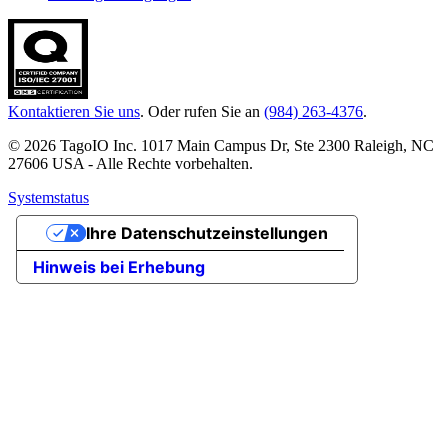
Kontaktieren Sie uns
. Oder rufen Sie an
(984) 263-4376
.
© 2026 TagoIO Inc. 1017 Main Campus Dr, Ste 2300 Raleigh, NC
27606 USA - Alle Rechte vorbehalten.
Systemstatus
Ihre Datenschutzeinstellungen
Hinweis bei Erhebung