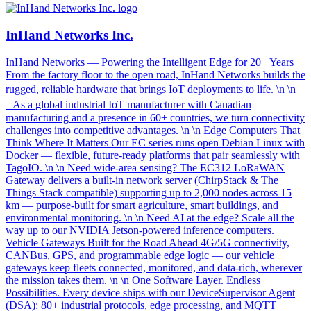
InHand Networks Inc.
InHand Networks — Powering the Intelligent Edge for 20+ Years
From the factory floor to the open road, InHand Networks builds the
rugged, reliable hardware that brings IoT deployments to life. \n \n
As a global industrial IoT manufacturer with Canadian
manufacturing and a presence in 60+ countries, we turn connectivity
challenges into competitive advantages. \n \n Edge Computers That
Think Where It Matters Our EC series runs open Debian Linux with
Docker — flexible, future-ready platforms that pair seamlessly with
TagoIO. \n \n Need wide-area sensing? The EC312 LoRaWAN
Gateway delivers a built-in network server (ChirpStack & The
Things Stack compatible) supporting up to 2,000 nodes across 15
km — purpose-built for smart agriculture, smart buildings, and
environmental monitoring. \n \n Need AI at the edge? Scale all the
way up to our NVIDIA Jetson-powered inference computers.
Vehicle Gateways Built for the Road Ahead 4G/5G connectivity,
CANBus, GPS, and programmable edge logic — our vehicle
gateways keep fleets connected, monitored, and data-rich, wherever
the mission takes them. \n \n One Software Layer. Endless
Possibilities. Every device ships with our DeviceSupervisor Agent
(DSA): 80+ industrial protocols, edge processing, and MQTT