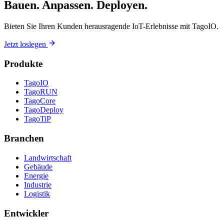
Bauen. Anpassen. Deployen.
Bieten Sie Ihren Kunden herausragende IoT-Erlebnisse mit TagoIO.
Jetzt loslegen
Produkte
TagoIO
TagoRUN
TagoCore
TagoDeploy
TagoTiP
Branchen
Landwirtschaft
Gebäude
Energie
Industrie
Logistik
Entwickler