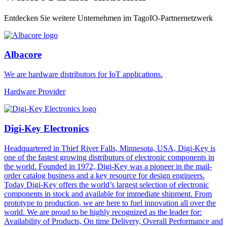
Entdecken Sie weitere Unternehmen im TagoIO-Partnernetzwerk
Albacore
We are hardware distributors for IoT applications.
Hardware Provider
Digi-Key Electronics
Headquartered in Thief River Falls, Minnesota, USA, Digi-Key is
one of the fastest growing distributors of electronic components in
the world. Founded in 1972, Digi-Key was a pioneer in the mail-
order catalog business and a key resource for design engineers.
Today Digi-Key offers the world’s largest selection of electronic
components in stock and available for immediate shipment. From
prototype to production, we are here to fuel innovation all over the
world. We are proud to be highly recognized as the leader for:
Availability of Products, On time Delivery, Overall Performance and