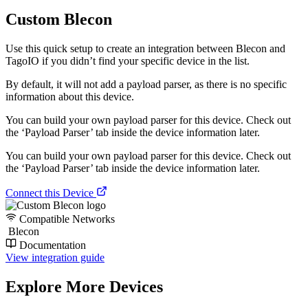
Custom Blecon
Use this quick setup to create an integration between Blecon and
TagoIO if you didn’t find your specific device in the list.
By default, it will not add a payload parser, as there is no specific
information about this device.
You can build your own payload parser for this device. Check out
the ‘Payload Parser’ tab inside the device information later.
You can build your own payload parser for this device. Check out
the ‘Payload Parser’ tab inside the device information later.
Connect this Device
Compatible Networks
Blecon
Documentation
View integration guide
Explore More Devices