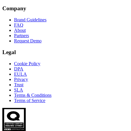
Company
Brand Guidelines
FAQ
About
Partners
Request Demo
Legal
Cookie Policy
DPA
EULA
Privacy
Trust
SLA
Terms & Conditions
Terms of Service