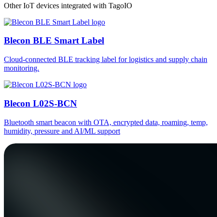
Other IoT devices integrated with TagoIO
Blecon BLE Smart Label
Cloud-connected BLE tracking label for logistics and supply chain
monitoring.
Blecon L02S-BCN
Bluetooth smart beacon with OTA, encrypted data, roaming, temp,
humidity, pressure and AI/ML support