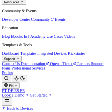
Resources
Community & Events
Developer Center
Community
Events
Education
Blog
Ebooks
IoT Academy
Use Cases
Videos
Templates & Tools
Dashboard Templates
Integrated Devices
Kickstarter
Support
Contact Us
Documentation
Open a Ticket
Partners
Support
Plans
Professional Services
Pricing
EN
PT
DE
ES
FR
Book a Demo
Get Started
Back to Devices