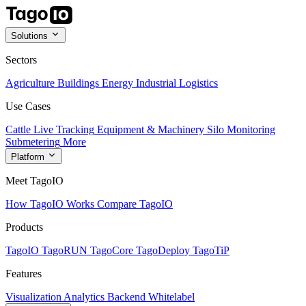
Solutions
Sectors
Agriculture
Buildings
Energy
Industrial
Logistics
Use Cases
Cattle Live Tracking
Equipment & Machinery
Silo Monitoring
Submetering
More
Platform
Meet TagoIO
How TagoIO Works
Compare TagoIO
Products
TagoIO
TagoRUN
TagoCore
TagoDeploy
TagoTiP
Features
Visualization
Analytics
Backend
Whitelabel