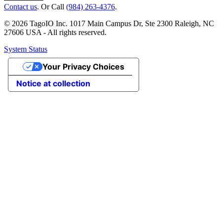
Contact us
. Or Call
(984) 263-4376
.
© 2026 TagoIO Inc. 1017 Main Campus Dr, Ste 2300 Raleigh, NC
27606 USA - All rights reserved.
System Status
Your Privacy Choices
Notice at collection