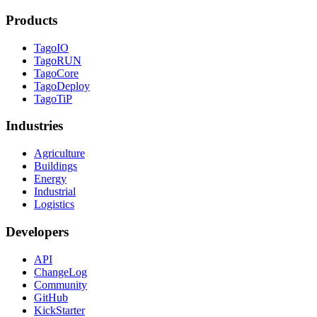
Products
TagoIO
TagoRUN
TagoCore
TagoDeploy
TagoTiP
Industries
Agriculture
Buildings
Energy
Industrial
Logistics
Developers
API
ChangeLog
Community
GitHub
KickStarter