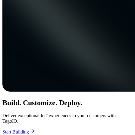
Build. Customize. Deploy.
Deliver exceptional IoT experiences to your customers with
TagoIO.
Start Building