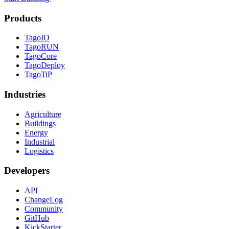
Products
TagoIO
TagoRUN
TagoCore
TagoDeploy
TagoTiP
Industries
Agriculture
Buildings
Energy
Industrial
Logistics
Developers
API
ChangeLog
Community
GitHub
KickStarter