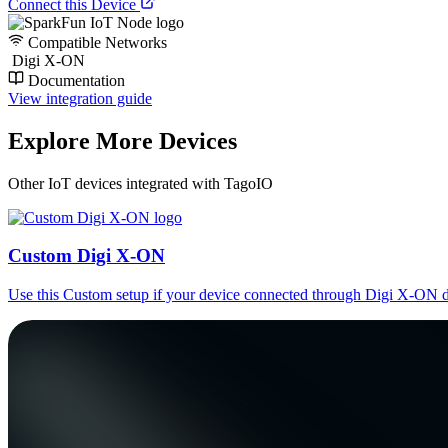
Connect this Device
Compatible Networks
Digi X-ON
Documentation
View integration guide
Explore More Devices
Other IoT devices integrated with TagoIO
Custom Digi X-ON
Use this Custom setup if your device connected through Digi X-ON d