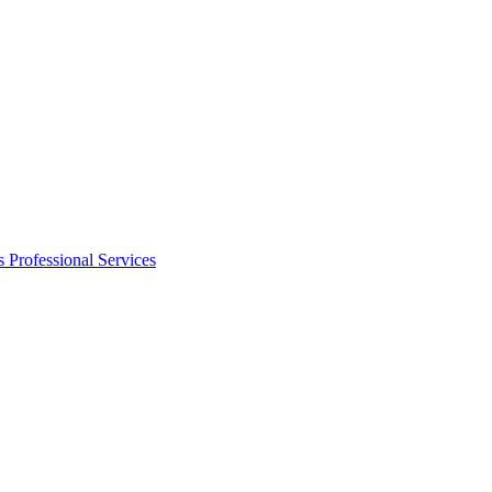
s
Professional Services