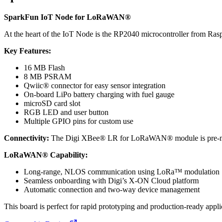
SparkFun IoT Node for LoRaWAN®
At the heart of the IoT Node is the RP2040 microcontroller from Ra
Key Features:
16 MB Flash
8 MB PSRAM
Qwiic® connector for easy sensor integration
On-board LiPo battery charging with fuel gauge
microSD card slot
RGB LED and user button
Multiple GPIO pins for custom use
Connectivity:
The Digi XBee® LR for LoRaWAN® module is pre-mounted
LoRaWAN® Capability:
Long-range, NLOS communication using LoRa™ modulation
Seamless onboarding with Digi’s X-ON Cloud platform
Automatic connection and two-way device management
This board is perfect for rapid prototyping and production-ready ap