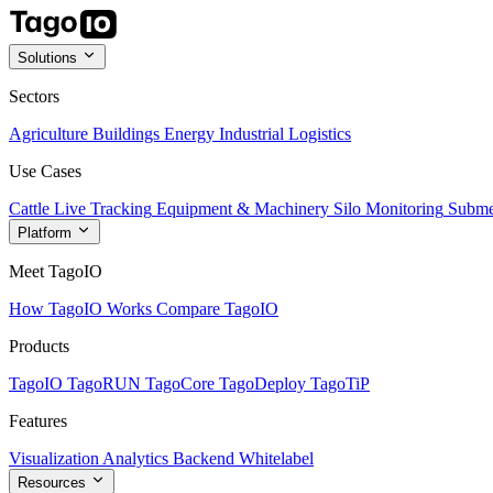
Solutions
Sectors
Agriculture
Buildings
Energy
Industrial
Logistics
Use Cases
Cattle Live Tracking
Equipment & Machinery
Silo Monitoring
Subme
Platform
Meet TagoIO
How TagoIO Works
Compare TagoIO
Products
TagoIO
TagoRUN
TagoCore
TagoDeploy
TagoTiP
Features
Visualization
Analytics
Backend
Whitelabel
Resources