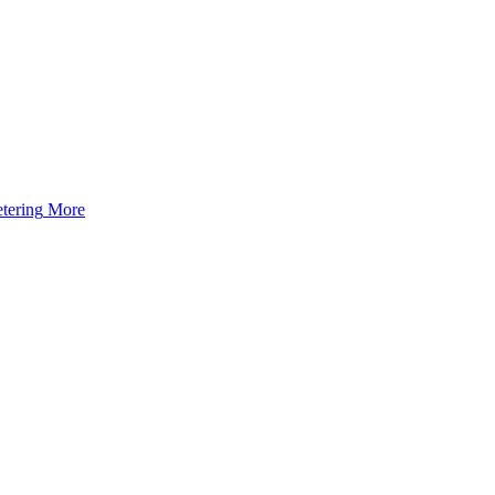
tering
More