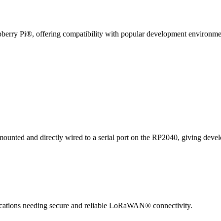
spberry Pi®, offering compatibility with popular development environm
 and directly wired to a serial port on the RP2040, giving developer
plications needing secure and reliable LoRaWAN® connectivity.