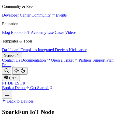
Community & Events
Developer Center
Community
Events
Education
Blog
Ebooks
IoT Academy
Use Cases
Videos
Templates & Tools
Dashboard Templates
Integrated Devices
Kickstarter
Support
Contact Us
Documentation
Open a Ticket
Partners
Support Plan
Pricing
EN
PT
DE
ES
FR
Book a Demo
Get Started
Back to Devices
SparkFun IoT Node