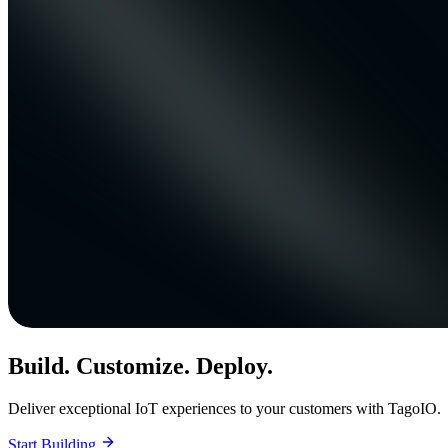
Build. Customize. Deploy.
Deliver exceptional IoT experiences to your customers with TagoIO.
Start Building