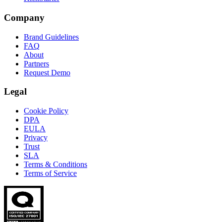
Company
Brand Guidelines
FAQ
About
Partners
Request Demo
Legal
Cookie Policy
DPA
EULA
Privacy
Trust
SLA
Terms & Conditions
Terms of Service