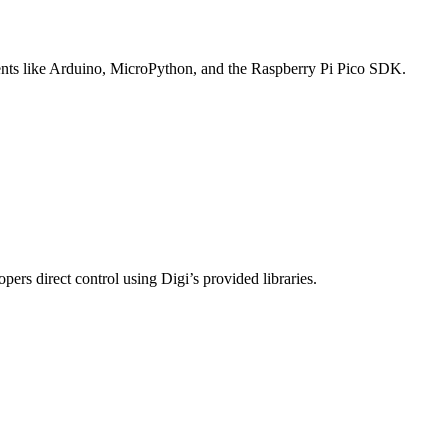
ents like Arduino, MicroPython, and the Raspberry Pi Pico SDK.
s direct control using Digi’s provided libraries.