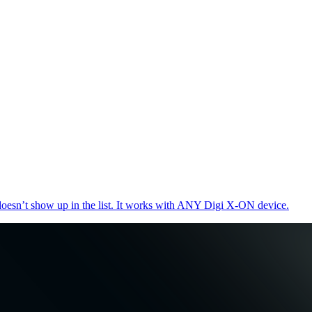
oesn’t show up in the list. It works with ANY Digi X-ON device.