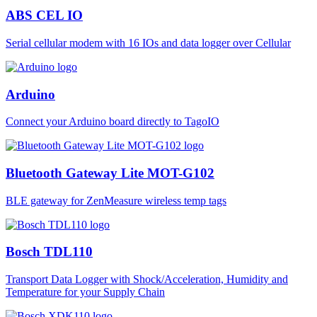
ABS CEL IO
Serial cellular modem with 16 IOs and data logger over Cellular
Arduino
Connect your Arduino board directly to TagoIO
Bluetooth Gateway Lite MOT-G102
BLE gateway for ZenMeasure wireless temp tags
Bosch TDL110
Transport Data Logger with Shock/Acceleration, Humidity and
Temperature for your Supply Chain