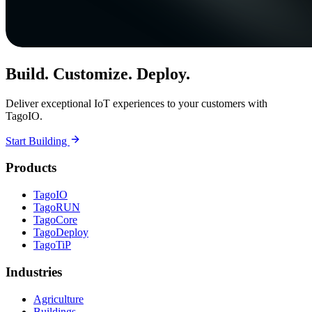
Build. Customize. Deploy.
Deliver exceptional IoT experiences to your customers with
TagoIO.
Start Building
Products
TagoIO
TagoRUN
TagoCore
TagoDeploy
TagoTiP
Industries
Agriculture
Buildings