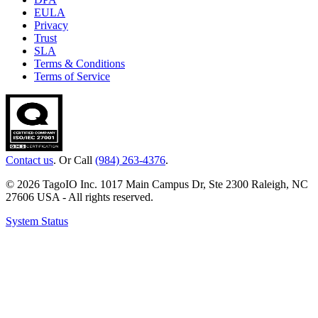
EULA
Privacy
Trust
SLA
Terms & Conditions
Terms of Service
Contact us
. Or Call
(984) 263-4376
.
© 2026 TagoIO Inc. 1017 Main Campus Dr, Ste 2300 Raleigh, NC
27606 USA - All rights reserved.
System Status