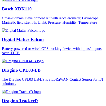
Bosch XDK110
Cross-Domain Development Kit with Accelerometer, Gyroscope,
Magnetic field strength, Light, Pressure, Humidity, Temperature
Digital Matter Falcon
Battery-powered or wired GPS tracking device with inputs/outputs
over HTTP.
Dragino CPL03-LB
The Dragino CPL03-LB/LS is a LoRaWAN Contact Sensor for IoT
solutions.
Dragino TrackerD