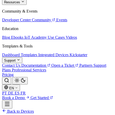
Resources
Community & Events
Developer Center
Community
Events
Education
Blog
Ebooks
IoT Academy
Use Cases
Videos
Templates & Tools
Dashboard Templates
Integrated Devices
Kickstarter
Support
Contact Us
Documentation
Open a Ticket
Partners
Support
Plans
Professional Services
Pricing
EN
PT
DE
ES
FR
Book a Demo
Get Started
Back to Devices