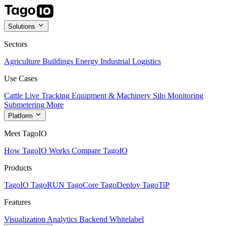
Solutions
Sectors
Agriculture
Buildings
Energy
Industrial
Logistics
Use Cases
Cattle Live Tracking
Equipment & Machinery
Silo Monitoring
Submetering
More
Platform
Meet TagoIO
How TagoIO Works
Compare TagoIO
Products
TagoIO
TagoRUN
TagoCore
TagoDeploy
TagoTiP
Features
Visualization
Analytics
Backend
Whitelabel