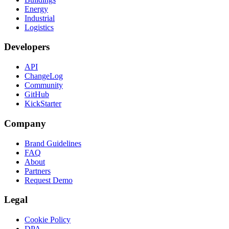
Energy
Industrial
Logistics
Developers
API
ChangeLog
Community
GitHub
KickStarter
Company
Brand Guidelines
FAQ
About
Partners
Request Demo
Legal
Cookie Policy
DPA