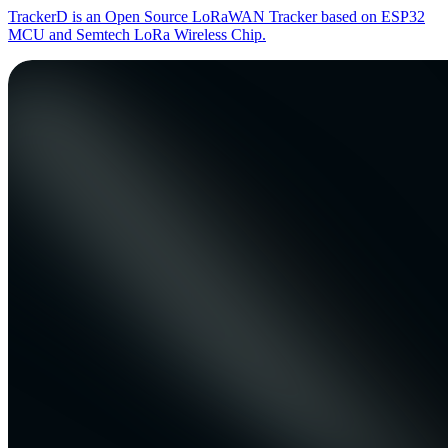
TrackerD is an Open Source LoRaWAN Tracker based on ESP32
MCU and Semtech LoRa Wireless Chip.