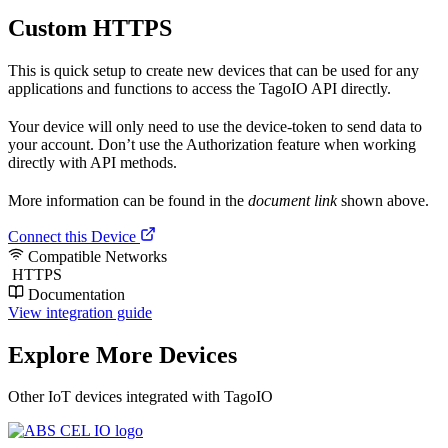
Custom HTTPS
This is quick setup to create new devices that can be used for any
applications and functions to access the TagoIO API directly.
Your device will only need to use the device-token to send data to
your account. Don’t use the Authorization feature when working
directly with API methods.
More information can be found in the
document link
shown above.
Connect this Device
Compatible Networks
HTTPS
Documentation
View integration guide
Explore More Devices
Other IoT devices integrated with TagoIO