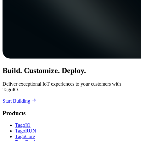
Build. Customize. Deploy.
Deliver exceptional IoT experiences to your customers with
TagoIO.
Start Building
Products
TagoIO
TagoRUN
TagoCore