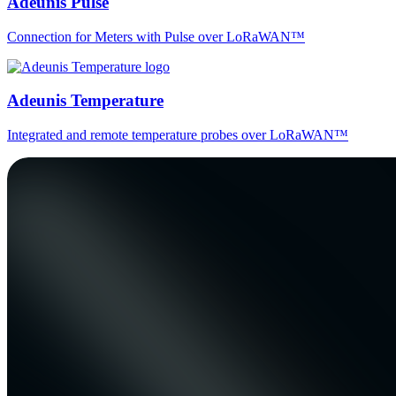
Adeunis Pulse
Connection for Meters with Pulse over LoRaWAN™
Adeunis Temperature
Integrated and remote temperature probes over LoRaWAN™