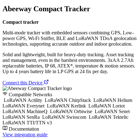
Abeeway Compact Tracker
Compact tracker
Multi-mode tracker with embedded sensors combining GPS, Low-
power GPS, Wi-Fi Sniffer, BLE and LoRaWAN TDoA geolocation
technologies, supporting accurate outdoor and indoor geolocation.
Solid and lightweight, built for heavy-duty tracking. Asset tracking
and management, even in the harshest environments. 3xAA 2.7Ah
replaceable batteries, IP 68, ATEX*, temperature & motion sensors.
Up to 4 years battery life in LP GPS at 24 fix per day.
Connect this Device
Compatible Networks
LoRaWAN Actility
LoRaWAN ChirpStack
LoRaWAN Helium
LoRaWAN Everynet
LoRaWAN Kerlink
LoRaWAN Loriot
LoRaWAN MachineQ
LoRaWAN Orbiwise
LoRaWAN Senet
LoRaWAN SenRa
LoRaWAN Swisscom
LoRaWAN Tektelic
LoRaWAN TTI/TTN v3
Documentation
View integration guide