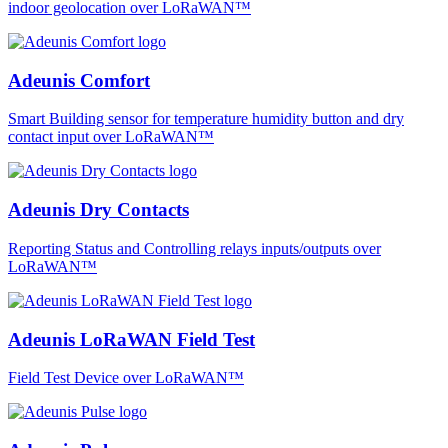
indoor geolocation over LoRaWAN™
Adeunis Comfort
Smart Building sensor for temperature humidity button and dry
contact input over LoRaWAN™
Adeunis Dry Contacts
Reporting Status and Controlling relays inputs/outputs over
LoRaWAN™
Adeunis LoRaWAN Field Test
Field Test Device over LoRaWAN™