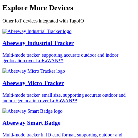
Explore More Devices
Other IoT devices integrated with TagoIO
Abeeway Industrial Tracker
Multi-mode tracker, supporting accurate outdoor and indoor
geolocation over LoRaWAN™
Abeeway Micro Tracker
Multi-mode tracker, small size, supporting accurate outdoor and
indoor geolocation over LoRaWAN™
Abeeway Smart Badge
Multi-mode tracker in ID card format, supporting outdoor and