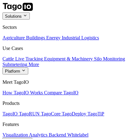
Solutions
Sectors
Agriculture
Buildings
Energy
Industrial
Logistics
Use Cases
Cattle Live Tracking
Equipment & Machinery
Silo Monitoring
Submetering
More
Platform
Meet TagoIO
How TagoIO Works
Compare TagoIO
Products
TagoIO
TagoRUN
TagoCore
TagoDeploy
TagoTiP
Features
Visualization
Analytics
Backend
Whitelabel