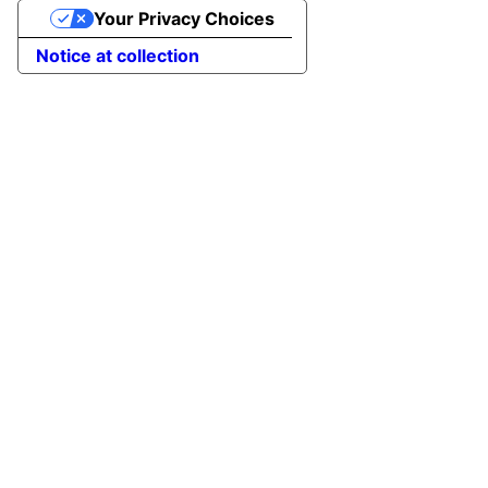
Your Privacy Choices
Notice at collection