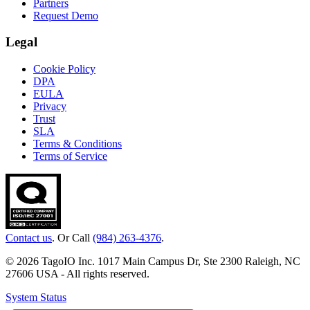
Partners
Request Demo
Legal
Cookie Policy
DPA
EULA
Privacy
Trust
SLA
Terms & Conditions
Terms of Service
Contact us
. Or Call
(984) 263-4376
.
© 2026 TagoIO Inc. 1017 Main Campus Dr, Ste 2300 Raleigh, NC
27606 USA - All rights reserved.
System Status