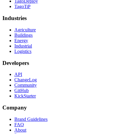
TagoDeploy
TagoTiP
Industries
Agriculture
Buildings
Energy
Industrial
Logistics
Developers
API
ChangeLog
Community
GitHub
KickStarter
Company
Brand Guidelines
FAQ
About