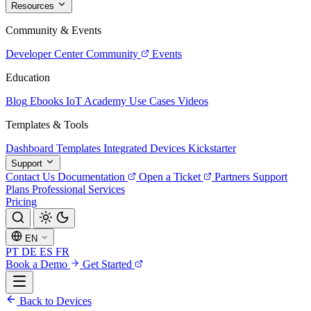
Resources
Community & Events
Developer Center
Community
Events
Education
Blog
Ebooks
IoT Academy
Use Cases
Videos
Templates & Tools
Dashboard Templates
Integrated Devices
Kickstarter
Support
Contact Us
Documentation
Open a Ticket
Partners
Support
Plans
Professional Services
Pricing
EN
PT
DE
ES
FR
Book a Demo
Get Started
Back to Devices