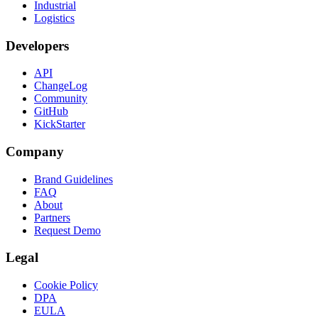
Industrial
Logistics
Developers
API
ChangeLog
Community
GitHub
KickStarter
Company
Brand Guidelines
FAQ
About
Partners
Request Demo
Legal
Cookie Policy
DPA
EULA