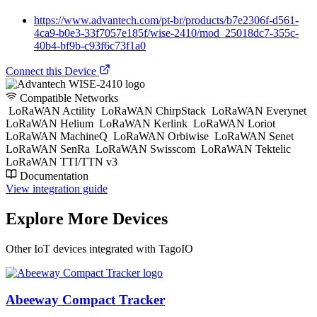
https://www.advantech.com/pt-br/products/b7e2306f-d561-
4ca9-b0e3-33f7057e185f/wise-2410/mod_25018dc7-355c-
40b4-bf9b-c93f6c73f1a0
Connect this Device
Compatible Networks
LoRaWAN Actility
LoRaWAN ChirpStack
LoRaWAN Everynet
LoRaWAN Helium
LoRaWAN Kerlink
LoRaWAN Loriot
LoRaWAN MachineQ
LoRaWAN Orbiwise
LoRaWAN Senet
LoRaWAN SenRa
LoRaWAN Swisscom
LoRaWAN Tektelic
LoRaWAN TTI/TTN v3
Documentation
View integration guide
Explore More Devices
Other IoT devices integrated with TagoIO
Abeeway Compact Tracker