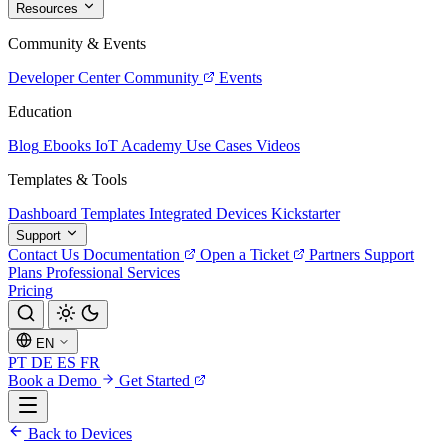
Resources
Community & Events
Developer Center
Community
Events
Education
Blog
Ebooks
IoT Academy
Use Cases
Videos
Templates & Tools
Dashboard Templates
Integrated Devices
Kickstarter
Support
Contact Us
Documentation
Open a Ticket
Partners
Support
Plans
Professional Services
Pricing
EN
PT
DE
ES
FR
Book a Demo
Get Started
Back to Devices