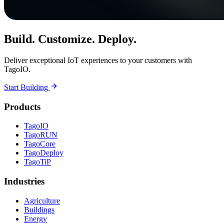
Build. Customize. Deploy.
Deliver exceptional IoT experiences to your customers with
TagoIO.
Start Building
Products
TagoIO
TagoRUN
TagoCore
TagoDeploy
TagoTiP
Industries
Agriculture
Buildings
Energy