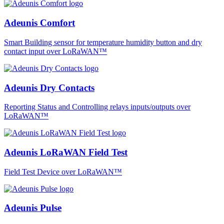
Adeunis Comfort
Smart Building sensor for temperature humidity button and dry
contact input over LoRaWAN™
Adeunis Dry Contacts
Reporting Status and Controlling relays inputs/outputs over
LoRaWAN™
Adeunis LoRaWAN Field Test
Field Test Device over LoRaWAN™
Adeunis Pulse