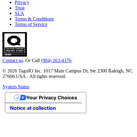
Privacy
Trust
SLA
Terms & Conditions
Terms of Service
Contact us
. Or Call
(984) 263-4376
.
© 2026 TagoIO Inc. 1017 Main Campus Dr, Ste 2300 Raleigh, NC
27606 USA - All rights reserved.
System Status
Your Privacy Choices
Notice at collection