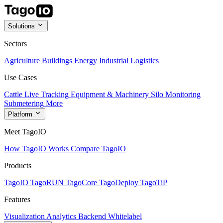
Solutions
Sectors
Agriculture
Buildings
Energy
Industrial
Logistics
Use Cases
Cattle Live Tracking
Equipment & Machinery
Silo Monitoring
Submetering
More
Platform
Meet TagoIO
How TagoIO Works
Compare TagoIO
Products
TagoIO
TagoRUN
TagoCore
TagoDeploy
TagoTiP
Features
Visualization
Analytics
Backend
Whitelabel