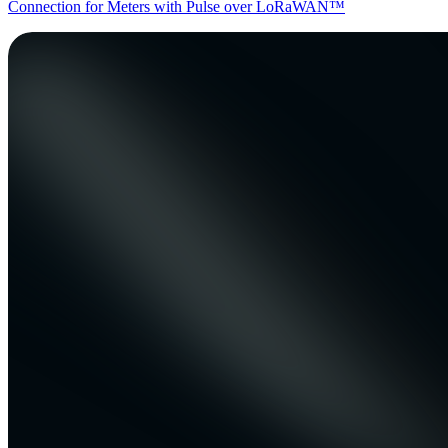
Connection for Meters with Pulse over LoRaWAN™