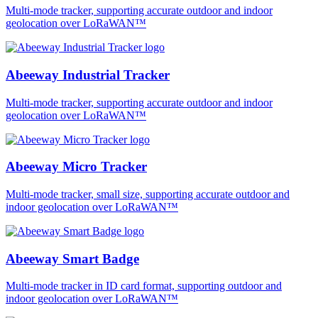
Multi-mode tracker, supporting accurate outdoor and indoor
geolocation over LoRaWAN™
Abeeway Industrial Tracker
Multi-mode tracker, supporting accurate outdoor and indoor
geolocation over LoRaWAN™
Abeeway Micro Tracker
Multi-mode tracker, small size, supporting accurate outdoor and
indoor geolocation over LoRaWAN™
Abeeway Smart Badge
Multi-mode tracker in ID card format, supporting outdoor and
indoor geolocation over LoRaWAN™