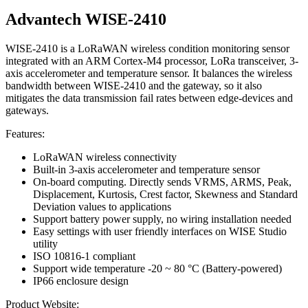
Advantech WISE-2410
WISE-2410 is a LoRaWAN wireless condition monitoring sensor
integrated with an ARM Cortex-M4 processor, LoRa transceiver, 3-
axis accelerometer and temperature sensor. It balances the wireless
bandwidth between WISE-2410 and the gateway, so it also
mitigates the data transmission fail rates between edge-devices and
gateways.
Features:
LoRaWAN wireless connectivity
Built-in 3-axis accelerometer and temperature sensor
On-board computing. Directly sends VRMS, ARMS, Peak,
Displacement, Kurtosis, Crest factor, Skewness and Standard
Deviation values to applications
Support battery power supply, no wiring installation needed
Easy settings with user friendly interfaces on WISE Studio
utility
ISO 10816-1 compliant
Support wide temperature -20 ~ 80 °C (Battery-powered)
IP66 enclosure design
Product Website: