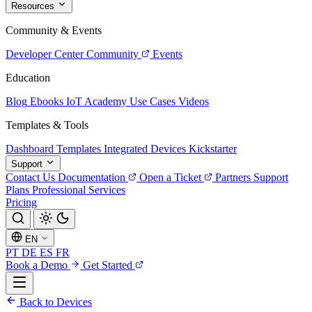
Resources
Community & Events
Developer Center
Community
Events
Education
Blog
Ebooks
IoT Academy
Use Cases
Videos
Templates & Tools
Dashboard Templates
Integrated Devices
Kickstarter
Support
Contact Us
Documentation
Open a Ticket
Partners
Support
Plans
Professional Services
Pricing
EN
PT
DE
ES
FR
Book a Demo
Get Started
Back to Devices