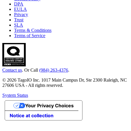
DPA
EULA
Privacy
Trust
SLA
Terms & Conditions
Terms of Service
Contact us
. Or Call
(984) 263-4376
.
© 2026 TagoIO Inc. 1017 Main Campus Dr, Ste 2300 Raleigh, NC
27606 USA - All rights reserved.
System Status
Your Privacy Choices
Notice at collection