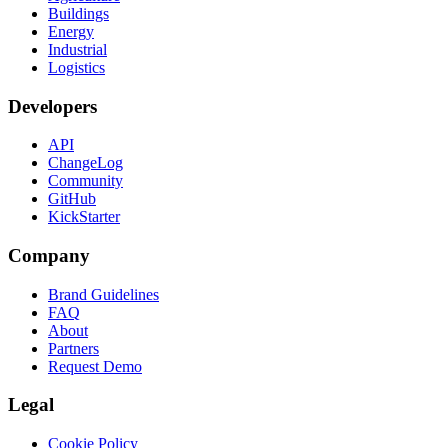
Buildings
Energy
Industrial
Logistics
Developers
API
ChangeLog
Community
GitHub
KickStarter
Company
Brand Guidelines
FAQ
About
Partners
Request Demo
Legal
Cookie Policy