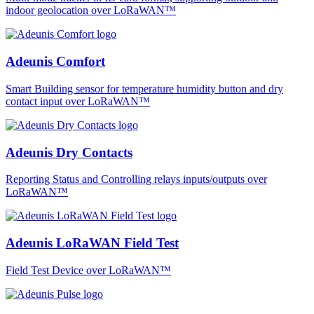
indoor geolocation over LoRaWAN™
Adeunis Comfort
Smart Building sensor for temperature humidity button and dry
contact input over LoRaWAN™
Adeunis Dry Contacts
Reporting Status and Controlling relays inputs/outputs over
LoRaWAN™
Adeunis LoRaWAN Field Test
Field Test Device over LoRaWAN™