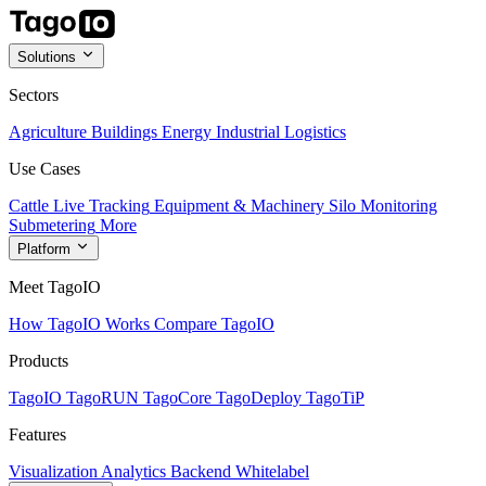
Solutions
Sectors
Agriculture
Buildings
Energy
Industrial
Logistics
Use Cases
Cattle Live Tracking
Equipment & Machinery
Silo Monitoring
Submetering
More
Platform
Meet TagoIO
How TagoIO Works
Compare TagoIO
Products
TagoIO
TagoRUN
TagoCore
TagoDeploy
TagoTiP
Features
Visualization
Analytics
Backend
Whitelabel