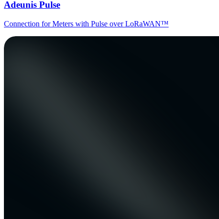
Adeunis Pulse
Connection for Meters with Pulse over LoRaWAN™