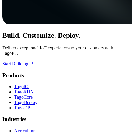
Build. Customize. Deploy.
Deliver exceptional IoT experiences to your customers with
TagoIO.
Start Building
Products
TagoIO
TagoRUN
TagoCore
TagoDeploy
TagoTiP
Industries
Agriculture