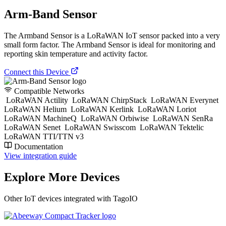
Arm-Band Sensor
The Armband Sensor is a LoRaWAN IoT sensor packed into a very
small form factor. The Armband Sensor is ideal for monitoring and
reporting skin temperature and activity factor.
Connect this Device
Compatible Networks
LoRaWAN Actility
LoRaWAN ChirpStack
LoRaWAN Everynet
LoRaWAN Helium
LoRaWAN Kerlink
LoRaWAN Loriot
LoRaWAN MachineQ
LoRaWAN Orbiwise
LoRaWAN SenRa
LoRaWAN Senet
LoRaWAN Swisscom
LoRaWAN Tektelic
LoRaWAN TTI/TTN v3
Documentation
View integration guide
Explore More Devices
Other IoT devices integrated with TagoIO