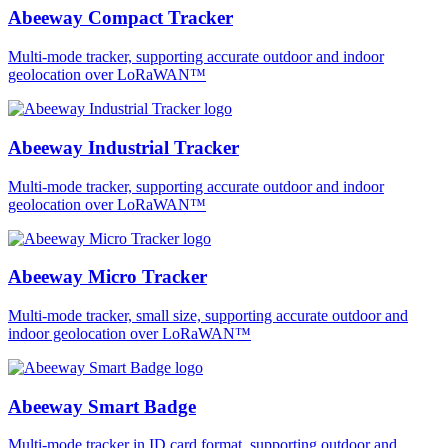
Abeeway Compact Tracker
Multi-mode tracker, supporting accurate outdoor and indoor
geolocation over LoRaWAN™
Abeeway Industrial Tracker
Multi-mode tracker, supporting accurate outdoor and indoor
geolocation over LoRaWAN™
Abeeway Micro Tracker
Multi-mode tracker, small size, supporting accurate outdoor and
indoor geolocation over LoRaWAN™
Abeeway Smart Badge
Multi-mode tracker in ID card format, supporting outdoor and