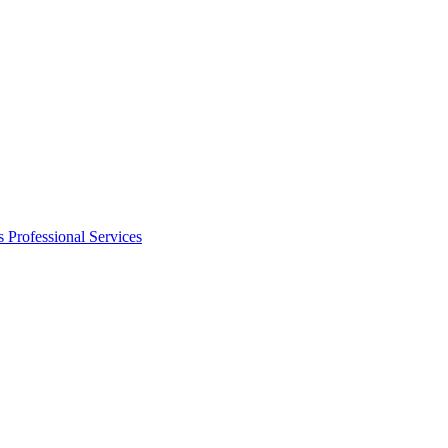
s
Professional Services