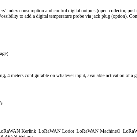
’ index consumption and control digital outputs (open collector, push /
ossibility to add a digital temperature probe via jack plug (option).
rage)
ing, 4 meters configurable on whatever input, available activation of a 
/s
oRaWAN Kerlink
LoRaWAN Loriot
LoRaWAN MachineQ
LoRaW
RaWAN Helium