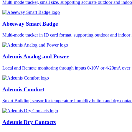
Multi-mode tracker, small size, supporting accurate outdoor and i
Abeeway Smart Badge
Multi-mode tracker in ID card format, supporting outdoor and ind
Adeunis Analog and Power
Local and Remote monitoring through inputs 0-10V or 4-20mA over 
Adeunis Comfort
Smart Building sensor for temperature humidity button and dry co
Adeunis Dry Contacts