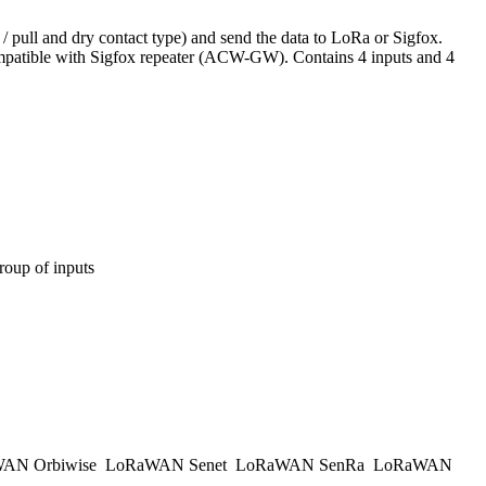
 pull and dry contact type) and send the data to LoRa or Sigfox.
 Compatible with Sigfox repeater (ACW-GW). Contains 4 inputs and 4
group of inputs
AN Orbiwise
LoRaWAN Senet
LoRaWAN SenRa
LoRaWAN