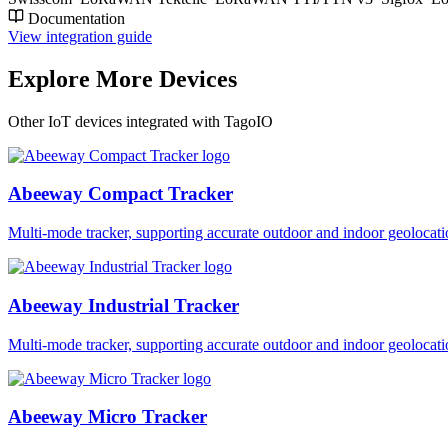
Documentation
View integration guide
Explore More Devices
Other IoT devices integrated with TagoIO
Abeeway Compact Tracker
Multi-mode tracker, supporting accurate outdoor and indoor geol
Abeeway Industrial Tracker
Multi-mode tracker, supporting accurate outdoor and indoor geol
Abeeway Micro Tracker