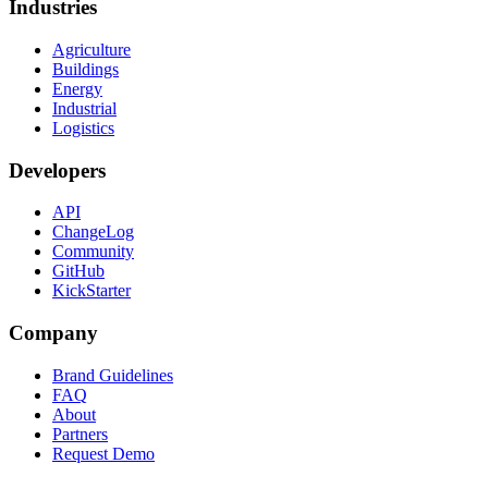
Industries
Agriculture
Buildings
Energy
Industrial
Logistics
Developers
API
ChangeLog
Community
GitHub
KickStarter
Company
Brand Guidelines
FAQ
About
Partners
Request Demo