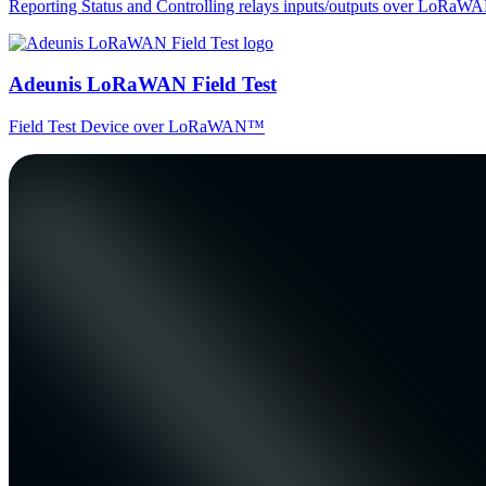
Reporting Status and Controlling relays inputs/outputs over LoRa
Adeunis LoRaWAN Field Test
Field Test Device over LoRaWAN™