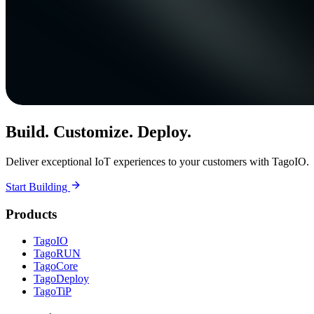
Build. Customize. Deploy.
Deliver exceptional IoT experiences to your customers with TagoIO.
Start Building
Products
TagoIO
TagoRUN
TagoCore
TagoDeploy
TagoTiP