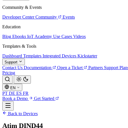
Community & Events
Developer Center
Community
Events
Education
Blog
Ebooks
IoT Academy
Use Cases
Videos
Templates & Tools
Dashboard Templates
Integrated Devices
Kickstarter
Support
Contact Us
Documentation
Open a Ticket
Partners
Support Plan
Pricing
EN
PT
DE
ES
FR
Book a Demo
Get Started
Back to Devices
Atim DIND44