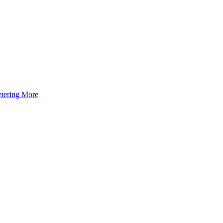
tering
More