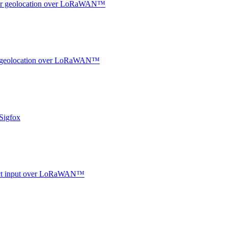
ndoor geolocation over LoRaWAN™
oor geolocation over LoRaWAN™
Sigfox
ntact input over LoRaWAN™