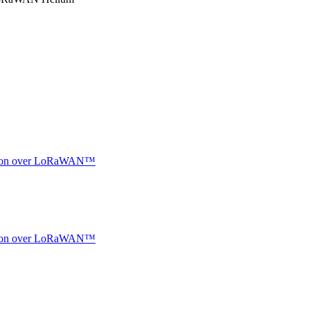
ocation over LoRaWAN™
ocation over LoRaWAN™