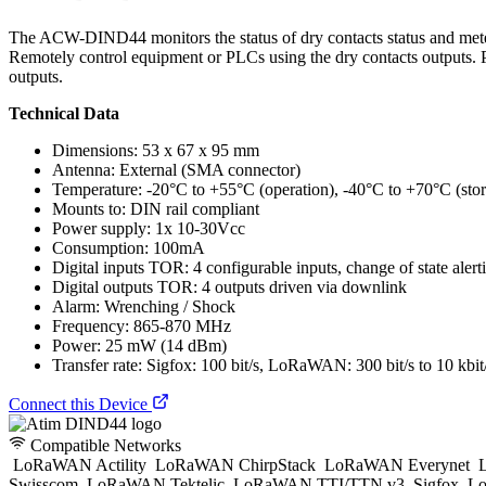
The ACW-DIND44 monitors the status of dry contacts status and meters
Remotely control equipment or PLCs using the dry contacts outputs. P
outputs.
Technical Data
Dimensions: 53 x 67 x 95 mm
Antenna: External (SMA connector)
Temperature: -20°C to +55°C (operation), -40°C to +70°C (sto
Mounts to: DIN rail compliant
Power supply: 1x 10-30Vcc
Consumption: 100mA
Digital inputs TOR: 4 configurable inputs, change of state alert
Digital outputs TOR: 4 outputs driven via downlink
Alarm: Wrenching / Shock
Frequency: 865-870 MHz
Power: 25 mW (14 dBm)
Transfer rate: Sigfox: 100 bit/s, LoRaWAN: 300 bit/s to 10 kbit
Connect this Device
Compatible Networks
LoRaWAN Actility
LoRaWAN ChirpStack
LoRaWAN Everynet
L
Swisscom
LoRaWAN Tektelic
LoRaWAN TTI/TTN v3
Sigfox
Lo