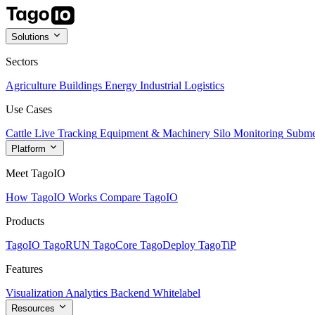
Solutions
Sectors
Agriculture
Buildings
Energy
Industrial
Logistics
Use Cases
Cattle Live Tracking
Equipment & Machinery
Silo Monitoring
Subme
Platform
Meet TagoIO
How TagoIO Works
Compare TagoIO
Products
TagoIO
TagoRUN
TagoCore
TagoDeploy
TagoTiP
Features
Visualization
Analytics
Backend
Whitelabel
Resources