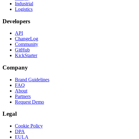
Industrial
Logistics
Developers
API
ChangeLog
Community
GitHub
KickStarter
Company
Brand Guidelines
FAQ
About
Partners
Request Demo
Legal
Cookie Policy
DPA
EULA