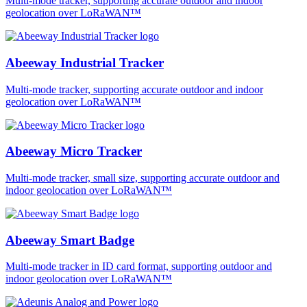
Multi-mode tracker, supporting accurate outdoor and indoor
geolocation over LoRaWAN™
Abeeway Industrial Tracker
Multi-mode tracker, supporting accurate outdoor and indoor
geolocation over LoRaWAN™
Abeeway Micro Tracker
Multi-mode tracker, small size, supporting accurate outdoor and
indoor geolocation over LoRaWAN™
Abeeway Smart Badge
Multi-mode tracker in ID card format, supporting outdoor and
indoor geolocation over LoRaWAN™