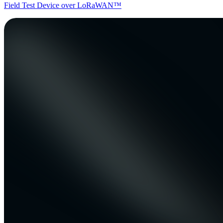
Field Test Device over LoRaWAN™