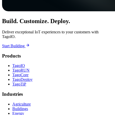
Build. Customize. Deploy.
Deliver exceptional IoT experiences to your customers with
TagoIO.
Start Building
Products
TagoIO
TagoRUN
TagoCore
TagoDeploy
TagoTiP
Industries
Agriculture
Buildings
Energy