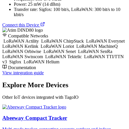
Power: 25 mW (14 dBm)
Transfer rate: Sigfox: 100 bit/s, LoRaWAN: 300 bit/s to 10
kbit/s
Connect this Device
Compatible Networks
LoRaWAN Actility
LoRaWAN ChirpStack
LoRaWAN Everynet
LoRaWAN Kerlink
LoRaWAN Loriot
LoRaWAN MachineQ
LoRaWAN Orbiwise
LoRaWAN Senet
LoRaWAN SenRa
LoRaWAN Swisscom
LoRaWAN Tektelic
LoRaWAN TTI/TTN
v3
Sigfox
LoRaWAN Helium
Documentation
View integration guide
Explore More Devices
Other IoT devices integrated with TagoIO
Abeeway Compact Tracker