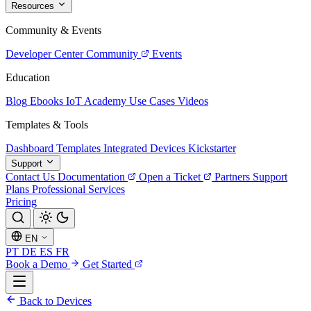
Resources
Community & Events
Developer Center
Community
Events
Education
Blog
Ebooks
IoT Academy
Use Cases
Videos
Templates & Tools
Dashboard Templates
Integrated Devices
Kickstarter
Support
Contact Us
Documentation
Open a Ticket
Partners
Support
Plans
Professional Services
Pricing
EN
PT
DE
ES
FR
Book a Demo
Get Started
Back to Devices