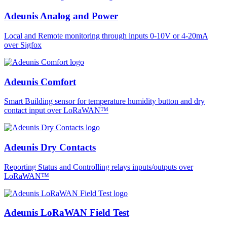
Adeunis Analog and Power
Local and Remote monitoring through inputs 0-10V or 4-20mA
over Sigfox
Adeunis Comfort
Smart Building sensor for temperature humidity button and dry
contact input over LoRaWAN™
Adeunis Dry Contacts
Reporting Status and Controlling relays inputs/outputs over
LoRaWAN™
Adeunis LoRaWAN Field Test