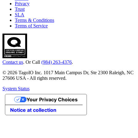
Privacy
Trust
SLA
Terms & Conditions
Terms of Service
Contact us
. Or Call
(984) 263-4376
.
© 2026 TagoIO Inc. 1017 Main Campus Dr, Ste 2300 Raleigh, NC
27606 USA - All rights reserved.
System Status
Your Privacy Choices
Notice at collection