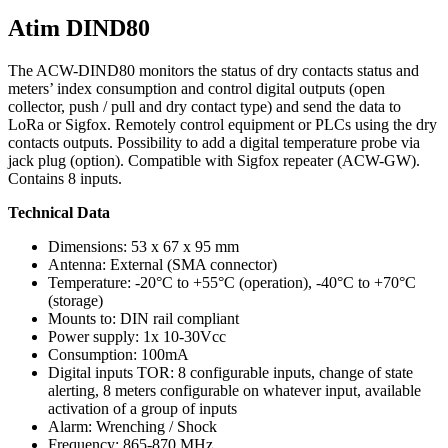
Atim DIND80
The ACW-DIND80 monitors the status of dry contacts status and
meters’ index consumption and control digital outputs (open
collector, push / pull and dry contact type) and send the data to
LoRa or Sigfox. Remotely control equipment or PLCs using the dry
contacts outputs. Possibility to add a digital temperature probe via
jack plug (option). Compatible with Sigfox repeater (ACW-GW).
Contains 8 inputs.
Technical Data
Dimensions: 53 x 67 x 95 mm
Antenna: External (SMA connector)
Temperature: -20°C to +55°C (operation), -40°C to +70°C
(storage)
Mounts to: DIN rail compliant
Power supply: 1x 10-30Vcc
Consumption: 100mA
Digital inputs TOR: 8 configurable inputs, change of state
alerting, 8 meters configurable on whatever input, available
activation of a group of inputs
Alarm: Wrenching / Shock
Frequency: 865-870 MHz