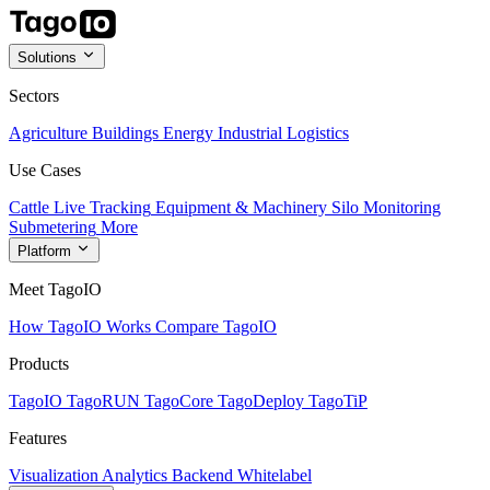
Solutions
Sectors
Agriculture
Buildings
Energy
Industrial
Logistics
Use Cases
Cattle Live Tracking
Equipment & Machinery
Silo Monitoring
Submetering
More
Platform
Meet TagoIO
How TagoIO Works
Compare TagoIO
Products
TagoIO
TagoRUN
TagoCore
TagoDeploy
TagoTiP
Features
Visualization
Analytics
Backend
Whitelabel