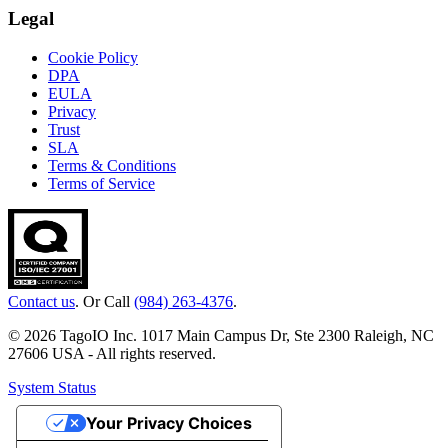
Legal
Cookie Policy
DPA
EULA
Privacy
Trust
SLA
Terms & Conditions
Terms of Service
Contact us
. Or Call
(984) 263-4376
.
© 2026 TagoIO Inc. 1017 Main Campus Dr, Ste 2300 Raleigh, NC
27606 USA - All rights reserved.
System Status
Your Privacy Choices