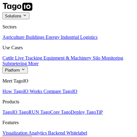
Solutions
Sectors
Agriculture
Buildings
Energy
Industrial
Logistics
Use Cases
Cattle Live Tracking
Equipment & Machinery
Silo Monitoring
Submetering
More
Platform
Meet TagoIO
How TagoIO Works
Compare TagoIO
Products
TagoIO
TagoRUN
TagoCore
TagoDeploy
TagoTiP
Features
Visualization
Analytics
Backend
Whitelabel