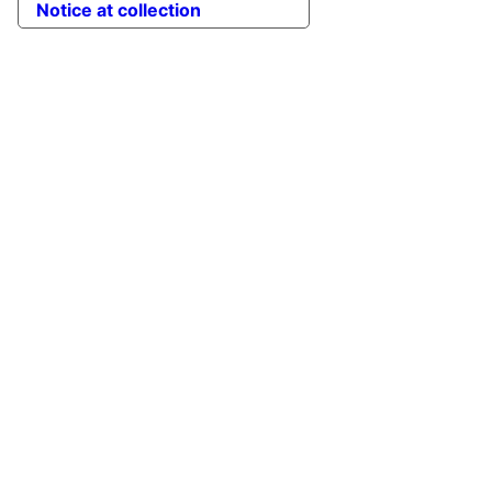
Notice at collection