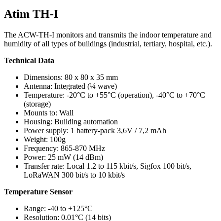
Atim TH-I
The ACW-TH-I monitors and transmits the indoor temperature and
humidity of all types of buildings (industrial, tertiary, hospital, etc.).
Technical Data
Dimensions: 80 x 80 x 35 mm
Antenna: Integrated (¼ wave)
Temperature: -20°C to +55°C (operation), -40°C to +70°C
(storage)
Mounts to: Wall
Housing: Building automation
Power supply: 1 battery-pack 3,6V / 7,2 mAh
Weight: 100g
Frequency: 865-870 MHz
Power: 25 mW (14 dBm)
Transfer rate: Local 1.2 to 115 kbit/s, Sigfox 100 bit/s,
LoRaWAN 300 bit/s to 10 kbit/s
Temperature Sensor
Range: -40 to +125°C
Resolution: 0.01°C (14 bits)