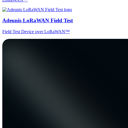
Adeunis LoRaWAN Field Test
Field Test Device over LoRaWAN™