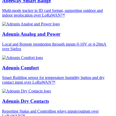
Abeeway Smart Badge
Multi-mode tracker in ID card format, supporting outdoor and
indoor geolocation over LoRaWAN™
Adeunis Analog and Power
Local and Remote monitoring through inputs 0-10V or 4-20mA
over Sigfox
Adeunis Comfort
Smart Building sensor for temperature humidity button and dry
contact input over LoRaWAN™
Adeunis Dry Contacts
Reporting Status and Controlling relays inputs/outputs over
LoRaWAN™