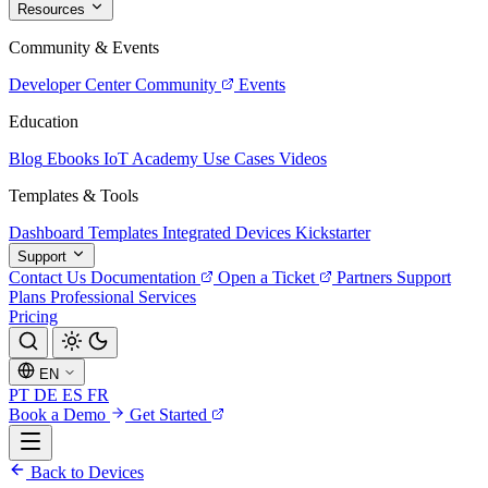
Resources
Community & Events
Developer Center
Community
Events
Education
Blog
Ebooks
IoT Academy
Use Cases
Videos
Templates & Tools
Dashboard Templates
Integrated Devices
Kickstarter
Support
Contact Us
Documentation
Open a Ticket
Partners
Support
Plans
Professional Services
Pricing
EN
PT
DE
ES
FR
Book a Demo
Get Started
Back to Devices