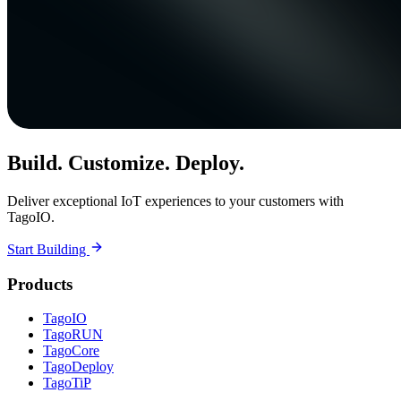
Build. Customize. Deploy.
Deliver exceptional IoT experiences to your customers with
TagoIO.
Start Building
Products
TagoIO
TagoRUN
TagoCore
TagoDeploy
TagoTiP