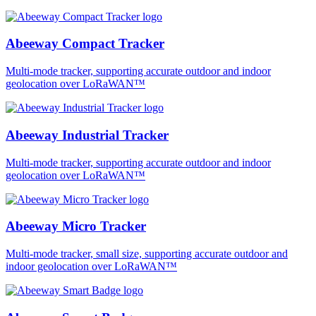
Abeeway Compact Tracker
Multi-mode tracker, supporting accurate outdoor and indoor
geolocation over LoRaWAN™
Abeeway Industrial Tracker
Multi-mode tracker, supporting accurate outdoor and indoor
geolocation over LoRaWAN™
Abeeway Micro Tracker
Multi-mode tracker, small size, supporting accurate outdoor and
indoor geolocation over LoRaWAN™