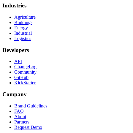
Industries
Agriculture
Buildings
Energy
Industrial
Logistics
Developers
API
ChangeLog
Community
GitHub
KickStarter
Company
Brand Guidelines
FAQ
About
Partners
Request Demo