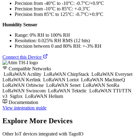
Precision from -40°C to -10°C: -0.7°C/+0.9°C
Precision from -10°C to 85°C: +-0.3°C
Precision from 85°C to 125°C: -0.7°C/+0.9°C
Humidity Sensor
Range: 0% RH to 100% RH
Resolution: 0.025% RH RMS (12 bits)
Precision between 0 and 80% RH: +-3% RH
Connect this Device
Compatible Networks
LoRaWAN Actility
LoRaWAN ChirpStack
LoRaWAN Everynet
LoRaWAN Kerlink
LoRaWAN Loriot
LoRaWAN MachineQ
LoRaWAN Orbiwise
LoRaWAN Senet
LoRaWAN SenRa
LoRaWAN Swisscom
LoRaWAN Tektelic
LoRaWAN TTI/TTN
v3
Sigfox
LoRaWAN Helium
Documentation
View integration guide
Explore More Devices
Other IoT devices integrated with TagoIO