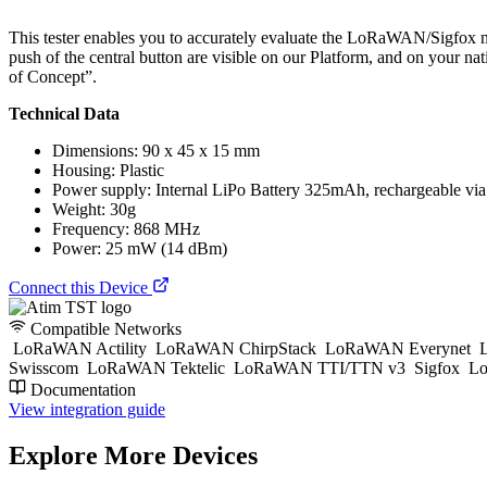
This tester enables you to accurately evaluate the LoRaWAN/Sigfox ne
push of the central button are visible on our Platform, and on your
of Concept”.
Technical Data
Dimensions: 90 x 45 x 15 mm
Housing: Plastic
Power supply: Internal LiPo Battery 325mAh, rechargeable vi
Weight: 30g
Frequency: 868 MHz
Power: 25 mW (14 dBm)
Connect this Device
Compatible Networks
LoRaWAN Actility
LoRaWAN ChirpStack
LoRaWAN Everynet
L
Swisscom
LoRaWAN Tektelic
LoRaWAN TTI/TTN v3
Sigfox
Lo
Documentation
View integration guide
Explore More Devices