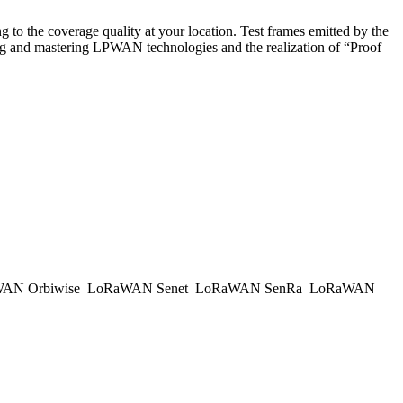
to the coverage quality at your location. Test frames emitted by the
ing and mastering LPWAN technologies and the realization of “Proof
AN Orbiwise
LoRaWAN Senet
LoRaWAN SenRa
LoRaWAN