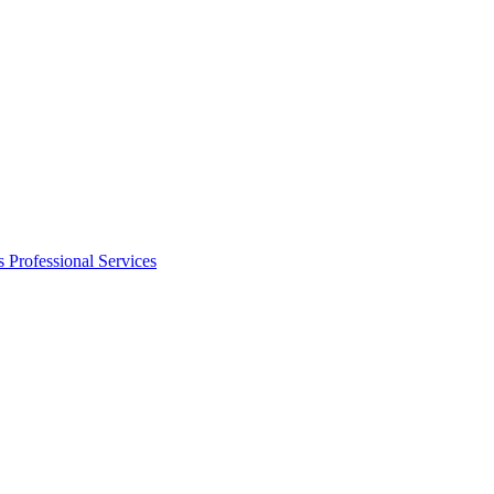
s
Professional Services