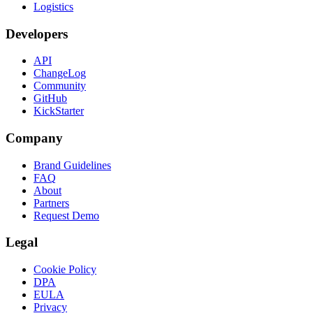
Logistics
Developers
API
ChangeLog
Community
GitHub
KickStarter
Company
Brand Guidelines
FAQ
About
Partners
Request Demo
Legal
Cookie Policy
DPA
EULA
Privacy