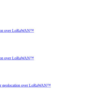
ocation over LoRaWAN™
ocation over LoRaWAN™
ndoor geolocation over LoRaWAN™