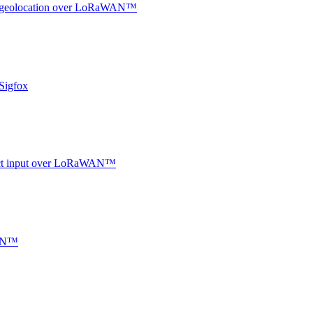
oor geolocation over LoRaWAN™
Sigfox
ntact input over LoRaWAN™
WAN™