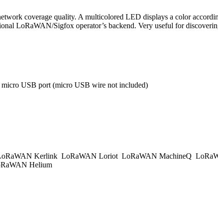
twork coverage quality. A multicolored LED displays a color according 
 national LoRaWAN/Sigfox operator’s backend. Very useful for discover
a micro USB port (micro USB wire not included)
oRaWAN Kerlink
LoRaWAN Loriot
LoRaWAN MachineQ
LoRaW
RaWAN Helium