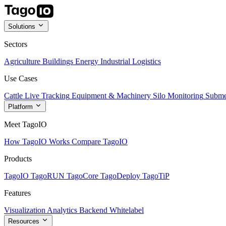
Solutions
Sectors
Agriculture
Buildings
Energy
Industrial
Logistics
Use Cases
Cattle Live Tracking
Equipment & Machinery
Silo Monitoring
Subme
Platform
Meet TagoIO
How TagoIO Works
Compare TagoIO
Products
TagoIO
TagoRUN
TagoCore
TagoDeploy
TagoTiP
Features
Visualization
Analytics
Backend
Whitelabel
Resources