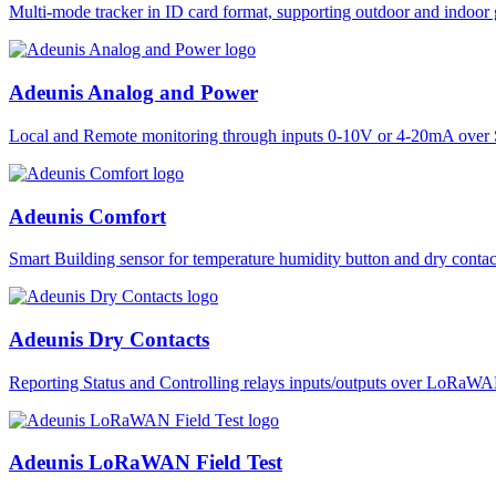
Multi-mode tracker in ID card format, supporting outdoor and ind
Adeunis Analog and Power
Local and Remote monitoring through inputs 0-10V or 4-20mA over 
Adeunis Comfort
Smart Building sensor for temperature humidity button and dry co
Adeunis Dry Contacts
Reporting Status and Controlling relays inputs/outputs over LoRa
Adeunis LoRaWAN Field Test