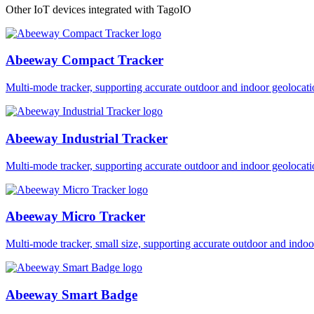
Other IoT devices integrated with TagoIO
Abeeway Compact Tracker
Multi-mode tracker, supporting accurate outdoor and indoor geol
Abeeway Industrial Tracker
Multi-mode tracker, supporting accurate outdoor and indoor geol
Abeeway Micro Tracker
Multi-mode tracker, small size, supporting accurate outdoor and i
Abeeway Smart Badge