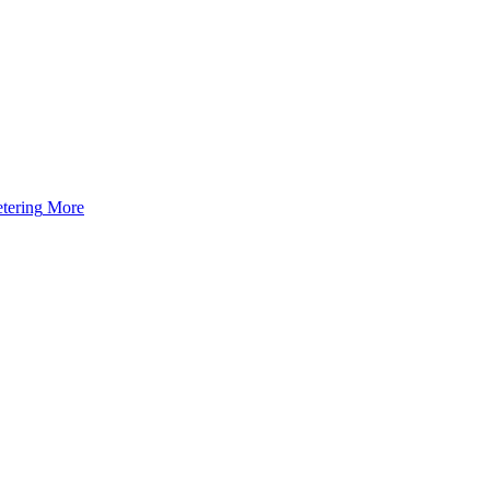
tering
More