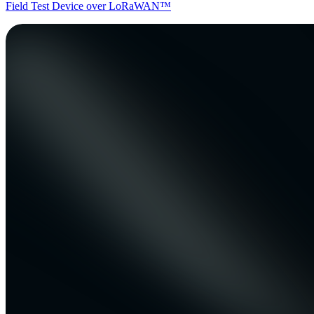
Field Test Device over LoRaWAN™