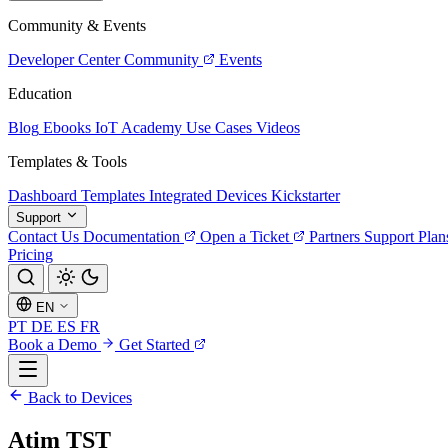
Community & Events
Developer Center
Community
Events
Education
Blog
Ebooks
IoT Academy
Use Cases
Videos
Templates & Tools
Dashboard Templates
Integrated Devices
Kickstarter
Support
Contact Us
Documentation
Open a Ticket
Partners
Support Plan
Pricing
EN
PT
DE
ES
FR
Book a Demo
Get Started
Back to Devices
Atim TST