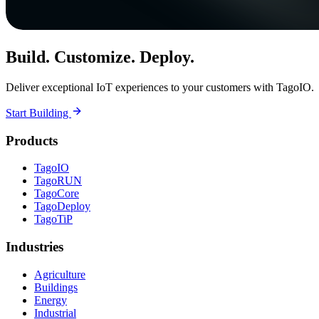
Build. Customize. Deploy.
Deliver exceptional IoT experiences to your customers with TagoIO.
Start Building
Products
TagoIO
TagoRUN
TagoCore
TagoDeploy
TagoTiP
Industries
Agriculture
Buildings
Energy
Industrial