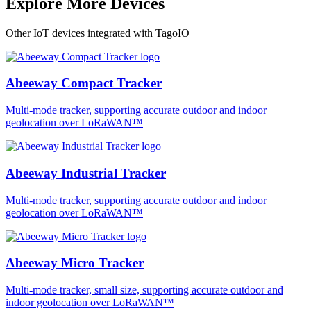
Explore More Devices
Other IoT devices integrated with TagoIO
Abeeway Compact Tracker
Multi-mode tracker, supporting accurate outdoor and indoor
geolocation over LoRaWAN™
Abeeway Industrial Tracker
Multi-mode tracker, supporting accurate outdoor and indoor
geolocation over LoRaWAN™
Abeeway Micro Tracker
Multi-mode tracker, small size, supporting accurate outdoor and
indoor geolocation over LoRaWAN™