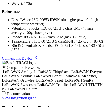
Weight: 170g
Robustness
Dust / Water: ISO 20653 IP69K (dusttight; powerful high
temperature water jet)
Vibration / Shocks: IEC 60721-3-5 class 5M3 (4g sine
average; 100g shock peak)
Impact: IEC 60721-3-5 class 5M2 (max 15 Joule)
Temperature: : IEC 60721-3-5 class5K4H (-25°C … +85°C)
Bio & Chemicals & Fluids: IEC 60721-3-5 classes 5B3 / 5C2
/ 5F3
Connect this Device
Compatible Networks
LoRaWAN Actility
LoRaWAN ChirpStack
LoRaWAN Everynet
LoRaWAN Kerlink
LoRaWAN Loriot
LoRaWAN MachineQ
LoRaWAN Orbiwise
LoRaWAN Senet
LoRaWAN SenRa
LoRaWAN Swisscom
LoRaWAN Tektelic
LoRaWAN TTI/TTN
v3
LoRaWAN Helium
Documentation
View integration guide