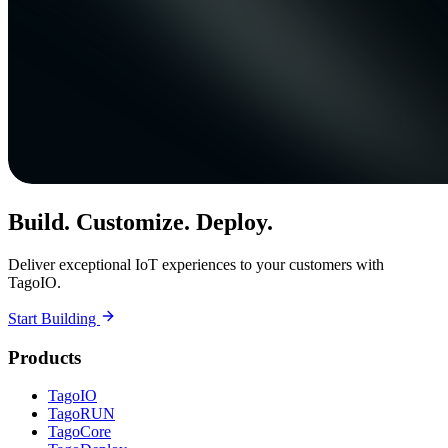
Build. Customize. Deploy.
Deliver exceptional IoT experiences to your customers with
TagoIO.
Start Building
Products
TagoIO
TagoRUN
TagoCore