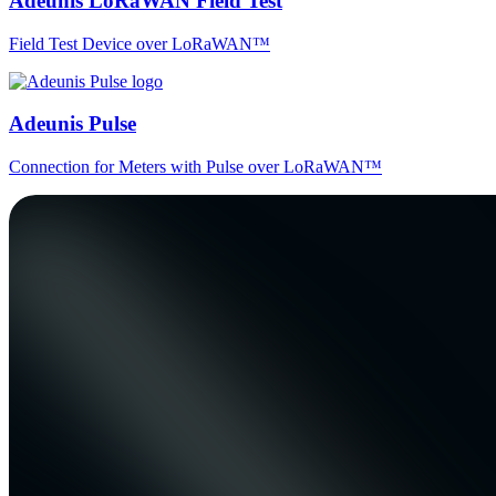
Adeunis LoRaWAN Field Test
Field Test Device over LoRaWAN™
Adeunis Pulse
Connection for Meters with Pulse over LoRaWAN™