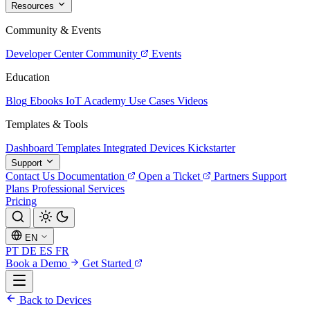
Resources
Community & Events
Developer Center
Community
Events
Education
Blog
Ebooks
IoT Academy
Use Cases
Videos
Templates & Tools
Dashboard Templates
Integrated Devices
Kickstarter
Support
Contact Us
Documentation
Open a Ticket
Partners
Support
Plans
Professional Services
Pricing
EN
PT
DE
ES
FR
Book a Demo
Get Started
Back to Devices