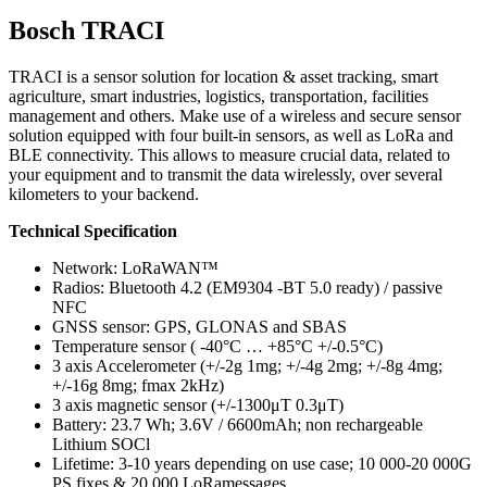
Bosch TRACI
TRACI is a sensor solution for location & asset tracking, smart
agriculture, smart industries, logistics, transportation, facilities
management and others. Make use of a wireless and secure sensor
solution equipped with four built-in sensors, as well as LoRa and
BLE connectivity. This allows to measure crucial data, related to
your equipment and to transmit the data wirelessly, over several
kilometers to your backend.
Technical Specification
Network: LoRaWAN™
Radios: Bluetooth 4.2 (EM9304 -BT 5.0 ready) / passive
NFC
GNSS sensor: GPS, GLONAS and SBAS
Temperature sensor ( -40°C … +85°C +/-0.5°C)
3 axis Accelerometer (+/-2g 1mg; +/-4g 2mg; +/-8g 4mg;
+/-16g 8mg; fmax 2kHz)
3 axis magnetic sensor (+/-1300μT 0.3μT)
Battery: 23.7 Wh; 3.6V / 6600mAh; non rechargeable
Lithium SOCl
Lifetime: 3-10 years depending on use case; 10 000-20 000G
PS fixes & 20 000 LoRamessages