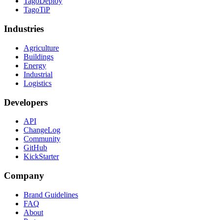
TagoDeploy
TagoTiP
Industries
Agriculture
Buildings
Energy
Industrial
Logistics
Developers
API
ChangeLog
Community
GitHub
KickStarter
Company
Brand Guidelines
FAQ
About