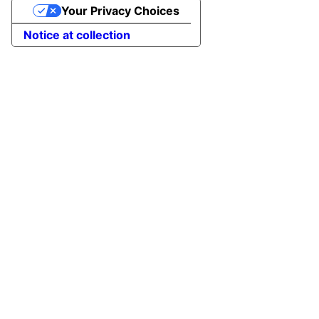
Your Privacy Choices
Notice at collection