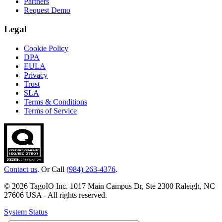
Partners
Request Demo
Legal
Cookie Policy
DPA
EULA
Privacy
Trust
SLA
Terms & Conditions
Terms of Service
Contact us
. Or Call
(984) 263-4376
.
© 2026 TagoIO Inc. 1017 Main Campus Dr, Ste 2300 Raleigh, NC
27606 USA - All rights reserved.
System Status