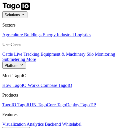
Solutions
Sectors
Agriculture
Buildings
Energy
Industrial
Logistics
Use Cases
Cattle Live Tracking
Equipment & Machinery
Silo Monitoring
Submetering
More
Platform
Meet TagoIO
How TagoIO Works
Compare TagoIO
Products
TagoIO
TagoRUN
TagoCore
TagoDeploy
TagoTiP
Features
Visualization
Analytics
Backend
Whitelabel