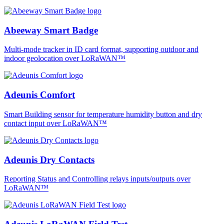
Abeeway Smart Badge
Multi-mode tracker in ID card format, supporting outdoor and
indoor geolocation over LoRaWAN™
Adeunis Comfort
Smart Building sensor for temperature humidity button and dry
contact input over LoRaWAN™
Adeunis Dry Contacts
Reporting Status and Controlling relays inputs/outputs over
LoRaWAN™