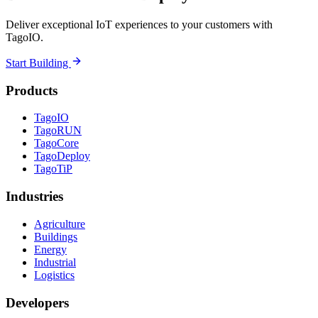
Deliver exceptional IoT experiences to your customers with
TagoIO.
Start Building
Products
TagoIO
TagoRUN
TagoCore
TagoDeploy
TagoTiP
Industries
Agriculture
Buildings
Energy
Industrial
Logistics
Developers