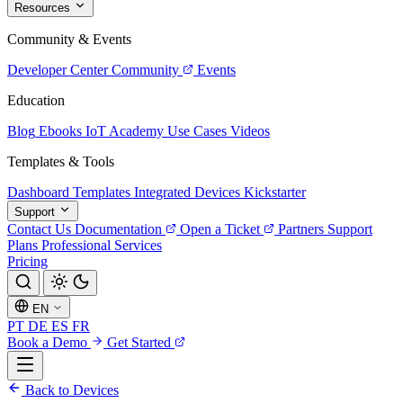
Resources
Community & Events
Developer Center
Community
Events
Education
Blog
Ebooks
IoT Academy
Use Cases
Videos
Templates & Tools
Dashboard Templates
Integrated Devices
Kickstarter
Support
Contact Us
Documentation
Open a Ticket
Partners
Support
Plans
Professional Services
Pricing
EN
PT
DE
ES
FR
Book a Demo
Get Started
Back to Devices