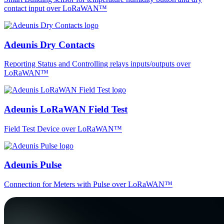
contact input over LoRaWAN™
Adeunis Dry Contacts
Reporting Status and Controlling relays inputs/outputs over
LoRaWAN™
Adeunis LoRaWAN Field Test
Field Test Device over LoRaWAN™
Adeunis Pulse
Connection for Meters with Pulse over LoRaWAN™