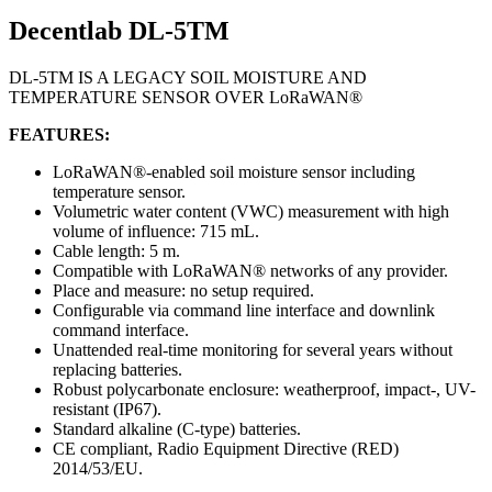
Decentlab DL-5TM
DL-5TM IS A LEGACY SOIL MOISTURE AND
TEMPERATURE SENSOR OVER LoRaWAN®
FEATURES:
LoRaWAN®-enabled soil moisture sensor including
temperature sensor.
Volumetric water content (VWC) measurement with high
volume of influence: 715 mL.
Cable length: 5 m.
Compatible with LoRaWAN® networks of any provider.
Place and measure: no setup required.
Configurable via command line interface and downlink
command interface.
Unattended real-time monitoring for several years without
replacing batteries.
Robust polycarbonate enclosure: weatherproof, impact-, UV-
resistant (IP67).
Standard alkaline (C-type) batteries.
CE compliant, Radio Equipment Directive (RED)
2014/53/EU.