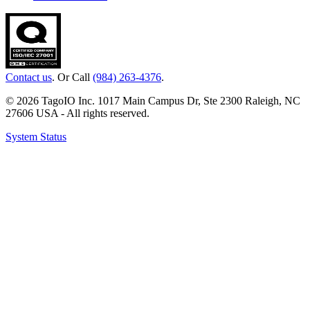
Contact us
. Or Call
(984) 263-4376
.
© 2026 TagoIO Inc. 1017 Main Campus Dr, Ste 2300 Raleigh, NC
27606 USA - All rights reserved.
System Status