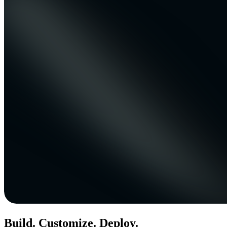
Build. Customize. Deploy.