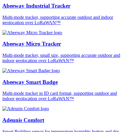
Abeeway Industrial Tracker
Multi-mode tracker, supporting accurate outdoor and indoor
geolocation over LoRaWAN™
Abeeway Micro Tracker
Multi-mode tracker, small size, supporting accurate outdoor and
indoor geolocation over LoRaWAN™
Abeeway Smart Badge
Multi-mode tracker in ID card format, supporting outdoor and
indoor geolocation over LoRaWAN™
Adeunis Comfort
Smart Building sensor for temperature humidity button and dry