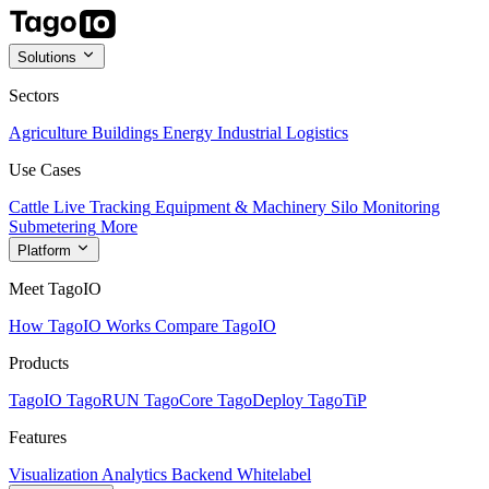
Solutions
Sectors
Agriculture
Buildings
Energy
Industrial
Logistics
Use Cases
Cattle Live Tracking
Equipment & Machinery
Silo Monitoring
Submetering
More
Platform
Meet TagoIO
How TagoIO Works
Compare TagoIO
Products
TagoIO
TagoRUN
TagoCore
TagoDeploy
TagoTiP
Features
Visualization
Analytics
Backend
Whitelabel