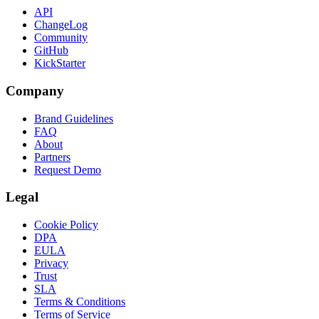
API
ChangeLog
Community
GitHub
KickStarter
Company
Brand Guidelines
FAQ
About
Partners
Request Demo
Legal
Cookie Policy
DPA
EULA
Privacy
Trust
SLA
Terms & Conditions
Terms of Service