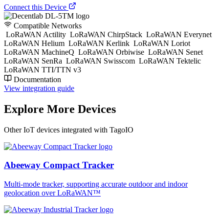
Connect this Device
Compatible Networks
LoRaWAN Actility
LoRaWAN ChirpStack
LoRaWAN Everynet
LoRaWAN Helium
LoRaWAN Kerlink
LoRaWAN Loriot
LoRaWAN MachineQ
LoRaWAN Orbiwise
LoRaWAN Senet
LoRaWAN SenRa
LoRaWAN Swisscom
LoRaWAN Tektelic
LoRaWAN TTI/TTN v3
Documentation
View integration guide
Explore More Devices
Other IoT devices integrated with TagoIO
Abeeway Compact Tracker
Multi-mode tracker, supporting accurate outdoor and indoor
geolocation over LoRaWAN™