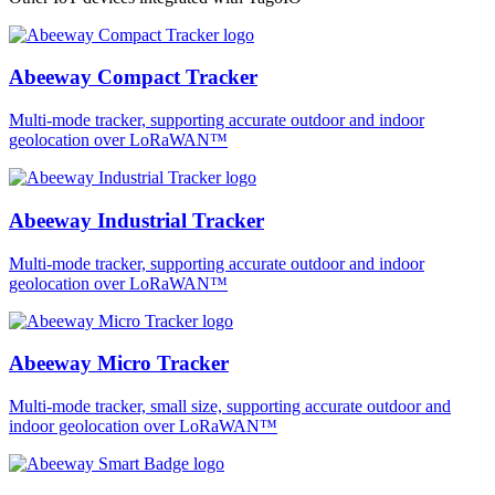
Abeeway Compact Tracker
Multi-mode tracker, supporting accurate outdoor and indoor
geolocation over LoRaWAN™
Abeeway Industrial Tracker
Multi-mode tracker, supporting accurate outdoor and indoor
geolocation over LoRaWAN™
Abeeway Micro Tracker
Multi-mode tracker, small size, supporting accurate outdoor and
indoor geolocation over LoRaWAN™