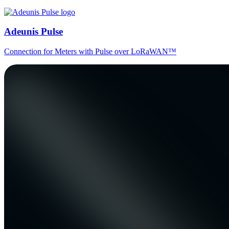
Adeunis Pulse
Connection for Meters with Pulse over LoRaWAN™