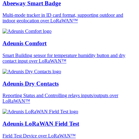
Abeeway Smart Badge
Multi-mode tracker in ID card format, supporting outdoor and
indoor geolocation over LoRaWAN™
Adeunis Comfort
Smart Building sensor for temperature humidity button and dry
contact input over LoRaWAN™
Adeunis Dry Contacts
Reporting Status and Controlling relays inputs/outputs over
LoRaWAN™
Adeunis LoRaWAN Field Test
Field Test Device over LoRaWAN™