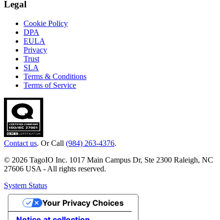
Legal
Cookie Policy
DPA
EULA
Privacy
Trust
SLA
Terms & Conditions
Terms of Service
Contact us
. Or Call
(984) 263-4376
.
© 2026 TagoIO Inc. 1017 Main Campus Dr, Ste 2300 Raleigh, NC
27606 USA - All rights reserved.
System Status
Your Privacy Choices
Notice at collection