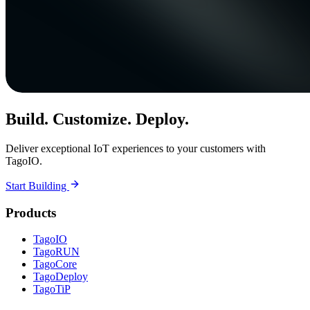
Build. Customize. Deploy.
Deliver exceptional IoT experiences to your customers with
TagoIO.
Start Building
Products
TagoIO
TagoRUN
TagoCore
TagoDeploy
TagoTiP