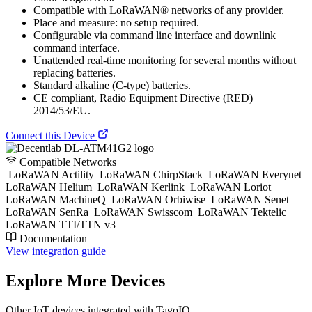
Compatible with LoRaWAN® networks of any provider.
Place and measure: no setup required.
Configurable via command line interface and downlink
command interface.
Unattended real-time monitoring for several months without
replacing batteries.
Standard alkaline (C-type) batteries.
CE compliant, Radio Equipment Directive (RED)
2014/53/EU.
Connect this Device
Compatible Networks
LoRaWAN Actility
LoRaWAN ChirpStack
LoRaWAN Everynet
LoRaWAN Helium
LoRaWAN Kerlink
LoRaWAN Loriot
LoRaWAN MachineQ
LoRaWAN Orbiwise
LoRaWAN Senet
LoRaWAN SenRa
LoRaWAN Swisscom
LoRaWAN Tektelic
LoRaWAN TTI/TTN v3
Documentation
View integration guide
Explore More Devices
Other IoT devices integrated with TagoIO