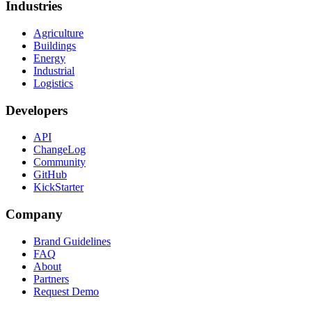
Industries
Agriculture
Buildings
Energy
Industrial
Logistics
Developers
API
ChangeLog
Community
GitHub
KickStarter
Company
Brand Guidelines
FAQ
About
Partners
Request Demo