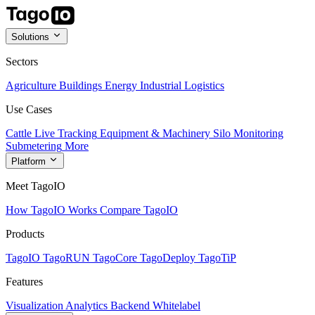
Solutions
Sectors
Agriculture
Buildings
Energy
Industrial
Logistics
Use Cases
Cattle Live Tracking
Equipment & Machinery
Silo Monitoring
Submetering
More
Platform
Meet TagoIO
How TagoIO Works
Compare TagoIO
Products
TagoIO
TagoRUN
TagoCore
TagoDeploy
TagoTiP
Features
Visualization
Analytics
Backend
Whitelabel