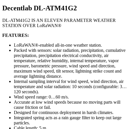
Decentlab DL-ATM41G2
DL-ATM41G2 IS AN ELEVEN PARAMETER WEATHER
STATION OVER LoRaWAN®
FEATURES:
LoRaWAN®-enabled all-in-one weather station.
Packed with sensors: solar radiation, precipitation, cumulative
precipitation, precipitation electrical conductivity, air
temperature, relative humidity, internal temperature, vapor
pressure, barometric pressure, wind speed and direction,
maximum wind speed, tilt sensor, lightning strike count and
average lightning distance.
Internal sampling interval for wind speed, wind direction, air
temperature and solar radiation: 10 seconds (configurable: 3…
120 seconds).
Wind speed range: 0…60 m/s.
Accurate at low wind speeds because no moving parts will
cause friction or fail.
Designed for continuous deployment in harsh climates.
Integrated spring acts as a rain gauge filter to keep out large
particles.
Cable length: 5 m.