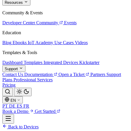
Resources
Community & Events
Developer Center
Community
Events
Education
Blog
Ebooks
IoT Academy
Use Cases
Videos
Templates & Tools
Dashboard Templates
Integrated Devices
Kickstarter
Support
Contact Us
Documentation
Open a Ticket
Partners
Support
Plans
Professional Services
Pricing
EN
PT
DE
ES
FR
Book a Demo
Get Started
Back to Devices