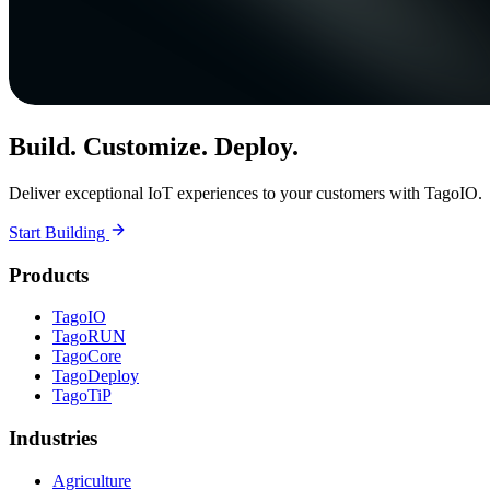
Build. Customize. Deploy.
Deliver exceptional IoT experiences to your customers with TagoIO.
Start Building
Products
TagoIO
TagoRUN
TagoCore
TagoDeploy
TagoTiP
Industries
Agriculture