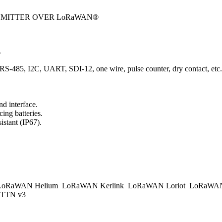
NSMITTER OVER LoRaWAN®
.
t, RS-485, I2C, UART, SDI-12, one wire, pulse counter, dry contact, etc.
d interface.
ing batteries.
istant (IP67).
.
oRaWAN Helium
LoRaWAN Kerlink
LoRaWAN Loriot
LoRaWAN
TTN v3