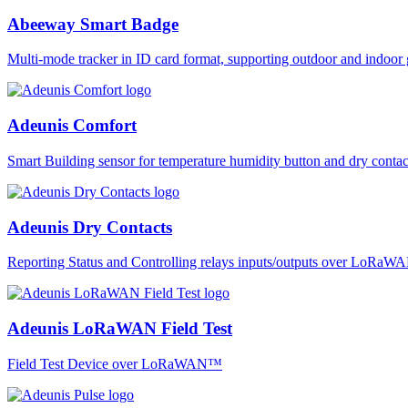
Abeeway Smart Badge
Multi-mode tracker in ID card format, supporting outdoor and ind
Adeunis Comfort
Smart Building sensor for temperature humidity button and dry co
Adeunis Dry Contacts
Reporting Status and Controlling relays inputs/outputs over LoRa
Adeunis LoRaWAN Field Test
Field Test Device over LoRaWAN™