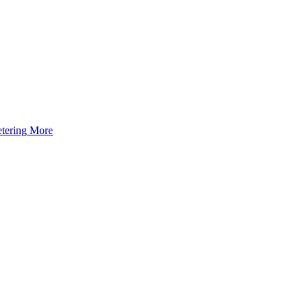
tering
More