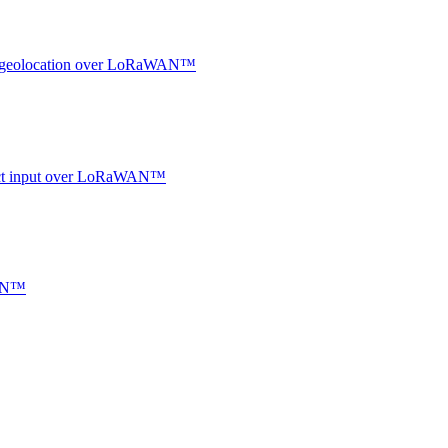
oor geolocation over LoRaWAN™
ntact input over LoRaWAN™
WAN™