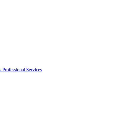
s
Professional Services