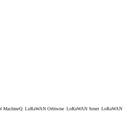
 MachineQ
LoRaWAN Orbiwise
LoRaWAN Senet
LoRaWAN