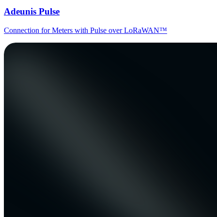
Adeunis Pulse
Connection for Meters with Pulse over LoRaWAN™