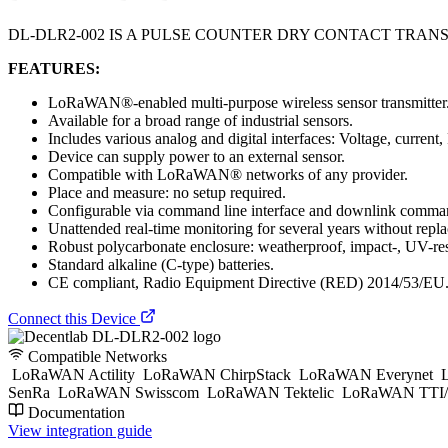
DL-DLR2-002 IS A PULSE COUNTER DRY CONTACT TRA
FEATURES:
LoRaWAN®-enabled multi-purpose wireless sensor transmitter
Available for a broad range of industrial sensors.
Includes various analog and digital interfaces: Voltage, curren
Device can supply power to an external sensor.
Compatible with LoRaWAN® networks of any provider.
Place and measure: no setup required.
Configurable via command line interface and downlink comman
Unattended real-time monitoring for several years without replac
Robust polycarbonate enclosure: weatherproof, impact-, UV-res
Standard alkaline (C-type) batteries.
CE compliant, Radio Equipment Directive (RED) 2014/53/EU
Connect this Device
Compatible Networks
LoRaWAN Actility
LoRaWAN ChirpStack
LoRaWAN Everynet
L
SenRa
LoRaWAN Swisscom
LoRaWAN Tektelic
LoRaWAN TTI/
Documentation
View integration guide