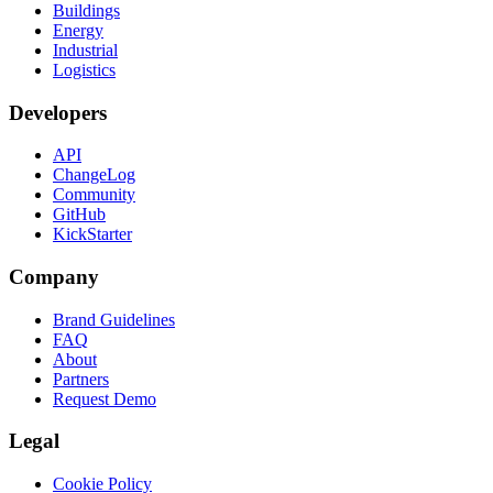
Buildings
Energy
Industrial
Logistics
Developers
API
ChangeLog
Community
GitHub
KickStarter
Company
Brand Guidelines
FAQ
About
Partners
Request Demo
Legal
Cookie Policy