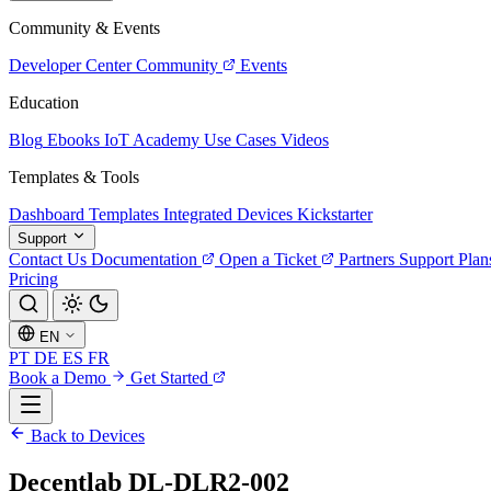
Community & Events
Developer Center
Community
Events
Education
Blog
Ebooks
IoT Academy
Use Cases
Videos
Templates & Tools
Dashboard Templates
Integrated Devices
Kickstarter
Support
Contact Us
Documentation
Open a Ticket
Partners
Support Plan
Pricing
EN
PT
DE
ES
FR
Book a Demo
Get Started
Back to Devices
Decentlab DL-DLR2-002