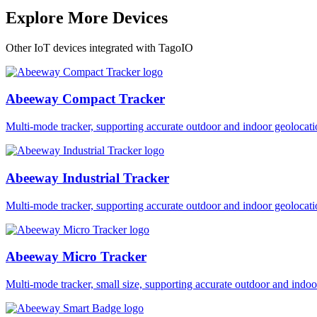
Explore More Devices
Other IoT devices integrated with TagoIO
Abeeway Compact Tracker
Multi-mode tracker, supporting accurate outdoor and indoor geol
Abeeway Industrial Tracker
Multi-mode tracker, supporting accurate outdoor and indoor geol
Abeeway Micro Tracker
Multi-mode tracker, small size, supporting accurate outdoor and i