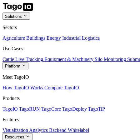
Solutions
Sectors
Agriculture
Buildings
Energy
Industrial
Logistics
Use Cases
Cattle Live Tracking
Equipment & Machinery
Silo Monitoring
Subme
Platform
Meet TagoIO
How TagoIO Works
Compare TagoIO
Products
TagoIO
TagoRUN
TagoCore
TagoDeploy
TagoTiP
Features
Visualization
Analytics
Backend
Whitelabel
Resources