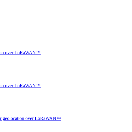
ocation over LoRaWAN™
ocation over LoRaWAN™
ndoor geolocation over LoRaWAN™