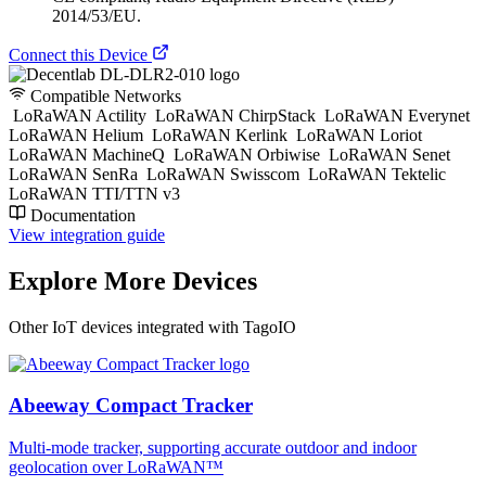
2014/53/EU.
Connect this Device
Compatible Networks
LoRaWAN Actility
LoRaWAN ChirpStack
LoRaWAN Everynet
LoRaWAN Helium
LoRaWAN Kerlink
LoRaWAN Loriot
LoRaWAN MachineQ
LoRaWAN Orbiwise
LoRaWAN Senet
LoRaWAN SenRa
LoRaWAN Swisscom
LoRaWAN Tektelic
LoRaWAN TTI/TTN v3
Documentation
View integration guide
Explore More Devices
Other IoT devices integrated with TagoIO
Abeeway Compact Tracker
Multi-mode tracker, supporting accurate outdoor and indoor
geolocation over LoRaWAN™