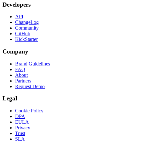
Developers
API
ChangeLog
Community
GitHub
KickStarter
Company
Brand Guidelines
FAQ
About
Partners
Request Demo
Legal
Cookie Policy
DPA
EULA
Privacy
Trust
SLA