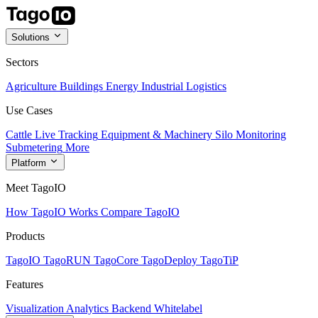
Solutions
Sectors
Agriculture
Buildings
Energy
Industrial
Logistics
Use Cases
Cattle Live Tracking
Equipment & Machinery
Silo Monitoring
Submetering
More
Platform
Meet TagoIO
How TagoIO Works
Compare TagoIO
Products
TagoIO
TagoRUN
TagoCore
TagoDeploy
TagoTiP
Features
Visualization
Analytics
Backend
Whitelabel