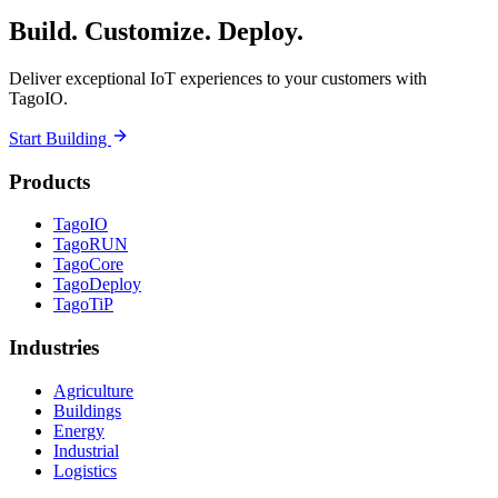
Build. Customize. Deploy.
Deliver exceptional IoT experiences to your customers with
TagoIO.
Start Building
Products
TagoIO
TagoRUN
TagoCore
TagoDeploy
TagoTiP
Industries
Agriculture
Buildings
Energy
Industrial
Logistics