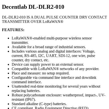
Decentlab DL-DLR2-010
DL-DLR2-010 IS A DUAL PULSE COUNTER DRY CONTACT
TRANSMITTER OVER LoRaWAN®
FEATURES:
LoRaWAN®-enabled multi-purpose wireless sensor
transmitter.
Available for a broad range of industrial sensors.
Includes various analog and digital interfaces: Voltage,
current, RS-485, I2C, UART, SDI-12, one wire, pulse
counter, dry contact, etc.
Device can supply power to an external sensor.
Compatible with LoRaWAN® networks of any provider.
Place and measure: no setup required.
Configurable via command line interface and downlink
command interface.
Unattended real-time monitoring for several years without
replacing batteries.
Robust polycarbonate enclosure: weatherproof, impact-, UV-
resistant (IP67).
Standard alkaline (C-type) batteries.
CE compliant, Radio Equipment Directive (RED)