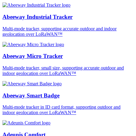
Abeeway Industrial Tracker
Multi-mode tracker, supporting accurate outdoor and indoor
geolocation over LoRaWAN™
Abeeway Micro Tracker
Multi-mode tracker, small size, supporting accurate outdoor and
indoor geolocation over LoRaWAN™
Abeeway Smart Badge
Multi-mode tracker in ID card format, supporting outdoor and
indoor geolocation over LoRaWAN™
Adeunis Comfort