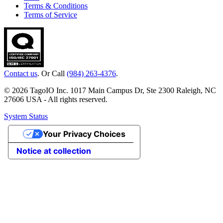
Terms & Conditions
Terms of Service
Contact us
. Or Call
(984) 263-4376
.
© 2026 TagoIO Inc. 1017 Main Campus Dr, Ste 2300 Raleigh, NC
27606 USA - All rights reserved.
System Status
Your Privacy Choices
Notice at collection