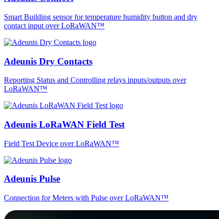
Smart Building sensor for temperature humidity button and dry
contact input over LoRaWAN™
Adeunis Dry Contacts
Reporting Status and Controlling relays inputs/outputs over
LoRaWAN™
Adeunis LoRaWAN Field Test
Field Test Device over LoRaWAN™
Adeunis Pulse
Connection for Meters with Pulse over LoRaWAN™