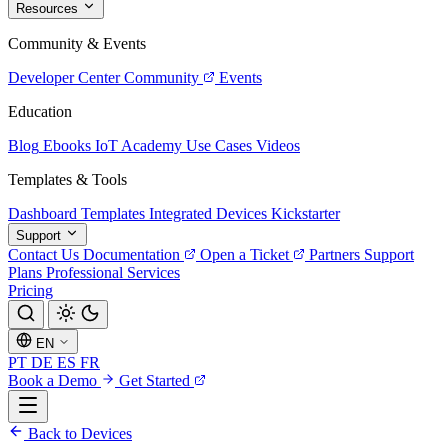
Resources
Community & Events
Developer Center
Community
Events
Education
Blog
Ebooks
IoT Academy
Use Cases
Videos
Templates & Tools
Dashboard Templates
Integrated Devices
Kickstarter
Support
Contact Us
Documentation
Open a Ticket
Partners
Support
Plans
Professional Services
Pricing
EN
PT
DE
ES
FR
Book a Demo
Get Started
Back to Devices