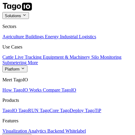
Solutions
Sectors
Agriculture
Buildings
Energy
Industrial
Logistics
Use Cases
Cattle Live Tracking
Equipment & Machinery
Silo Monitoring
Submetering
More
Platform
Meet TagoIO
How TagoIO Works
Compare TagoIO
Products
TagoIO
TagoRUN
TagoCore
TagoDeploy
TagoTiP
Features
Visualization
Analytics
Backend
Whitelabel