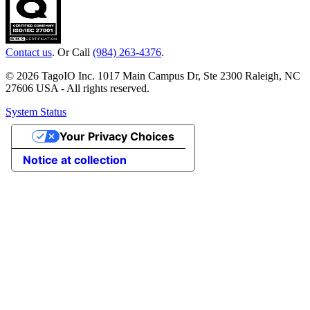
Contact us
. Or Call
(984) 263-4376
.
© 2026 TagoIO Inc. 1017 Main Campus Dr, Ste 2300 Raleigh, NC
27606 USA - All rights reserved.
System Status
Your Privacy Choices
Notice at collection