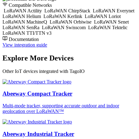
Compatible Networks
LoRaWAN Actility
LoRaWAN ChirpStack
LoRaWAN Everynet
LoRaWAN Helium
LoRaWAN Kerlink
LoRaWAN Loriot
LoRaWAN MachineQ
LoRaWAN Orbiwise
LoRaWAN Senet
LoRaWAN SenRa
LoRaWAN Swisscom
LoRaWAN Tektelic
LoRaWAN TTI/TTN v3
Documentation
View integration guide
Explore More Devices
Other IoT devices integrated with TagoIO
Abeeway Compact Tracker
Multi-mode tracker, supporting accurate outdoor and indoor
geolocation over LoRaWAN™
Abeeway Industrial Tracker