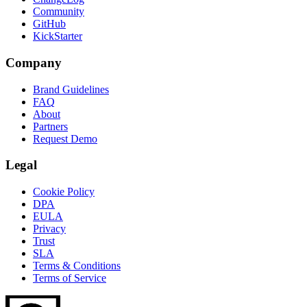
Community
GitHub
KickStarter
Company
Brand Guidelines
FAQ
About
Partners
Request Demo
Legal
Cookie Policy
DPA
EULA
Privacy
Trust
SLA
Terms & Conditions
Terms of Service