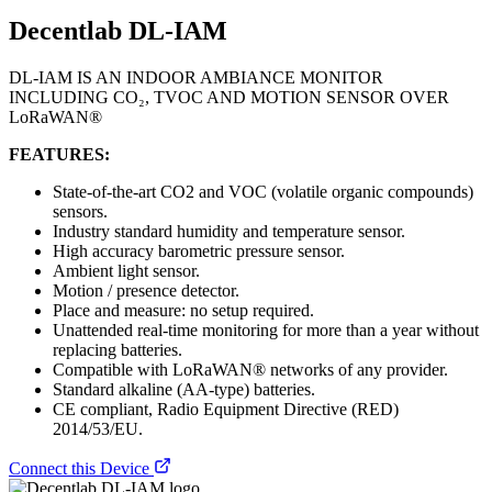
Decentlab DL-IAM
DL-IAM IS AN INDOOR AMBIANCE MONITOR
INCLUDING CO₂, TVOC AND MOTION SENSOR OVER
LoRaWAN®
FEATURES:
State-of-the-art CO2 and VOC (volatile organic compounds)
sensors.
Industry standard humidity and temperature sensor.
High accuracy barometric pressure sensor.
Ambient light sensor.
Motion / presence detector.
Place and measure: no setup required.
Unattended real-time monitoring for more than a year without
replacing batteries.
Compatible with LoRaWAN® networks of any provider.
Standard alkaline (AA-type) batteries.
CE compliant, Radio Equipment Directive (RED)
2014/53/EU.
Connect this Device