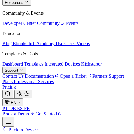
Resources
Community & Events
Developer Center
Community
Events
Education
Blog
Ebooks
IoT Academy
Use Cases
Videos
Templates & Tools
Dashboard Templates
Integrated Devices
Kickstarter
Support
Contact Us
Documentation
Open a Ticket
Partners
Support
Plans
Professional Services
Pricing
EN
PT
DE
ES
FR
Book a Demo
Get Started
Back to Devices