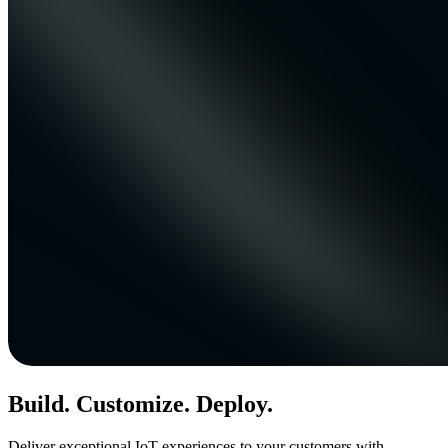
Build. Customize. Deploy.
Deliver exceptional IoT experiences to your customers with