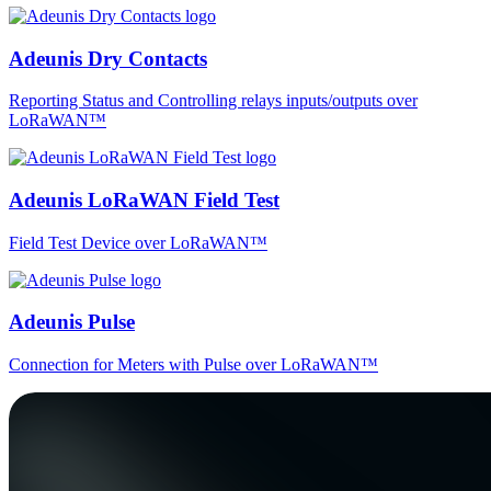
Adeunis Dry Contacts
Reporting Status and Controlling relays inputs/outputs over
LoRaWAN™
Adeunis LoRaWAN Field Test
Field Test Device over LoRaWAN™
Adeunis Pulse
Connection for Meters with Pulse over LoRaWAN™