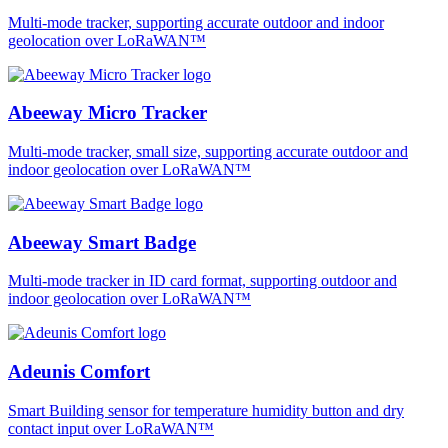
Multi-mode tracker, supporting accurate outdoor and indoor
geolocation over LoRaWAN™
Abeeway Micro Tracker
Multi-mode tracker, small size, supporting accurate outdoor and
indoor geolocation over LoRaWAN™
Abeeway Smart Badge
Multi-mode tracker in ID card format, supporting outdoor and
indoor geolocation over LoRaWAN™
Adeunis Comfort
Smart Building sensor for temperature humidity button and dry
contact input over LoRaWAN™