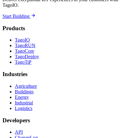
TagoIO.
Start Building
Products
TagoIO
TagoRUN
TagoCore
TagoDeploy
TagoTiP
Industries
Agriculture
Buildings
Energy
Industrial
Logistics
Developers
API
ChangeLog