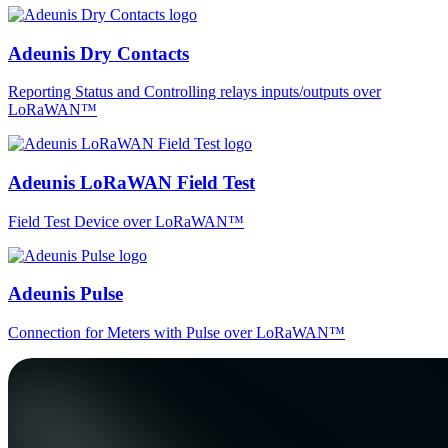
Adeunis Dry Contacts
Reporting Status and Controlling relays inputs/outputs over
LoRaWAN™
Adeunis LoRaWAN Field Test
Field Test Device over LoRaWAN™
Adeunis Pulse
Connection for Meters with Pulse over LoRaWAN™