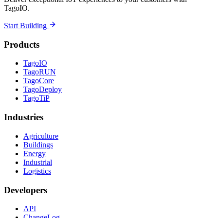
TagoIO.
Start Building
Products
TagoIO
TagoRUN
TagoCore
TagoDeploy
TagoTiP
Industries
Agriculture
Buildings
Energy
Industrial
Logistics
Developers
API
ChangeLog