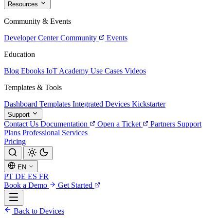
Resources
Community & Events
Developer Center
Community
Events
Education
Blog
Ebooks
IoT Academy
Use Cases
Videos
Templates & Tools
Dashboard Templates
Integrated Devices
Kickstarter
Support
Contact Us
Documentation
Open a Ticket
Partners
Support
Plans
Professional Services
Pricing
EN
PT
DE
ES
FR
Book a Demo
Get Started
Back to Devices