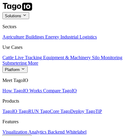
Solutions
Sectors
Agriculture
Buildings
Energy
Industrial
Logistics
Use Cases
Cattle Live Tracking
Equipment & Machinery
Silo Monitoring
Submetering
More
Platform
Meet TagoIO
How TagoIO Works
Compare TagoIO
Products
TagoIO
TagoRUN
TagoCore
TagoDeploy
TagoTiP
Features
Visualization
Analytics
Backend
Whitelabel