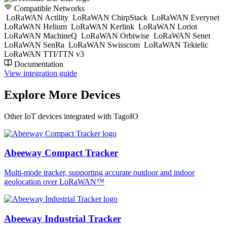
Compatible Networks
LoRaWAN Actility
LoRaWAN ChirpStack
LoRaWAN Everynet
LoRaWAN Helium
LoRaWAN Kerlink
LoRaWAN Loriot
LoRaWAN MachineQ
LoRaWAN Orbiwise
LoRaWAN Senet
LoRaWAN SenRa
LoRaWAN Swisscom
LoRaWAN Tektelic
LoRaWAN TTI/TTN v3
Documentation
View integration guide
Explore More Devices
Other IoT devices integrated with TagoIO
Abeeway Compact Tracker
Multi-mode tracker, supporting accurate outdoor and indoor
geolocation over LoRaWAN™
Abeeway Industrial Tracker