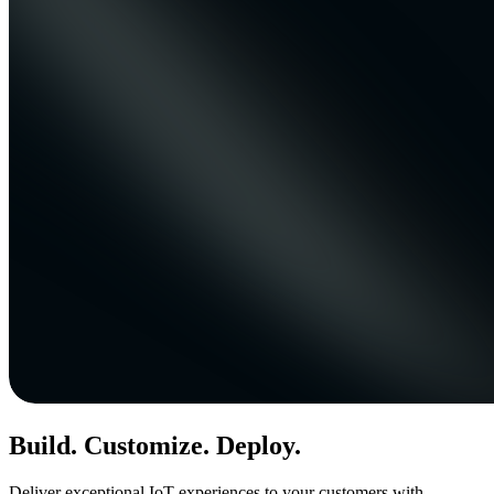
Build. Customize. Deploy.
Deliver exceptional IoT experiences to your customers with