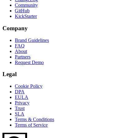
Community
GitHub
KickStarter
Company
Brand Guidelines
FAQ
About
Partners
Request Demo
Legal
Cookie Policy
DPA
EULA
Privacy
Trust
SLA
Terms & Conditions
Terms of Service