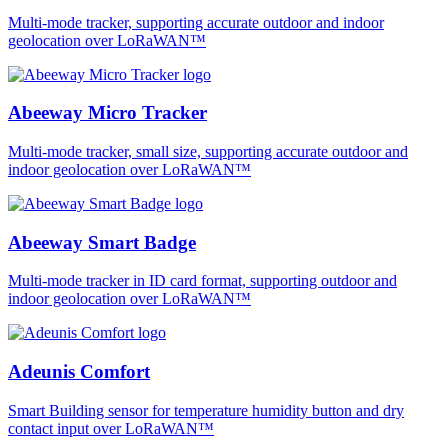
Multi-mode tracker, supporting accurate outdoor and indoor
geolocation over LoRaWAN™
Abeeway Micro Tracker
Multi-mode tracker, small size, supporting accurate outdoor and
indoor geolocation over LoRaWAN™
Abeeway Smart Badge
Multi-mode tracker in ID card format, supporting outdoor and
indoor geolocation over LoRaWAN™
Adeunis Comfort
Smart Building sensor for temperature humidity button and dry
contact input over LoRaWAN™