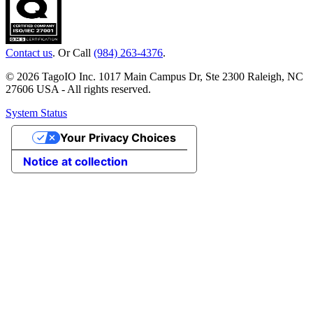
Contact us
. Or Call
(984) 263-4376
.
© 2026 TagoIO Inc. 1017 Main Campus Dr, Ste 2300 Raleigh, NC
27606 USA - All rights reserved.
System Status
Your Privacy Choices
Notice at collection