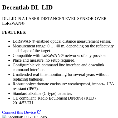
Decentlab DL-LID
DL-LID IS A LASER DISTANCE/LEVEL SENSOR OVER
LoRaWAN®
FEATURES:
LoRaWAN®-enabled optical distance measurement sensor.
Measurement range: 0 … 40 m, depending on the reflectivity
and shape of the target.
Compatible with LoRaWAN® networks of any provider.
Place and measure: no setup required.
Configurable via command line interface and downlink
command interface.
Unattended real-time monitoring for several years without
replacing batteries.
Robust polycarbonate enclosure: weatherproof, impact-, UV-
resistant (IP67).
Standard alkaline (C-type) batteries.
CE compliant, Radio Equipment Directive (RED)
2014/53/EU.
Connect this Device