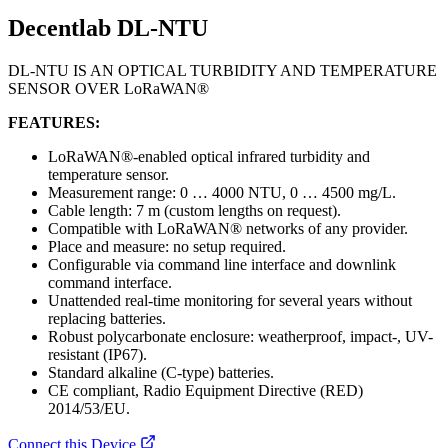
Decentlab DL-NTU
DL-NTU IS AN OPTICAL TURBIDITY AND TEMPERATURE
SENSOR OVER LoRaWAN®
FEATURES:
LoRaWAN®-enabled optical infrared turbidity and
temperature sensor.
Measurement range: 0 … 4000 NTU, 0 … 4500 mg/L.
Cable length: 7 m (custom lengths on request).
Compatible with LoRaWAN® networks of any provider.
Place and measure: no setup required.
Configurable via command line interface and downlink
command interface.
Unattended real-time monitoring for several years without
replacing batteries.
Robust polycarbonate enclosure: weatherproof, impact-, UV-
resistant (IP67).
Standard alkaline (C-type) batteries.
CE compliant, Radio Equipment Directive (RED)
2014/53/EU.
Connect this Device