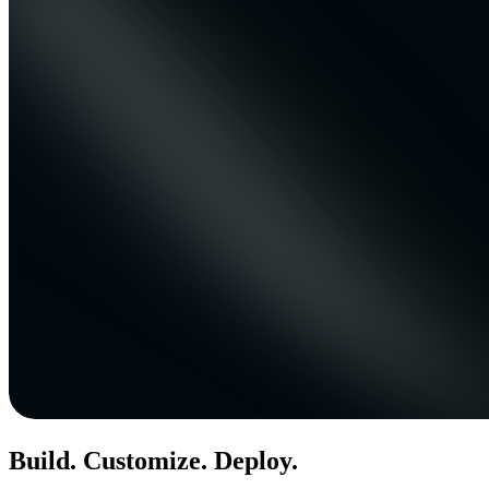
Build. Customize. Deploy.