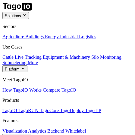
Solutions
Sectors
Agriculture
Buildings
Energy
Industrial
Logistics
Use Cases
Cattle Live Tracking
Equipment & Machinery
Silo Monitoring
Submetering
More
Platform
Meet TagoIO
How TagoIO Works
Compare TagoIO
Products
TagoIO
TagoRUN
TagoCore
TagoDeploy
TagoTiP
Features
Visualization
Analytics
Backend
Whitelabel