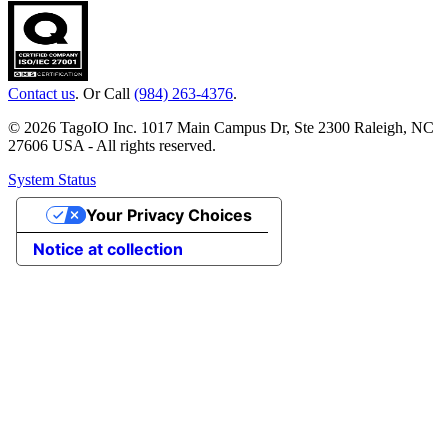
Contact us
. Or Call
(984) 263-4376
.
© 2026 TagoIO Inc. 1017 Main Campus Dr, Ste 2300 Raleigh, NC
27606 USA - All rights reserved.
System Status
Your Privacy Choices
Notice at collection