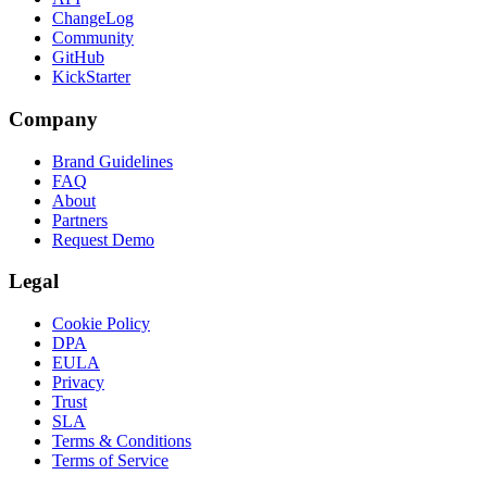
ChangeLog
Community
GitHub
KickStarter
Company
Brand Guidelines
FAQ
About
Partners
Request Demo
Legal
Cookie Policy
DPA
EULA
Privacy
Trust
SLA
Terms & Conditions
Terms of Service