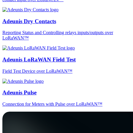
Adeunis Dry Contacts
Reporting Status and Controlling relays inputs/outputs over
LoRaWAN™
Adeunis LoRaWAN Field Test
Field Test Device over LoRaWAN™
Adeunis Pulse
Connection for Meters with Pulse over LoRaWAN™