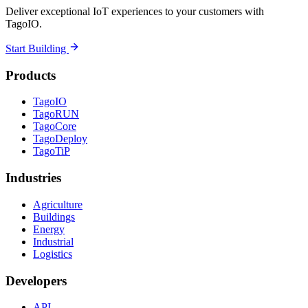
Deliver exceptional IoT experiences to your customers with
TagoIO.
Start Building
Products
TagoIO
TagoRUN
TagoCore
TagoDeploy
TagoTiP
Industries
Agriculture
Buildings
Energy
Industrial
Logistics
Developers
API