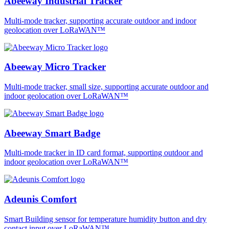
Abeeway Industrial Tracker
Multi-mode tracker, supporting accurate outdoor and indoor
geolocation over LoRaWAN™
Abeeway Micro Tracker
Multi-mode tracker, small size, supporting accurate outdoor and
indoor geolocation over LoRaWAN™
Abeeway Smart Badge
Multi-mode tracker in ID card format, supporting outdoor and
indoor geolocation over LoRaWAN™
Adeunis Comfort
Smart Building sensor for temperature humidity button and dry
contact input over LoRaWAN™