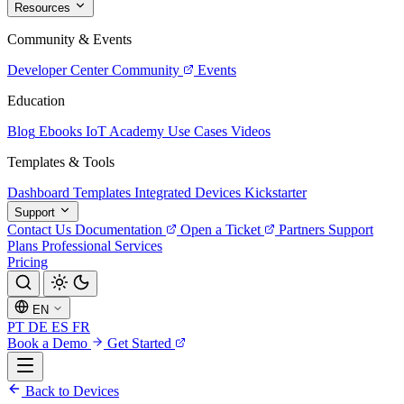
Resources
Community & Events
Developer Center
Community
Events
Education
Blog
Ebooks
IoT Academy
Use Cases
Videos
Templates & Tools
Dashboard Templates
Integrated Devices
Kickstarter
Support
Contact Us
Documentation
Open a Ticket
Partners
Support
Plans
Professional Services
Pricing
EN
PT
DE
ES
FR
Book a Demo
Get Started
Back to Devices