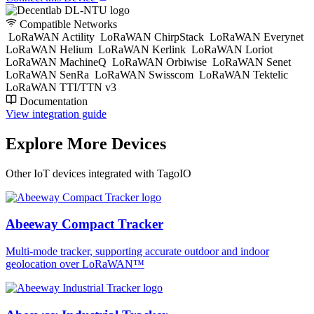
Compatible Networks
LoRaWAN Actility
LoRaWAN ChirpStack
LoRaWAN Everynet
LoRaWAN Helium
LoRaWAN Kerlink
LoRaWAN Loriot
LoRaWAN MachineQ
LoRaWAN Orbiwise
LoRaWAN Senet
LoRaWAN SenRa
LoRaWAN Swisscom
LoRaWAN Tektelic
LoRaWAN TTI/TTN v3
Documentation
View integration guide
Explore More Devices
Other IoT devices integrated with TagoIO
Abeeway Compact Tracker
Multi-mode tracker, supporting accurate outdoor and indoor
geolocation over LoRaWAN™