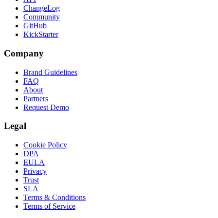
ChangeLog
Community
GitHub
KickStarter
Company
Brand Guidelines
FAQ
About
Partners
Request Demo
Legal
Cookie Policy
DPA
EULA
Privacy
Trust
SLA
Terms & Conditions
Terms of Service