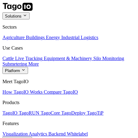
Solutions
Sectors
Agriculture
Buildings
Energy
Industrial
Logistics
Use Cases
Cattle Live Tracking
Equipment & Machinery
Silo Monitoring
Submetering
More
Platform
Meet TagoIO
How TagoIO Works
Compare TagoIO
Products
TagoIO
TagoRUN
TagoCore
TagoDeploy
TagoTiP
Features
Visualization
Analytics
Backend
Whitelabel