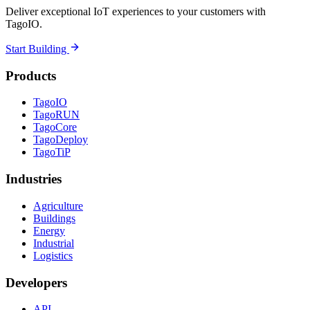
Deliver exceptional IoT experiences to your customers with
TagoIO.
Start Building
Products
TagoIO
TagoRUN
TagoCore
TagoDeploy
TagoTiP
Industries
Agriculture
Buildings
Energy
Industrial
Logistics
Developers
API