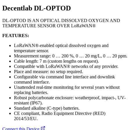
Decentlab DL-OPTOD
DL-OPTOD IS AN OPTICAL DISSOLVED OXYGEN AND
TEMPERATURE SENSOR OVER LoRaWAN®
FEATURES:
LoRaWAN®-enabled optical dissolved oxygen and
temperature sensor.
Measurement range: 0 … 200 %, 0 … 20 mg/L, 0 … 20 ppm.
Cable length: 7 m (custom lengths on request).
Compatible with LoRaWAN® networks of any provider.
Place and measure: no setup required.
Configurable via command line interface and downlink
command interface.
Unattended real-time monitoring for several years without
replacing batteries.
Robust polycarbonate enclosure: weatherproof, impact-, UV-
resistant (IP67).
Standard alkaline (C-type) batteries.
CE compliant, Radio Equipment Directive (RED)
2014/53/EU.
Connect this Device