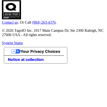
Contact us
. Or Call
(984) 263-4376
.
© 2026 TagoIO Inc. 1017 Main Campus Dr, Ste 2300 Raleigh, NC
27606 USA - All rights reserved.
System Status
Your Privacy Choices
Notice at collection