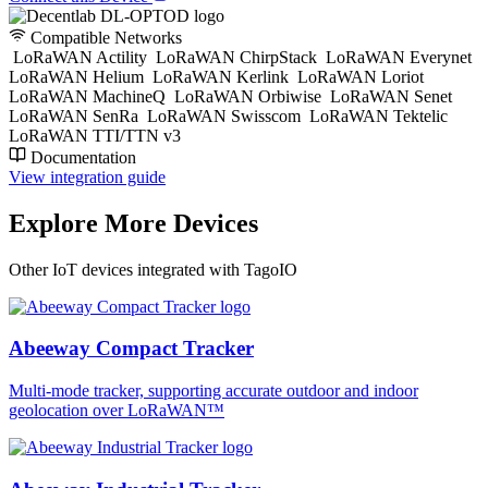
Compatible Networks
LoRaWAN Actility
LoRaWAN ChirpStack
LoRaWAN Everynet
LoRaWAN Helium
LoRaWAN Kerlink
LoRaWAN Loriot
LoRaWAN MachineQ
LoRaWAN Orbiwise
LoRaWAN Senet
LoRaWAN SenRa
LoRaWAN Swisscom
LoRaWAN Tektelic
LoRaWAN TTI/TTN v3
Documentation
View integration guide
Explore More Devices
Other IoT devices integrated with TagoIO
Abeeway Compact Tracker
Multi-mode tracker, supporting accurate outdoor and indoor
geolocation over LoRaWAN™