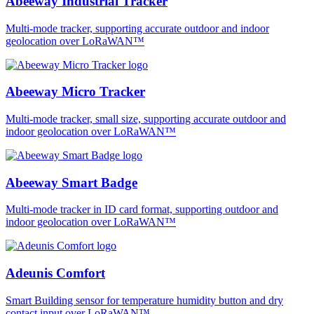
Abeeway Industrial Tracker
Multi-mode tracker, supporting accurate outdoor and indoor
geolocation over LoRaWAN™
Abeeway Micro Tracker
Multi-mode tracker, small size, supporting accurate outdoor and
indoor geolocation over LoRaWAN™
Abeeway Smart Badge
Multi-mode tracker in ID card format, supporting outdoor and
indoor geolocation over LoRaWAN™
Adeunis Comfort
Smart Building sensor for temperature humidity button and dry
contact input over LoRaWAN™