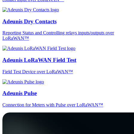
Adeunis Dry Contacts
Reporting Status and Controlling relays inputs/outputs over
LoRaWAN™
Adeunis LoRaWAN Field Test
Field Test Device over LoRaWAN™
Adeunis Pulse
Connection for Meters with Pulse over LoRaWAN™