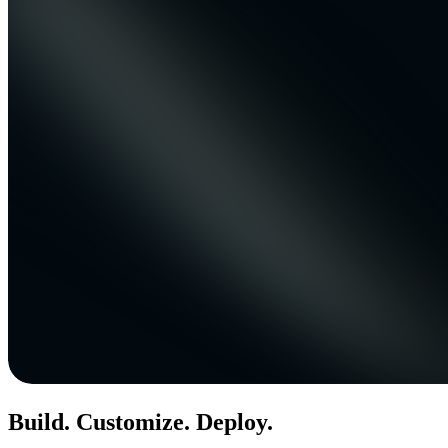
Build. Customize. Deploy.