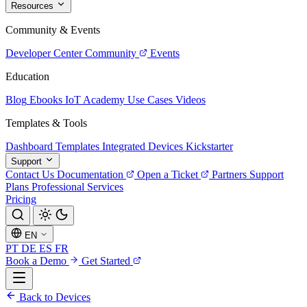
Resources
Community & Events
Developer Center
Community
Events
Education
Blog
Ebooks
IoT Academy
Use Cases
Videos
Templates & Tools
Dashboard Templates
Integrated Devices
Kickstarter
Support
Contact Us
Documentation
Open a Ticket
Partners
Support
Plans
Professional Services
Pricing
EN
PT
DE
ES
FR
Book a Demo
Get Started
Back to Devices