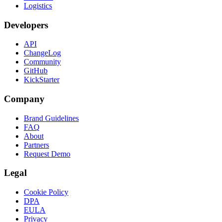
Logistics
Developers
API
ChangeLog
Community
GitHub
KickStarter
Company
Brand Guidelines
FAQ
About
Partners
Request Demo
Legal
Cookie Policy
DPA
EULA
Privacy