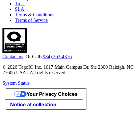
Trust
SLA
Terms & Conditions
Terms of Service
Contact us
. Or Call
(984) 263-4376
.
© 2026 TagoIO Inc. 1017 Main Campus Dr, Ste 2300 Raleigh, NC
27606 USA - All rights reserved.
System Status
Your Privacy Choices
Notice at collection