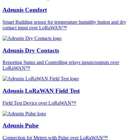
Adeunis Comfort
Smart Building sensor for temperature humidity button and dry
contact input over LoRaWAN™
Adeunis Dry Contacts
Reporting Status and Controlling relays inputs/outputs over
LoRaWAN™
Adeunis LoRaWAN Field Test
Field Test Device over LoRaWAN™
Adeunis Pulse
Connection for Meters with Pulse over LoRaWAN™