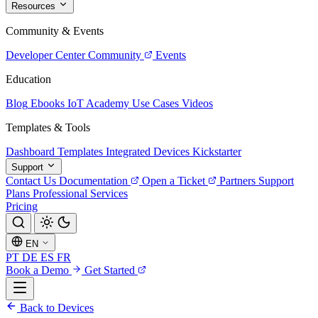
Resources
Community & Events
Developer Center
Community
Events
Education
Blog
Ebooks
IoT Academy
Use Cases
Videos
Templates & Tools
Dashboard Templates
Integrated Devices
Kickstarter
Support
Contact Us
Documentation
Open a Ticket
Partners
Support
Plans
Professional Services
Pricing
EN
PT
DE
ES
FR
Book a Demo
Get Started
Back to Devices