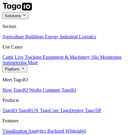
Solutions
Sectors
Agriculture
Buildings
Energy
Industrial
Logistics
Use Cases
Cattle Live Tracking
Equipment & Machinery
Silo Monitoring
Submetering
More
Platform
Meet TagoIO
How TagoIO Works
Compare TagoIO
Products
TagoIO
TagoRUN
TagoCore
TagoDeploy
TagoTiP
Features
Visualization
Analytics
Backend
Whitelabel