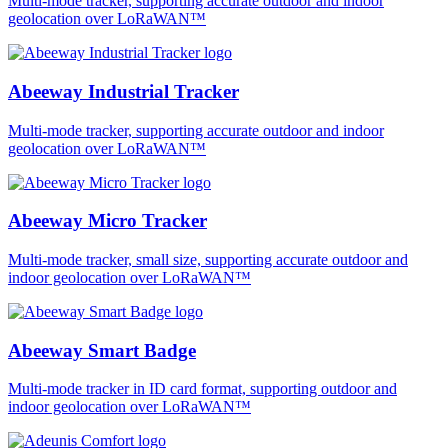
Multi-mode tracker, supporting accurate outdoor and indoor
geolocation over LoRaWAN™
Abeeway Industrial Tracker
Multi-mode tracker, supporting accurate outdoor and indoor
geolocation over LoRaWAN™
Abeeway Micro Tracker
Multi-mode tracker, small size, supporting accurate outdoor and
indoor geolocation over LoRaWAN™
Abeeway Smart Badge
Multi-mode tracker in ID card format, supporting outdoor and
indoor geolocation over LoRaWAN™