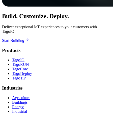
Build. Customize. Deploy.
Deliver exceptional IoT experiences to your customers with
TagoIO.
Start Building
Products
TagoIO
TagoRUN
TagoCore
TagoDeploy
TagoTiP
Industries
Agriculture
Buildings
Energy
Industrial