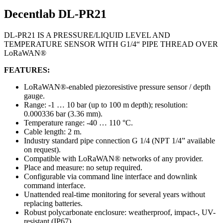
Decentlab DL-PR21
DL-PR21 IS A PRESSURE/LIQUID LEVEL AND
TEMPERATURE SENSOR WITH G1/4“ PIPE THREAD OVER
LoRaWAN®
FEATURES:
LoRaWAN®-enabled piezoresistive pressure sensor / depth
gauge.
Range: -1 … 10 bar (up to 100 m depth); resolution:
0.000336 bar (3.36 mm).
Temperature range: -40 … 110 °C.
Cable length: 2 m.
Industry standard pipe connection G 1/4 (NPT 1/4” available
on request).
Compatible with LoRaWAN® networks of any provider.
Place and measure: no setup required.
Configurable via command line interface and downlink
command interface.
Unattended real-time monitoring for several years without
replacing batteries.
Robust polycarbonate enclosure: weatherproof, impact-, UV-
resistant (IP67).