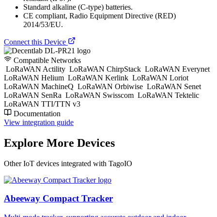
Standard alkaline (C-type) batteries.
CE compliant, Radio Equipment Directive (RED)
2014/53/EU.
Connect this Device
Compatible Networks
LoRaWAN Actility
LoRaWAN ChirpStack
LoRaWAN Everynet
LoRaWAN Helium
LoRaWAN Kerlink
LoRaWAN Loriot
LoRaWAN MachineQ
LoRaWAN Orbiwise
LoRaWAN Senet
LoRaWAN SenRa
LoRaWAN Swisscom
LoRaWAN Tektelic
LoRaWAN TTI/TTN v3
Documentation
View integration guide
Explore More Devices
Other IoT devices integrated with TagoIO
Abeeway Compact Tracker