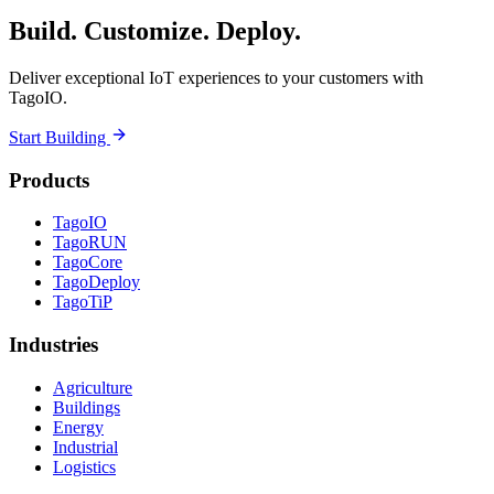
Build. Customize. Deploy.
Deliver exceptional IoT experiences to your customers with
TagoIO.
Start Building
Products
TagoIO
TagoRUN
TagoCore
TagoDeploy
TagoTiP
Industries
Agriculture
Buildings
Energy
Industrial
Logistics