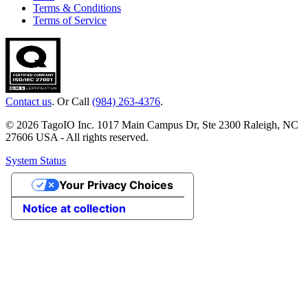
Terms & Conditions
Terms of Service
Contact us
. Or Call
(984) 263-4376
.
© 2026 TagoIO Inc. 1017 Main Campus Dr, Ste 2300 Raleigh, NC
27606 USA - All rights reserved.
System Status
Your Privacy Choices
Notice at collection