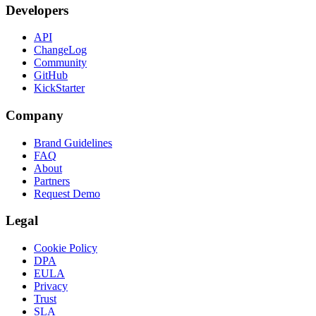
Developers
API
ChangeLog
Community
GitHub
KickStarter
Company
Brand Guidelines
FAQ
About
Partners
Request Demo
Legal
Cookie Policy
DPA
EULA
Privacy
Trust
SLA