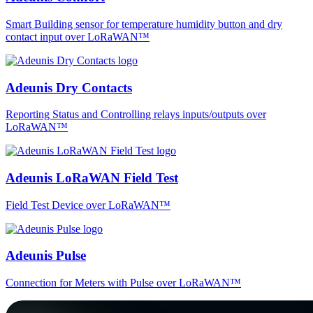
Smart Building sensor for temperature humidity button and dry
contact input over LoRaWAN™
Adeunis Dry Contacts
Reporting Status and Controlling relays inputs/outputs over
LoRaWAN™
Adeunis LoRaWAN Field Test
Field Test Device over LoRaWAN™
Adeunis Pulse
Connection for Meters with Pulse over LoRaWAN™