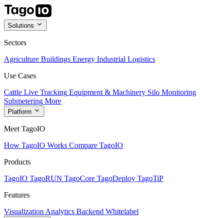
Solutions
Sectors
Agriculture
Buildings
Energy
Industrial
Logistics
Use Cases
Cattle Live Tracking
Equipment & Machinery
Silo Monitoring
Submetering
More
Platform
Meet TagoIO
How TagoIO Works
Compare TagoIO
Products
TagoIO
TagoRUN
TagoCore
TagoDeploy
TagoTiP
Features
Visualization
Analytics
Backend
Whitelabel