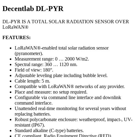
Decentlab DL-PYR
DL-PYR IS A TOTAL SOLAR RADIATION SENSOR OVER
LoRaWAN®
FEATURES:
LoRaWAN®-enabled total solar radiation sensor
(pyranometer).
Measurement range: 0 … 2000 W/m2.
Spectral range: 360 … 1120 nm.
Field of view: 180°.
Adjustable leveling plate including bubble level.
Cable length: 5 m.
Compatible with LoRaWAN® networks of any provider.
Place and measure: no setup required.
Configurable via command line interface and downlink
command interface.
Unattended real-time monitoring for several years without
replacing batteries.
Robust polycarbonate enclosure: weatherproof, impact-, UV-
resistant (IP67).
Standard alkaline (C-type) batteries.
CE compliant, Radio Equipment Directive (RED)