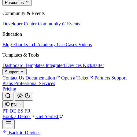
Resources
Community & Events
Developer Center
Community
Events
Education
Blog
Ebooks
IoT Academy
Use Cases
Videos
Templates & Tools
Dashboard Templates
Integrated Devices
Kickstarter
Support
Contact Us
Documentation
Open a Ticket
Partners
Support
Plans
Professional Services
Pricing
EN
PT
DE
ES
FR
Book a Demo
Get Started
Back to Devices