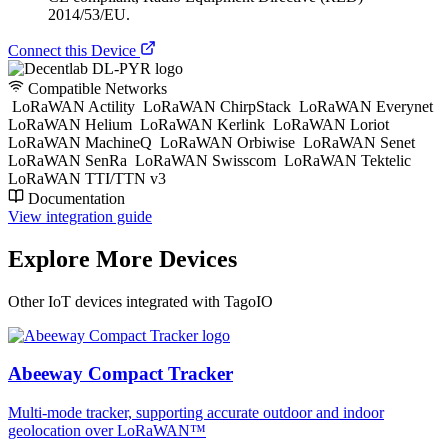
2014/53/EU.
Connect this Device
Compatible Networks
LoRaWAN Actility
LoRaWAN ChirpStack
LoRaWAN Everynet
LoRaWAN Helium
LoRaWAN Kerlink
LoRaWAN Loriot
LoRaWAN MachineQ
LoRaWAN Orbiwise
LoRaWAN Senet
LoRaWAN SenRa
LoRaWAN Swisscom
LoRaWAN Tektelic
LoRaWAN TTI/TTN v3
Documentation
View integration guide
Explore More Devices
Other IoT devices integrated with TagoIO
Abeeway Compact Tracker
Multi-mode tracker, supporting accurate outdoor and indoor
geolocation over LoRaWAN™