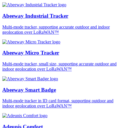
Abeeway Industrial Tracker
Multi-mode tracker, supporting accurate outdoor and indoor
geolocation over LoRaWAN™
Abeeway Micro Tracker
Multi-mode tracker, small size, supporting accurate outdoor and
indoor geolocation over LoRaWAN™
Abeeway Smart Badge
Multi-mode tracker in ID card format, supporting outdoor and
indoor geolocation over LoRaWAN™
Adeunis Comfort