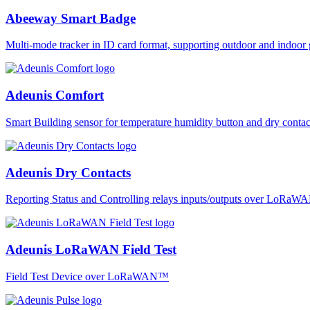
Abeeway Smart Badge
Multi-mode tracker in ID card format, supporting outdoor and ind
Adeunis Comfort
Smart Building sensor for temperature humidity button and dry co
Adeunis Dry Contacts
Reporting Status and Controlling relays inputs/outputs over LoRa
Adeunis LoRaWAN Field Test
Field Test Device over LoRaWAN™