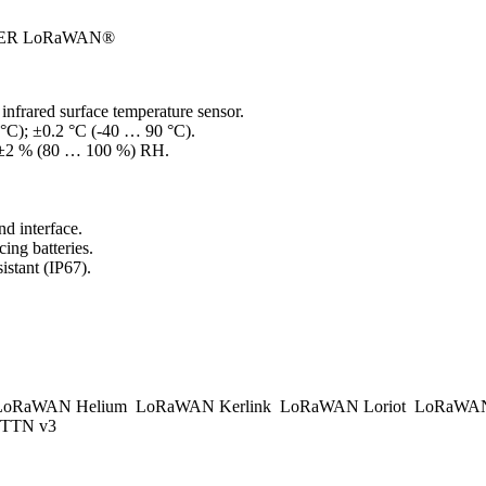
ER LoRaWAN®
frared surface temperature sensor.
°C); ±0.2 °C (-40 … 90 °C).
; ±2 % (80 … 100 %) RH.
d interface.
ing batteries.
istant (IP67).
.
oRaWAN Helium
LoRaWAN Kerlink
LoRaWAN Loriot
LoRaWAN
TTN v3