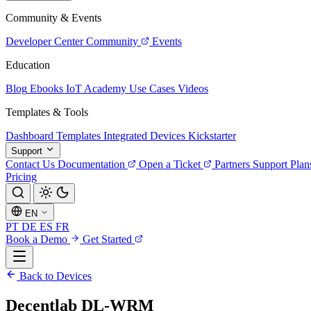
Community & Events
Developer Center
Community
Events
Education
Blog
Ebooks
IoT Academy
Use Cases
Videos
Templates & Tools
Dashboard Templates
Integrated Devices
Kickstarter
Support
Contact Us
Documentation
Open a Ticket
Partners
Support Plan
Pricing
EN
PT
DE
ES
FR
Book a Demo
Get Started
Back to Devices
Decentlab DL-WRM