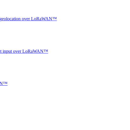
oor geolocation over LoRaWAN™
ntact input over LoRaWAN™
WAN™