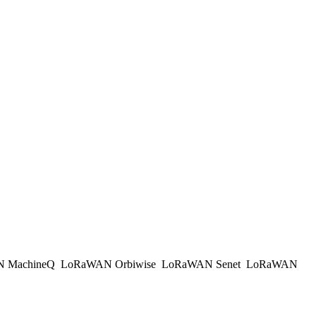
 MachineQ
LoRaWAN Orbiwise
LoRaWAN Senet
LoRaWAN