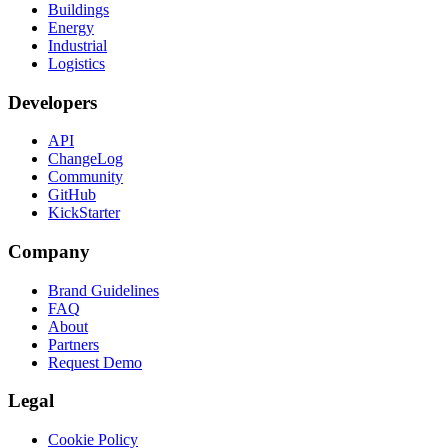
Buildings
Energy
Industrial
Logistics
Developers
API
ChangeLog
Community
GitHub
KickStarter
Company
Brand Guidelines
FAQ
About
Partners
Request Demo
Legal
Cookie Policy