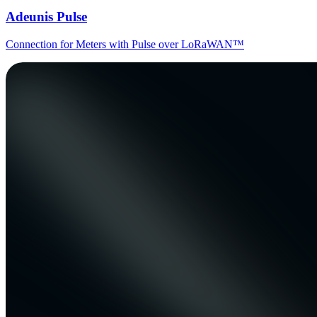
Adeunis Pulse
Connection for Meters with Pulse over LoRaWAN™