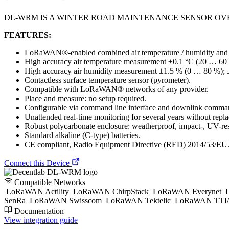
DL-WRM IS A WINTER ROAD MAINTENANCE SENSOR OV
FEATURES:
LoRaWAN®-enabled combined air temperature / humidity and in
High accuracy air temperature measurement ±0.1 °C (20 … 60 
High accuracy air humidity measurement ±1.5 % (0 … 80 %)
Contactless surface temperature sensor (pyrometer).
Compatible with LoRaWAN® networks of any provider.
Place and measure: no setup required.
Configurable via command line interface and downlink comman
Unattended real-time monitoring for several years without replac
Robust polycarbonate enclosure: weatherproof, impact-, UV-res
Standard alkaline (C-type) batteries.
CE compliant, Radio Equipment Directive (RED) 2014/53/EU
Connect this Device
Compatible Networks
LoRaWAN Actility
LoRaWAN ChirpStack
LoRaWAN Everynet
L
SenRa
LoRaWAN Swisscom
LoRaWAN Tektelic
LoRaWAN TTI/
Documentation
View integration guide