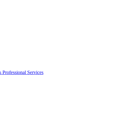
s
Professional Services