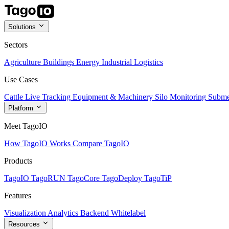
Solutions
Sectors
Agriculture
Buildings
Energy
Industrial
Logistics
Use Cases
Cattle Live Tracking
Equipment & Machinery
Silo Monitoring
Subme
Platform
Meet TagoIO
How TagoIO Works
Compare TagoIO
Products
TagoIO
TagoRUN
TagoCore
TagoDeploy
TagoTiP
Features
Visualization
Analytics
Backend
Whitelabel
Resources