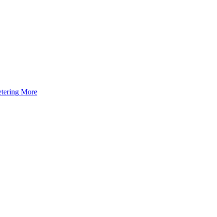
tering
More