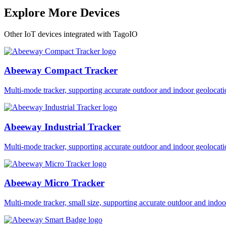
Explore More Devices
Other IoT devices integrated with TagoIO
Abeeway Compact Tracker
Multi-mode tracker, supporting accurate outdoor and indoor geol
Abeeway Industrial Tracker
Multi-mode tracker, supporting accurate outdoor and indoor geol
Abeeway Micro Tracker
Multi-mode tracker, small size, supporting accurate outdoor and i