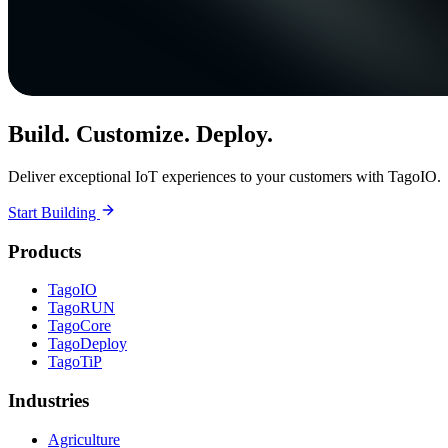
Build. Customize. Deploy.
Deliver exceptional IoT experiences to your customers with TagoIO.
Start Building
Products
TagoIO
TagoRUN
TagoCore
TagoDeploy
TagoTiP
Industries
Agriculture