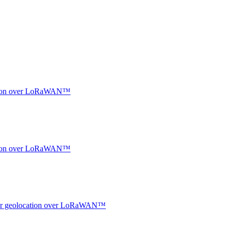
ocation over LoRaWAN™
ocation over LoRaWAN™
ndoor geolocation over LoRaWAN™