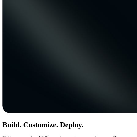
Build. Customize. Deploy.