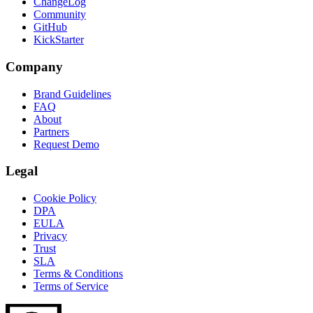
ChangeLog
Community
GitHub
KickStarter
Company
Brand Guidelines
FAQ
About
Partners
Request Demo
Legal
Cookie Policy
DPA
EULA
Privacy
Trust
SLA
Terms & Conditions
Terms of Service