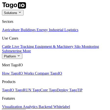
Solutions
Sectors
Agriculture
Buildings
Energy
Industrial
Logistics
Use Cases
Cattle Live Tracking
Equipment & Machinery
Silo Monitoring
Submetering
More
Platform
Meet TagoIO
How TagoIO Works
Compare TagoIO
Products
TagoIO
TagoRUN
TagoCore
TagoDeploy
TagoTiP
Features
Visualization
Analytics
Backend
Whitelabel