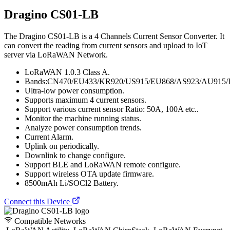
Dragino CS01-LB
The Dragino CS01-LB is a 4 Channels Current Sensor Converter. It
can convert the reading from current sensors and upload to IoT
server via LoRaWAN Network.
LoRaWAN 1.0.3 Class A.
Bands:CN470/EU433/KR920/US915/EU868/AS923/AU915/
Ultra-low power consumption.
Supports maximum 4 current sensors.
Support various current sensor Ratio: 50A, 100A etc..
Monitor the machine running status.
Analyze power consumption trends.
Current Alarm.
Uplink on periodically.
Downlink to change configure.
Support BLE and LoRaWAN remote configure.
Support wireless OTA update firmware.
8500mAh Li/SOCl2 Battery.
Connect this Device
Compatible Networks