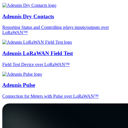
Adeunis Dry Contacts
Reporting Status and Controlling relays inputs/outputs over
LoRaWAN™
Adeunis LoRaWAN Field Test
Field Test Device over LoRaWAN™
Adeunis Pulse
Connection for Meters with Pulse over LoRaWAN™