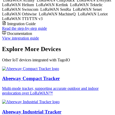
LoRaWAN Actility
LoRaWAN ChirpStack
LoRaWAN Everynet
LoRaWAN Helium
LoRaWAN Kerlink
LoRaWAN Tektelic
LoRaWAN Swisscom
LoRaWAN SenRa
LoRaWAN Senet
LoRaWAN Orbiwise
LoRaWAN MachineQ
LoRaWAN Loriot
LoRaWAN TTI/TTN v3
Integration Guide
Read the step-by-step guide
Documentation
View integration guide
Explore More Devices
Other IoT devices integrated with TagoIO
Abeeway Compact Tracker
Multi-mode tracker, supporting accurate outdoor and indoor
geolocation over LoRaWAN™
Abeeway Industrial Tracker