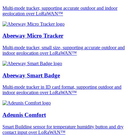
Multi-mode tracker, supporting accurate outdoor and indoor
geolocation over LoRaWAN™
Abeeway Micro Tracker
Multi-mode tracker, small size, supporting accurate outdoor and
indoor geolocation over LoRaWAN™
Abeeway Smart Badge
Multi-mode tracker in ID card format, supporting outdoor and
indoor geolocation over LoRaWAN™
Adeunis Comfort
Smart Building sensor for temperature humidity button and dry
contact input over LoRaWAN™