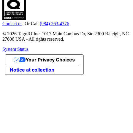
Contact us
. Or Call
(984) 263-4376
.
© 2026 TagoIO Inc. 1017 Main Campus Dr, Ste 2300 Raleigh, NC
27606 USA - All rights reserved.
System Status
Your Privacy Choices
Notice at collection