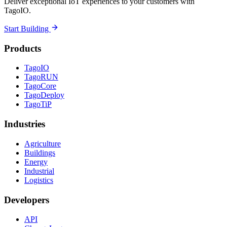
Deliver exceptional IoT experiences to your customers with
TagoIO.
Start Building
Products
TagoIO
TagoRUN
TagoCore
TagoDeploy
TagoTiP
Industries
Agriculture
Buildings
Energy
Industrial
Logistics
Developers
API