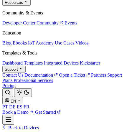
Resources
Community & Events
Developer Center
Community
Events
Education
Blog
Ebooks
IoT Academy
Use Cases
Videos
Templates & Tools
Dashboard Templates
Integrated Devices
Kickstarter
Support
Contact Us
Documentation
Open a Ticket
Partners
Support
Plans
Professional Services
Pricing
EN
PT
DE
ES
FR
Book a Demo
Get Started
Back to Devices