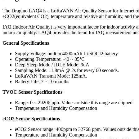
The Dragino LAQ4 is a LoRaWAN Air Quality Sensor for Internet of 
eCO2(equivalent CO2), temperature and relative air humidity, and t
IAQ (Indoor Air Quality) is very important factor for indoor activity
indoor air quality. LAQ4 provides the trend for IAQ measurement a
General Specifications
Supply Voltage: built in 4000mAh Li-SOCI2 battery
Operating Temperature: -40 ~ 85°C
Deep Sleep Mode / IDLE Mode: 9uA
Sampling Mode: 11.8mA @ 2s for every 60 seconds.
LoRaWAN Transmit Mode: 125mA.
Battery Life: 7 ~ 10 months
TVOC Sensor Specifications
Range: 0 ~ 29206 ppb. Values outside this range are clipped.
Temperature and Humidity Compensation
eCO2 Sensor Specifications
eCO2 Sensor range: 400ppm to 32768 ppm. Values outside this 
Temperature and Humidity Compensation