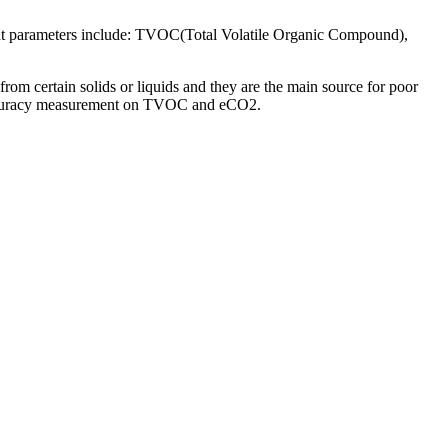
ent parameters include: TVOC(Total Volatile Organic Compound),
om certain solids or liquids and they are the main source for poor
 accuracy measurement on TVOC and eCO2.