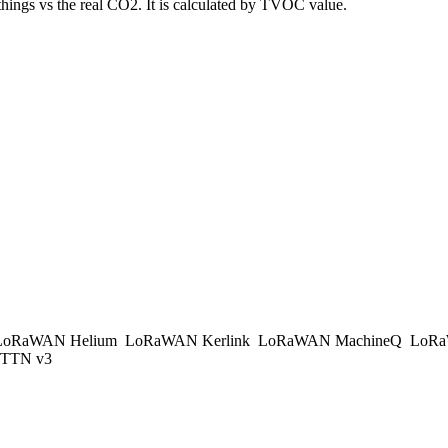
things vs the real CO2. It is calculated by TVOC value.
oRaWAN Helium
LoRaWAN Kerlink
LoRaWAN MachineQ
LoRa
TTN v3