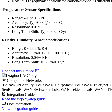
Note: eCO2 (equivalent calculated carbon-dioxide) is different 
Temperature Sensor Specifications
Range: -40 to + 80°C
Accuracy: Typ ±0.3 @ 0-90 °C
Resolution: 0.01°C
Long Term Shift: Typ <0.02 °C/yr
Relative Humidity Sensor Specifications
Range: 0 ~ 99.9% RH
Accuracy: ± 3%RH ( 0 ~ 100%RH)
Resolution: 0.04% RH
Long Term Shift: <0.25 %RH/yr
Connect this Device
Compatible Networks
LoRaWAN Actility
LoRaWAN ChirpStack
LoRaWAN Everynet
L
SenRa
LoRaWAN Swisscom
LoRaWAN Tektelic
LoRaWAN TTI/
Integration Guide
Read the step-by-step guide
Documentation
View integration guide