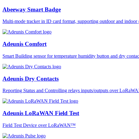
Abeeway Smart Badge
Multi-mode tracker in ID card format, supporting outdoor and ind
Adeunis Comfort
Smart Building sensor for temperature humidity button and dry co
Adeunis Dry Contacts
Reporting Status and Controlling relays inputs/outputs over LoRa
Adeunis LoRaWAN Field Test
Field Test Device over LoRaWAN™