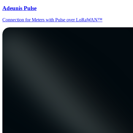
Adeunis Pulse
Connection for Meters with Pulse over LoRaWAN™