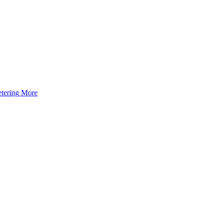
tering
More