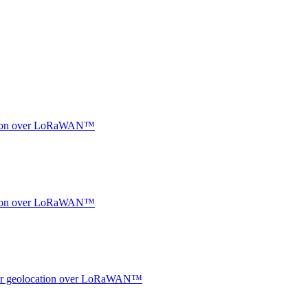
ocation over LoRaWAN™
ocation over LoRaWAN™
ndoor geolocation over LoRaWAN™