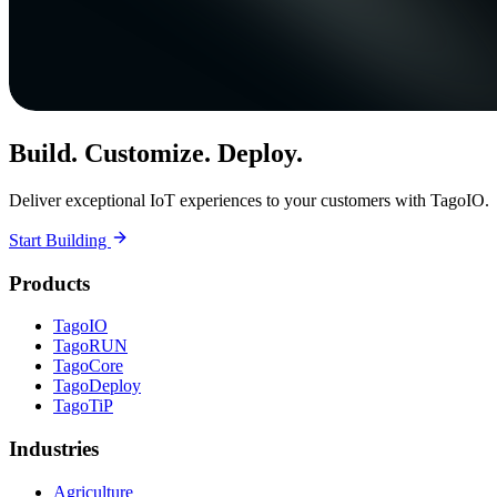
Build. Customize. Deploy.
Deliver exceptional IoT experiences to your customers with TagoIO.
Start Building
Products
TagoIO
TagoRUN
TagoCore
TagoDeploy
TagoTiP
Industries
Agriculture