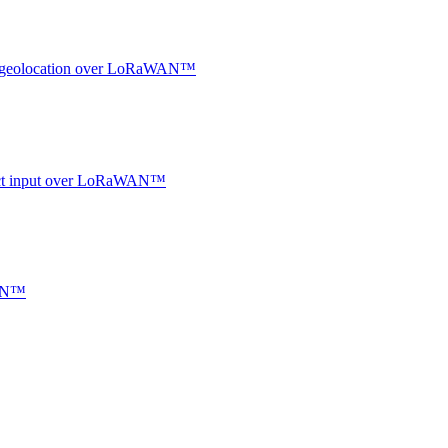
oor geolocation over LoRaWAN™
ntact input over LoRaWAN™
WAN™