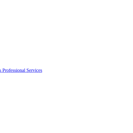
s
Professional Services