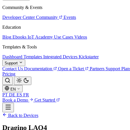
Community & Events
Developer Center
Community
Events
Education
Blog
Ebooks
IoT Academy
Use Cases
Videos
Templates & Tools
Dashboard Templates
Integrated Devices
Kickstarter
Support
Contact Us
Documentation
Open a Ticket
Partners
Support Plan
Pricing
EN
PT
DE
ES
FR
Book a Demo
Get Started
Back to Devices
Dragino LAQ4