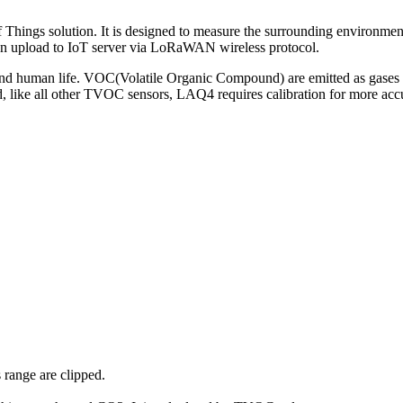
Things solution. It is designed to measure the surrounding environm
hen upload to IoT server via LoRaWAN wireless protocol.
 and human life. VOC(Volatile Organic Compound) are emitted as gases fr
nd, like all other TVOC sensors, LAQ4 requires calibration for more
range are clipped.