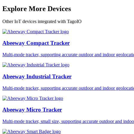
Explore More Devices
Other IoT devices integrated with TagoIO
Abeeway Compact Tracker
Multi-mode tracker, supporting accurate outdoor and indoor geol
Abeeway Industrial Tracker
Multi-mode tracker, supporting accurate outdoor and indoor geol
Abeeway Micro Tracker
Multi-mode tracker, small size, supporting accurate outdoor and i