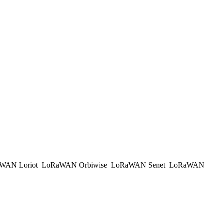
WAN Loriot
LoRaWAN Orbiwise
LoRaWAN Senet
LoRaWAN