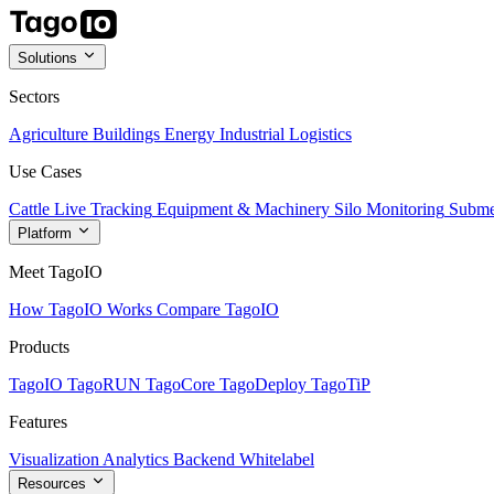
Solutions
Sectors
Agriculture
Buildings
Energy
Industrial
Logistics
Use Cases
Cattle Live Tracking
Equipment & Machinery
Silo Monitoring
Subme
Platform
Meet TagoIO
How TagoIO Works
Compare TagoIO
Products
TagoIO
TagoRUN
TagoCore
TagoDeploy
TagoTiP
Features
Visualization
Analytics
Backend
Whitelabel
Resources