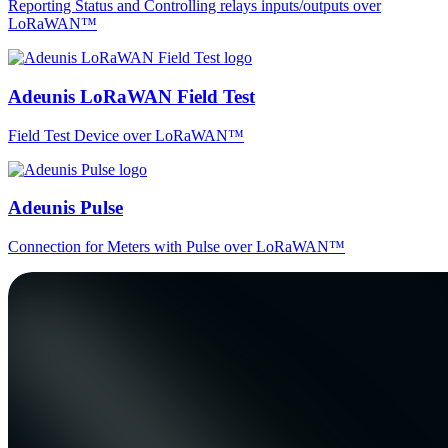
Reporting Status and Controlling relays inputs/outputs over
LoRaWAN™
Adeunis LoRaWAN Field Test
Field Test Device over LoRaWAN™
Adeunis Pulse
Connection for Meters with Pulse over LoRaWAN™