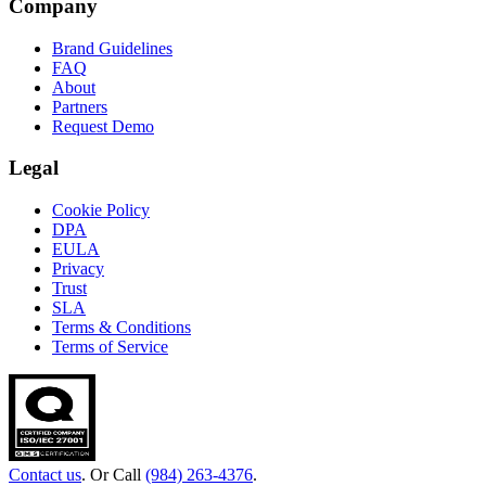
Company
Brand Guidelines
FAQ
About
Partners
Request Demo
Legal
Cookie Policy
DPA
EULA
Privacy
Trust
SLA
Terms & Conditions
Terms of Service
Contact us
. Or Call
(984) 263-4376
.