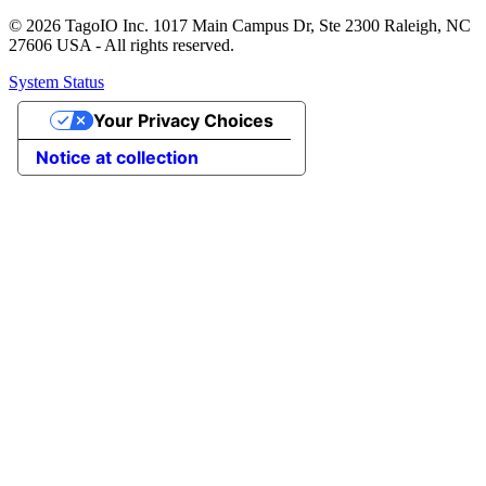
© 2026 TagoIO Inc. 1017 Main Campus Dr, Ste 2300 Raleigh, NC
27606 USA - All rights reserved.
System Status
Your Privacy Choices
Notice at collection