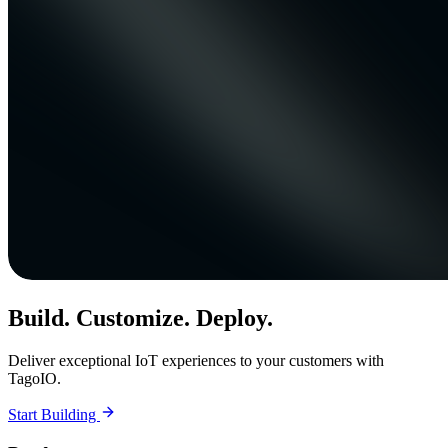
Build. Customize. Deploy.
Deliver exceptional IoT experiences to your customers with
TagoIO.
Start Building