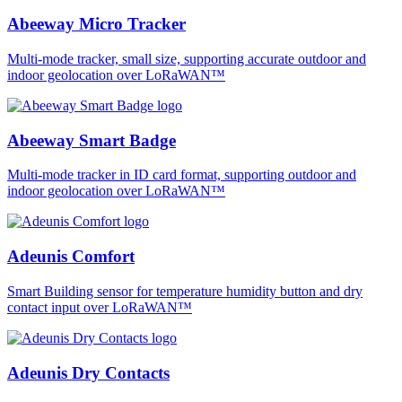
Abeeway Micro Tracker
Multi-mode tracker, small size, supporting accurate outdoor and
indoor geolocation over LoRaWAN™
Abeeway Smart Badge
Multi-mode tracker in ID card format, supporting outdoor and
indoor geolocation over LoRaWAN™
Adeunis Comfort
Smart Building sensor for temperature humidity button and dry
contact input over LoRaWAN™
Adeunis Dry Contacts