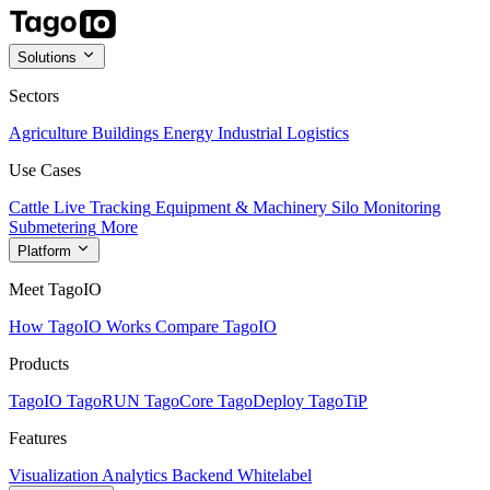
Solutions
Sectors
Agriculture
Buildings
Energy
Industrial
Logistics
Use Cases
Cattle Live Tracking
Equipment & Machinery
Silo Monitoring
Submetering
More
Platform
Meet TagoIO
How TagoIO Works
Compare TagoIO
Products
TagoIO
TagoRUN
TagoCore
TagoDeploy
TagoTiP
Features
Visualization
Analytics
Backend
Whitelabel