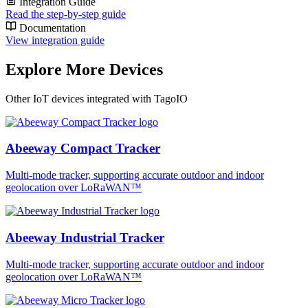
Integration Guide
Read the step-by-step guide
Documentation
View integration guide
Explore More Devices
Other IoT devices integrated with TagoIO
Abeeway Compact Tracker
Multi-mode tracker, supporting accurate outdoor and indoor
geolocation over LoRaWAN™
Abeeway Industrial Tracker
Multi-mode tracker, supporting accurate outdoor and indoor
geolocation over LoRaWAN™