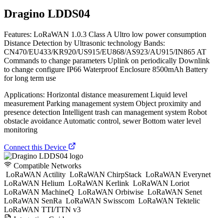
Dragino LDDS04
Features: LoRaWAN 1.0.3 Class A Ultro low power consumption
Distance Detection by Ultrasonic technology Bands:
CN470/EU433/KR920/US915/EU868/AS923/AU915/IN865 AT
Commands to change parameters Uplink on periodically Downlink
to change configure IP66 Waterproof Enclosure 8500mAh Battery
for long term use
Applications: Horizontal distance measurement Liquid level
measurement Parking management system Object proximity and
presence detection Intelligent trash can management system Robot
obstacle avoidance Automatic control, sewer Bottom water level
monitoring
Connect this Device
Compatible Networks
LoRaWAN Actility
LoRaWAN ChirpStack
LoRaWAN Everynet
LoRaWAN Helium
LoRaWAN Kerlink
LoRaWAN Loriot
LoRaWAN MachineQ
LoRaWAN Orbiwise
LoRaWAN Senet
LoRaWAN SenRa
LoRaWAN Swisscom
LoRaWAN Tektelic
LoRaWAN TTI/TTN v3