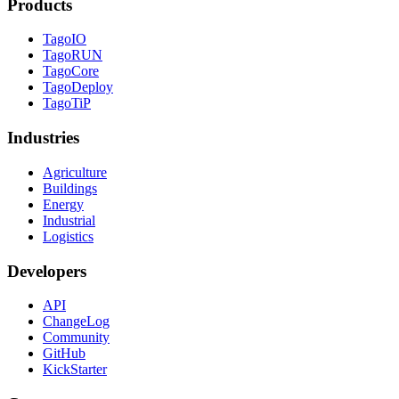
Products
TagoIO
TagoRUN
TagoCore
TagoDeploy
TagoTiP
Industries
Agriculture
Buildings
Energy
Industrial
Logistics
Developers
API
ChangeLog
Community
GitHub
KickStarter