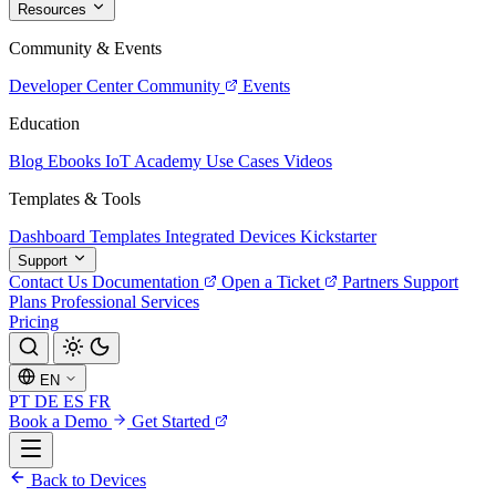
Resources
Community & Events
Developer Center
Community
Events
Education
Blog
Ebooks
IoT Academy
Use Cases
Videos
Templates & Tools
Dashboard Templates
Integrated Devices
Kickstarter
Support
Contact Us
Documentation
Open a Ticket
Partners
Support
Plans
Professional Services
Pricing
EN
PT
DE
ES
FR
Book a Demo
Get Started
Back to Devices