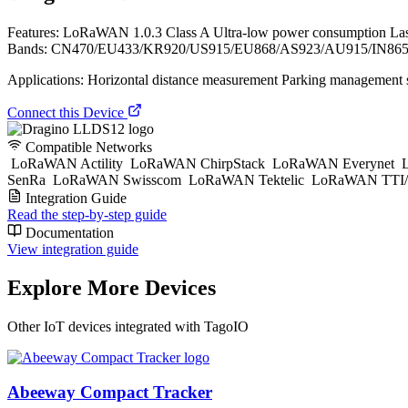
Features: LoRaWAN 1.0.3 Class A Ultra-low power consumption La
Bands: CN470/EU433/KR920/US915/EU868/AS923/AU915/IN865 AT Co
Applications: Horizontal distance measurement Parking management s
Connect this Device
Compatible Networks
LoRaWAN Actility
LoRaWAN ChirpStack
LoRaWAN Everynet
L
SenRa
LoRaWAN Swisscom
LoRaWAN Tektelic
LoRaWAN TTI/
Integration Guide
Read the step-by-step guide
Documentation
View integration guide
Explore More Devices
Other IoT devices integrated with TagoIO
Abeeway Compact Tracker