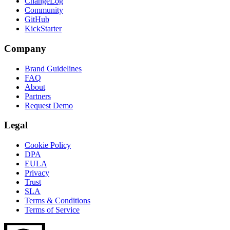
ChangeLog
Community
GitHub
KickStarter
Company
Brand Guidelines
FAQ
About
Partners
Request Demo
Legal
Cookie Policy
DPA
EULA
Privacy
Trust
SLA
Terms & Conditions
Terms of Service