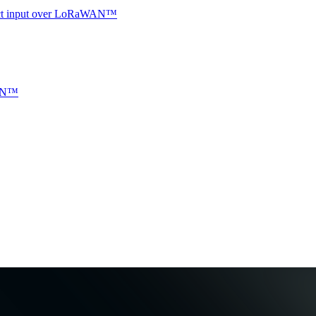
ntact input over LoRaWAN™
WAN™