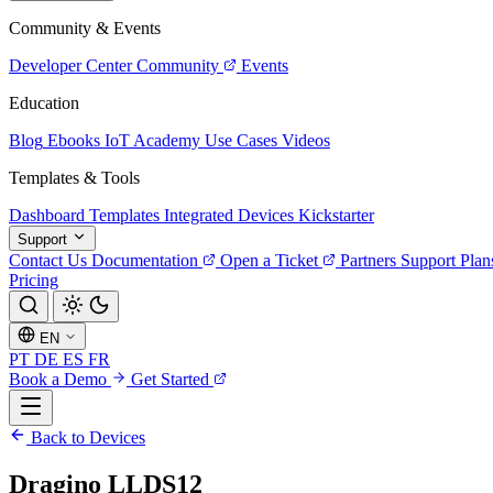
Community & Events
Developer Center
Community
Events
Education
Blog
Ebooks
IoT Academy
Use Cases
Videos
Templates & Tools
Dashboard Templates
Integrated Devices
Kickstarter
Support
Contact Us
Documentation
Open a Ticket
Partners
Support Plan
Pricing
EN
PT
DE
ES
FR
Book a Demo
Get Started
Back to Devices
Dragino LLDS12