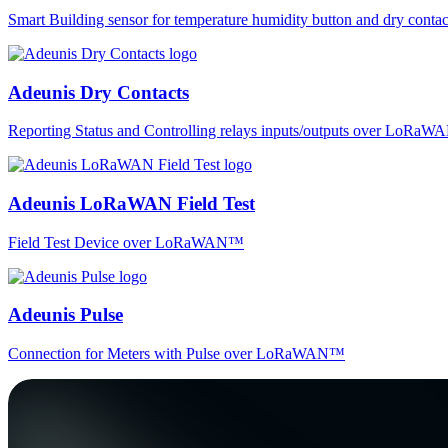
Smart Building sensor for temperature humidity button and dry co
Adeunis Dry Contacts
Reporting Status and Controlling relays inputs/outputs over LoRa
Adeunis LoRaWAN Field Test
Field Test Device over LoRaWAN™
Adeunis Pulse
Connection for Meters with Pulse over LoRaWAN™