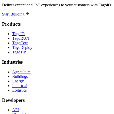
Deliver exceptional IoT experiences to your customers with TagoIO.
Start Building
Products
TagoIO
TagoRUN
TagoCore
TagoDeploy
TagoTiP
Industries
Agriculture
Buildings
Energy
Industrial
Logistics
Developers
API