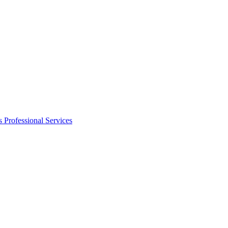
s
Professional Services