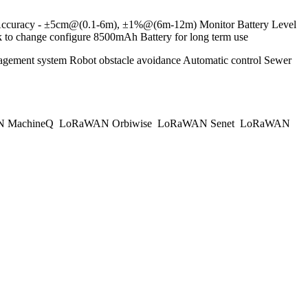
① Accuracy - ±5cm@(0.1-6m), ±1%@(6m-12m) Monitor Battery Level
 change configure 8500mAh Battery for long term use
anagement system Robot obstacle avoidance Automatic control Sewer
 MachineQ
LoRaWAN Orbiwise
LoRaWAN Senet
LoRaWAN