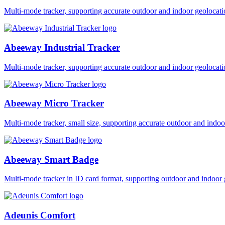
Multi-mode tracker, supporting accurate outdoor and indoor geol
Abeeway Industrial Tracker
Multi-mode tracker, supporting accurate outdoor and indoor geol
Abeeway Micro Tracker
Multi-mode tracker, small size, supporting accurate outdoor and i
Abeeway Smart Badge
Multi-mode tracker in ID card format, supporting outdoor and ind
Adeunis Comfort