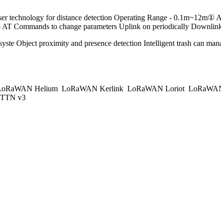
ser technology for distance detection Operating Range - 0.1m~12m
mmands to change parameters Uplink on periodically Downlink to
yste Object proximity and presence detection Intelligent trash can m
oRaWAN Helium
LoRaWAN Kerlink
LoRaWAN Loriot
LoRaWAN
TTN v3