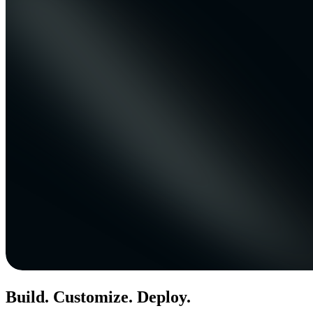
Build. Customize. Deploy.