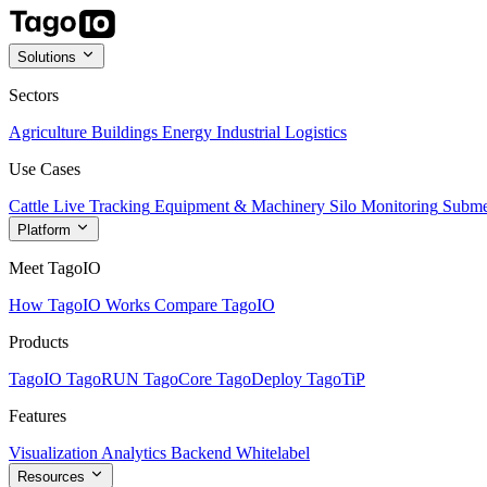
Solutions
Sectors
Agriculture
Buildings
Energy
Industrial
Logistics
Use Cases
Cattle Live Tracking
Equipment & Machinery
Silo Monitoring
Subme
Platform
Meet TagoIO
How TagoIO Works
Compare TagoIO
Products
TagoIO
TagoRUN
TagoCore
TagoDeploy
TagoTiP
Features
Visualization
Analytics
Backend
Whitelabel
Resources