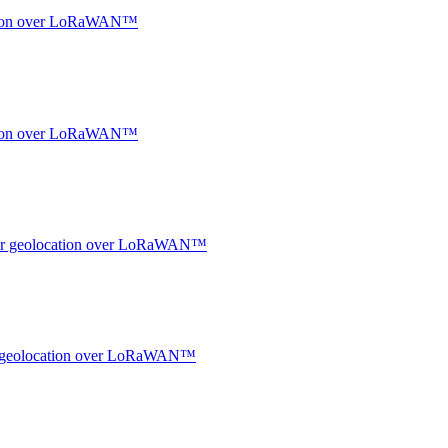
ocation over LoRaWAN™
ocation over LoRaWAN™
ndoor geolocation over LoRaWAN™
oor geolocation over LoRaWAN™