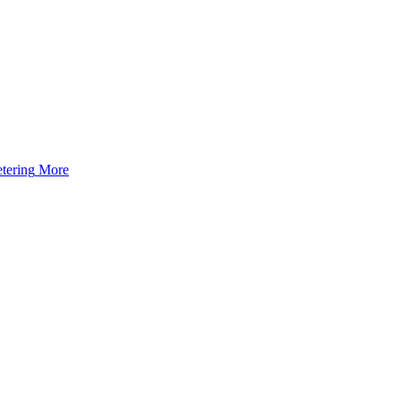
tering
More