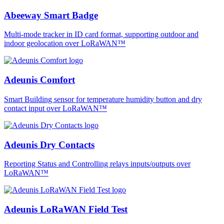
Abeeway Smart Badge
Multi-mode tracker in ID card format, supporting outdoor and
indoor geolocation over LoRaWAN™
Adeunis Comfort
Smart Building sensor for temperature humidity button and dry
contact input over LoRaWAN™
Adeunis Dry Contacts
Reporting Status and Controlling relays inputs/outputs over
LoRaWAN™
Adeunis LoRaWAN Field Test