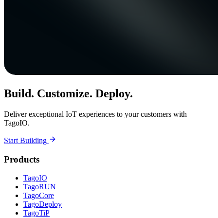
Build. Customize. Deploy.
Deliver exceptional IoT experiences to your customers with
TagoIO.
Start Building
Products
TagoIO
TagoRUN
TagoCore
TagoDeploy
TagoTiP