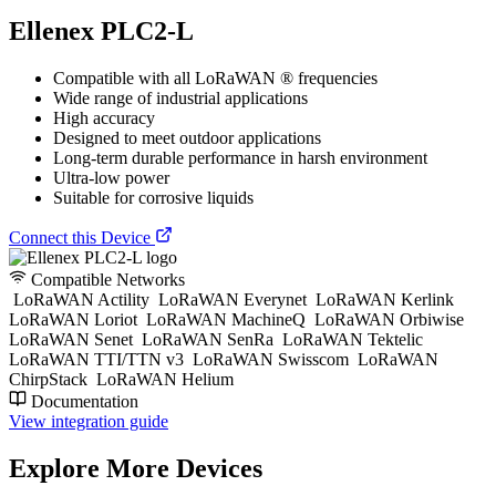
Ellenex PLC2-L
Compatible with all LoRaWAN ® frequencies
Wide range of industrial applications
High accuracy
Designed to meet outdoor applications
Long-term durable performance in harsh environment
Ultra-low power
Suitable for corrosive liquids
Connect this Device
Compatible Networks
LoRaWAN Actility
LoRaWAN Everynet
LoRaWAN Kerlink
LoRaWAN Loriot
LoRaWAN MachineQ
LoRaWAN Orbiwise
LoRaWAN Senet
LoRaWAN SenRa
LoRaWAN Tektelic
LoRaWAN TTI/TTN v3
LoRaWAN Swisscom
LoRaWAN
ChirpStack
LoRaWAN Helium
Documentation
View integration guide
Explore More Devices