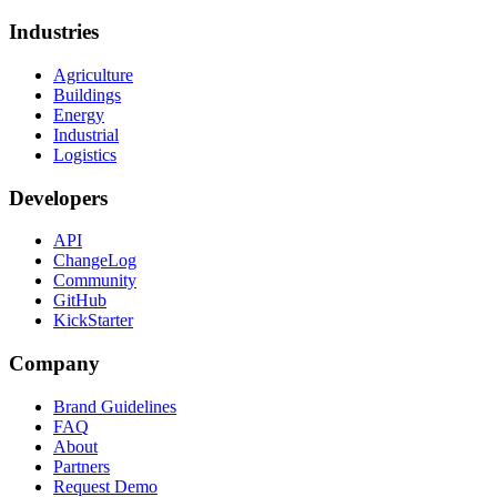
Industries
Agriculture
Buildings
Energy
Industrial
Logistics
Developers
API
ChangeLog
Community
GitHub
KickStarter
Company
Brand Guidelines
FAQ
About
Partners
Request Demo