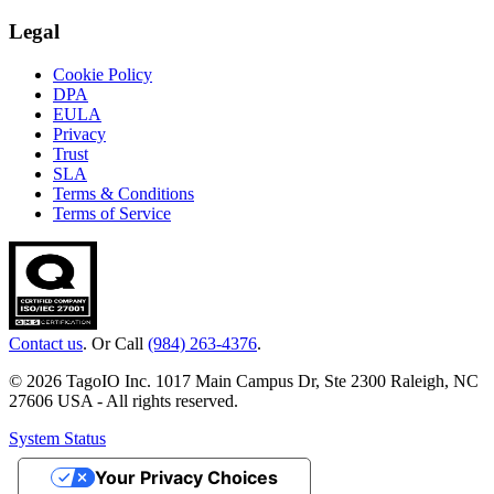
Legal
Cookie Policy
DPA
EULA
Privacy
Trust
SLA
Terms & Conditions
Terms of Service
Contact us
. Or Call
(984) 263-4376
.
© 2026 TagoIO Inc. 1017 Main Campus Dr, Ste 2300 Raleigh, NC
27606 USA - All rights reserved.
System Status
Your Privacy Choices