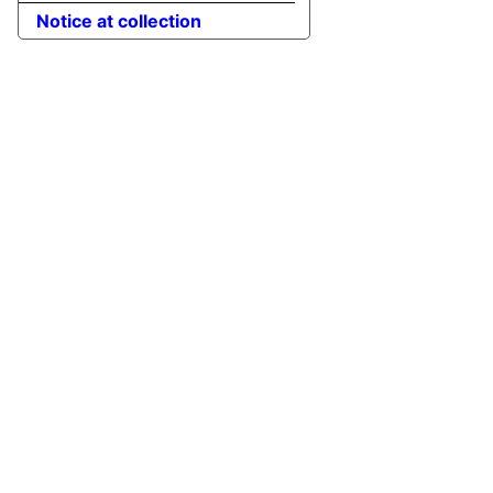
Notice at collection