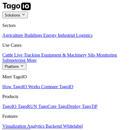
Solutions
Sectors
Agriculture
Buildings
Energy
Industrial
Logistics
Use Cases
Cattle Live Tracking
Equipment & Machinery
Silo Monitoring
Submetering
More
Platform
Meet TagoIO
How TagoIO Works
Compare TagoIO
Products
TagoIO
TagoRUN
TagoCore
TagoDeploy
TagoTiP
Features
Visualization
Analytics
Backend
Whitelabel