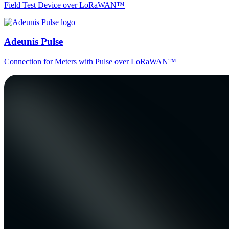
Field Test Device over LoRaWAN™
Adeunis Pulse
Connection for Meters with Pulse over LoRaWAN™