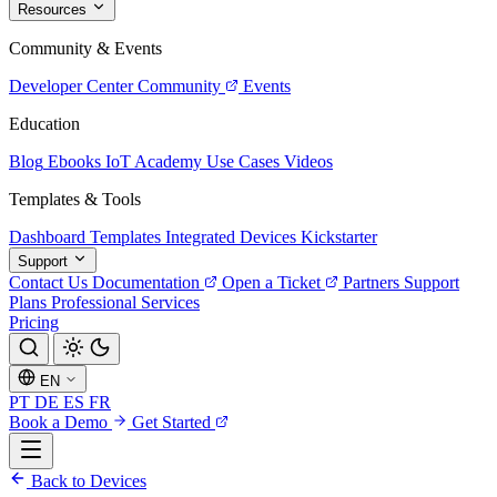
Resources
Community & Events
Developer Center
Community
Events
Education
Blog
Ebooks
IoT Academy
Use Cases
Videos
Templates & Tools
Dashboard Templates
Integrated Devices
Kickstarter
Support
Contact Us
Documentation
Open a Ticket
Partners
Support
Plans
Professional Services
Pricing
EN
PT
DE
ES
FR
Book a Demo
Get Started
Back to Devices