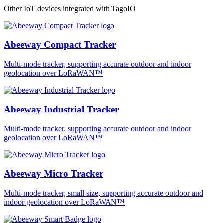
Other IoT devices integrated with TagoIO
Abeeway Compact Tracker
Multi-mode tracker, supporting accurate outdoor and indoor
geolocation over LoRaWAN™
Abeeway Industrial Tracker
Multi-mode tracker, supporting accurate outdoor and indoor
geolocation over LoRaWAN™
Abeeway Micro Tracker
Multi-mode tracker, small size, supporting accurate outdoor and
indoor geolocation over LoRaWAN™