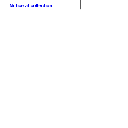
Notice at collection