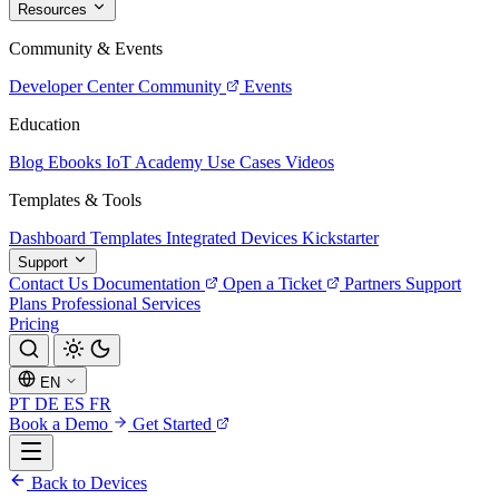
Resources
Community & Events
Developer Center
Community
Events
Education
Blog
Ebooks
IoT Academy
Use Cases
Videos
Templates & Tools
Dashboard Templates
Integrated Devices
Kickstarter
Support
Contact Us
Documentation
Open a Ticket
Partners
Support
Plans
Professional Services
Pricing
EN
PT
DE
ES
FR
Book a Demo
Get Started
Back to Devices