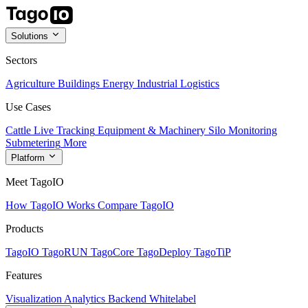
Solutions
Sectors
Agriculture
Buildings
Energy
Industrial
Logistics
Use Cases
Cattle Live Tracking
Equipment & Machinery
Silo Monitoring
Submetering
More
Platform
Meet TagoIO
How TagoIO Works
Compare TagoIO
Products
TagoIO
TagoRUN
TagoCore
TagoDeploy
TagoTiP
Features
Visualization
Analytics
Backend
Whitelabel