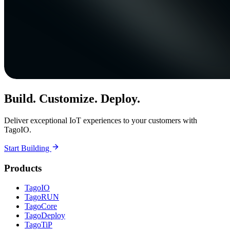
Build. Customize. Deploy.
Deliver exceptional IoT experiences to your customers with
TagoIO.
Start Building
Products
TagoIO
TagoRUN
TagoCore
TagoDeploy
TagoTiP