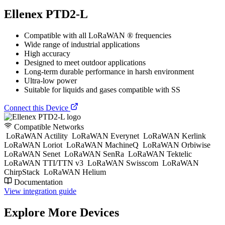
Ellenex PTD2-L
Compatible with all LoRaWAN ® frequencies
Wide range of industrial applications
High accuracy
Designed to meet outdoor applications
Long-term durable performance in harsh environment
Ultra-low power
Suitable for liquids and gases compatible with SS
Connect this Device
Compatible Networks
LoRaWAN Actility
LoRaWAN Everynet
LoRaWAN Kerlink
LoRaWAN Loriot
LoRaWAN MachineQ
LoRaWAN Orbiwise
LoRaWAN Senet
LoRaWAN SenRa
LoRaWAN Tektelic
LoRaWAN TTI/TTN v3
LoRaWAN Swisscom
LoRaWAN
ChirpStack
LoRaWAN Helium
Documentation
View integration guide
Explore More Devices