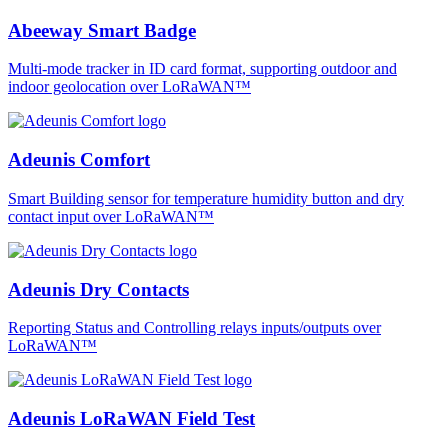
Abeeway Smart Badge
Multi-mode tracker in ID card format, supporting outdoor and
indoor geolocation over LoRaWAN™
Adeunis Comfort
Smart Building sensor for temperature humidity button and dry
contact input over LoRaWAN™
Adeunis Dry Contacts
Reporting Status and Controlling relays inputs/outputs over
LoRaWAN™
Adeunis LoRaWAN Field Test