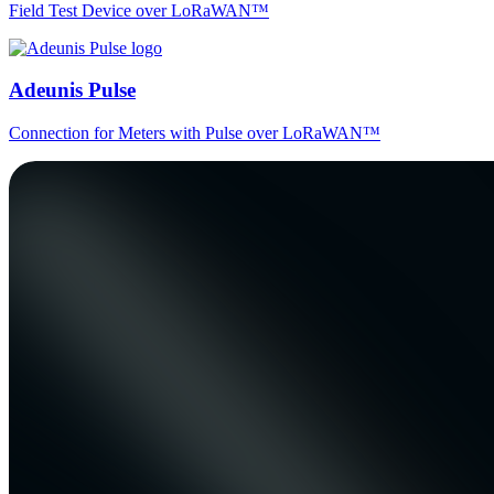
Field Test Device over LoRaWAN™
Adeunis Pulse
Connection for Meters with Pulse over LoRaWAN™