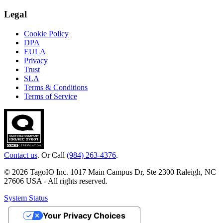
Legal
Cookie Policy
DPA
EULA
Privacy
Trust
SLA
Terms & Conditions
Terms of Service
Contact us
. Or Call
(984) 263-4376
.
© 2026 TagoIO Inc. 1017 Main Campus Dr, Ste 2300 Raleigh, NC
27606 USA - All rights reserved.
System Status
Your Privacy Choices