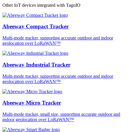
Other IoT devices integrated with TagoIO
Abeeway Compact Tracker
Multi-mode tracker, supporting accurate outdoor and indoor
geolocation over LoRaWAN™
Abeeway Industrial Tracker
Multi-mode tracker, supporting accurate outdoor and indoor
geolocation over LoRaWAN™
Abeeway Micro Tracker
Multi-mode tracker, small size, supporting accurate outdoor and
indoor geolocation over LoRaWAN™