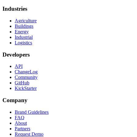
Industries
Agriculture
Buildings
Energy
Industrial
Logistics
Developers
API
ChangeLog
Community
GitHub
KickStarter
Company
Brand Guidelines
FAQ
About
Partners
Request Demo