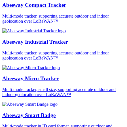
Abeeway Compact Tracker
Multi-mode tracker, supporting accurate outdoor and indoor
geolocation over LoRaWAN™
Abeeway Industrial Tracker
Multi-mode tracker, supporting accurate outdoor and indoor
geolocation over LoRaWAN™
Abeeway Micro Tracker
Multi-mode tracker, small size, supporting accurate outdoor and
indoor geolocation over LoRaWAN™
Abeeway Smart Badge
Multi-mode tracker in ID card format, supporting outdoor and