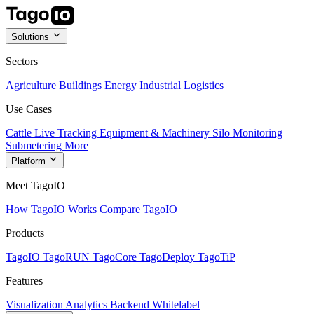
Solutions
Sectors
Agriculture
Buildings
Energy
Industrial
Logistics
Use Cases
Cattle Live Tracking
Equipment & Machinery
Silo Monitoring
Submetering
More
Platform
Meet TagoIO
How TagoIO Works
Compare TagoIO
Products
TagoIO
TagoRUN
TagoCore
TagoDeploy
TagoTiP
Features
Visualization
Analytics
Backend
Whitelabel