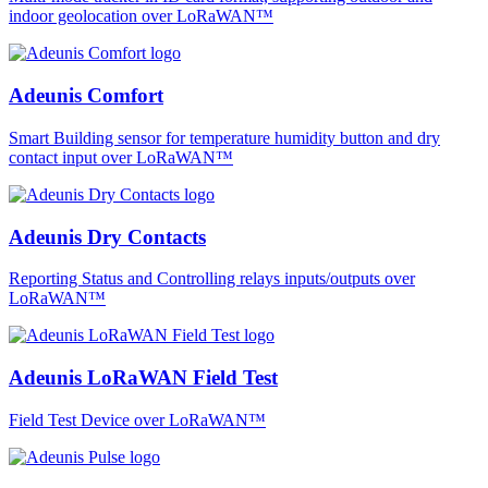
indoor geolocation over LoRaWAN™
Adeunis Comfort
Smart Building sensor for temperature humidity button and dry
contact input over LoRaWAN™
Adeunis Dry Contacts
Reporting Status and Controlling relays inputs/outputs over
LoRaWAN™
Adeunis LoRaWAN Field Test
Field Test Device over LoRaWAN™