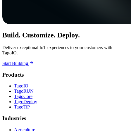
Build. Customize. Deploy.
Deliver exceptional IoT experiences to your customers with
TagoIO.
Start Building
Products
TagoIO
TagoRUN
TagoCore
TagoDeploy
TagoTiP
Industries
Agriculture