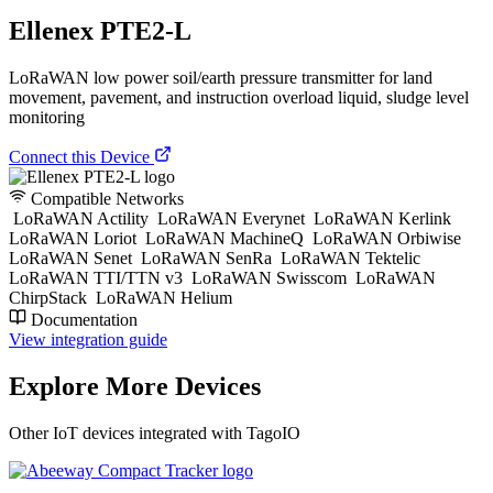
Ellenex PTE2-L
LoRaWAN low power soil/earth pressure transmitter for land
movement, pavement, and instruction overload liquid, sludge level
monitoring
Connect this Device
Compatible Networks
LoRaWAN Actility
LoRaWAN Everynet
LoRaWAN Kerlink
LoRaWAN Loriot
LoRaWAN MachineQ
LoRaWAN Orbiwise
LoRaWAN Senet
LoRaWAN SenRa
LoRaWAN Tektelic
LoRaWAN TTI/TTN v3
LoRaWAN Swisscom
LoRaWAN
ChirpStack
LoRaWAN Helium
Documentation
View integration guide
Explore More Devices
Other IoT devices integrated with TagoIO