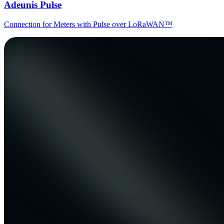
Adeunis Pulse
Connection for Meters with Pulse over LoRaWAN™