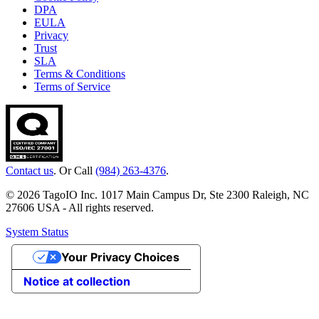
DPA
EULA
Privacy
Trust
SLA
Terms & Conditions
Terms of Service
Contact us
. Or Call
(984) 263-4376
.
© 2026 TagoIO Inc. 1017 Main Campus Dr, Ste 2300 Raleigh, NC
27606 USA - All rights reserved.
System Status
Your Privacy Choices
Notice at collection