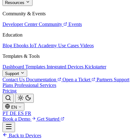
Resources
Community & Events
Developer Center
Community
Events
Education
Blog
Ebooks
IoT Academy
Use Cases
Videos
Templates & Tools
Dashboard Templates
Integrated Devices
Kickstarter
Support
Contact Us
Documentation
Open a Ticket
Partners
Support
Plans
Professional Services
Pricing
EN
PT
DE
ES
FR
Book a Demo
Get Started
Back to Devices