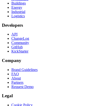
Buildings
Energy
Industrial
Logistics
Developers
API
ChangeLog
Community
GitHub
KickStarter
Company
Brand Guidelines
FAQ
About
Partners
Request Demo
Legal
Cookie Policy