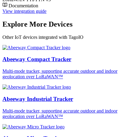
Documentation
View integration guide
Explore More Devices
Other IoT devices integrated with TagoIO
Abeeway Compact Tracker
Multi-mode tracker, supporting accurate outdoor and indoor
geolocation over LoRaWAN™
Abeeway Industrial Tracker
Multi-mode tracker, supporting accurate outdoor and indoor
geolocation over LoRaWAN™