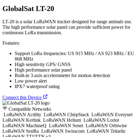
GlobalSat LT-20
LT-20 is a solar LoRaWAN tracker designed for range animals use.
The high performance solar panel can provide sufficient power for
continuous LoRa transmission.
Features:
Support LoRa frequencies: US 915 MHz / AS 923 MHz / EU
868 MHz
High sensitivity GPS/ GNSS
High performance solar panel
Built-in 3-axis accelerometer for motion detection
Low power alert
IPX7 waterproof rating
Connect this Device
Compatible Networks
LoRaWAN Actility
LoRaWAN ChirpStack
LoRaWAN Everynet
LoRaWAN Kerlink
LoRaWAN Helium
LoRaWAN Loriot
LoRaWAN MachineQ
LoRaWAN Senet
LoRaWAN Orbiwise
LoRaWAN SenRa
LoRaWAN Swisscom
LoRaWAN Tektelic
LoRaWAN TTI/TTN v3