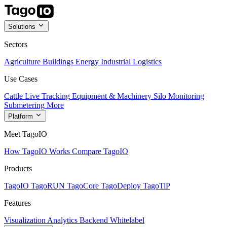
Solutions
Sectors
Agriculture
Buildings
Energy
Industrial
Logistics
Use Cases
Cattle Live Tracking
Equipment & Machinery
Silo Monitoring
Submetering
More
Platform
Meet TagoIO
How TagoIO Works
Compare TagoIO
Products
TagoIO
TagoRUN
TagoCore
TagoDeploy
TagoTiP
Features
Visualization
Analytics
Backend
Whitelabel