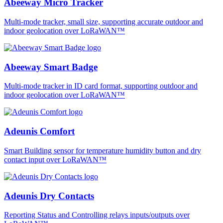
Abeeway Micro Tracker
Multi-mode tracker, small size, supporting accurate outdoor and
indoor geolocation over LoRaWAN™
Abeeway Smart Badge
Multi-mode tracker in ID card format, supporting outdoor and
indoor geolocation over LoRaWAN™
Adeunis Comfort
Smart Building sensor for temperature humidity button and dry
contact input over LoRaWAN™
Adeunis Dry Contacts
Reporting Status and Controlling relays inputs/outputs over