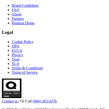
Brand Guidelines
FAQ
About
Partners
Request Demo
Legal
Cookie Policy
DPA
EULA
Privacy
Trust
SLA
Terms & Conditions
Terms of Service
Contact us
. Or Call
(984) 263-4376
.