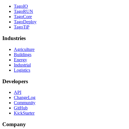
TagoIO
TagoRUN
TagoCore
TagoDeploy
TagoTiP
Industries
Agriculture
Buildings
Energy
Industrial
Logistics
Developers
API
ChangeLog
Community
GitHub
KickStarter
Company