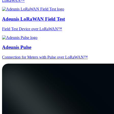
LoRaWAN™
Adeunis LoRaWAN Field Test
Field Test Device over LoRaWAN™
Adeunis Pulse
Connection for Meters with Pulse over LoRaWAN™