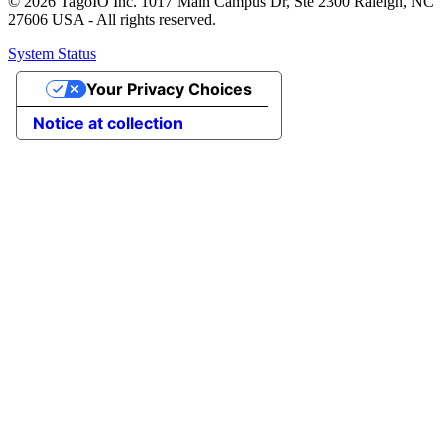
© 2026 TagoIO Inc. 1017 Main Campus Dr, Ste 2300 Raleigh, NC
27606 USA - All rights reserved.
System Status
Your Privacy Choices
Notice at collection