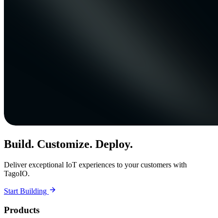
Build. Customize. Deploy.
Deliver exceptional IoT experiences to your customers with
TagoIO.
Start Building
Products