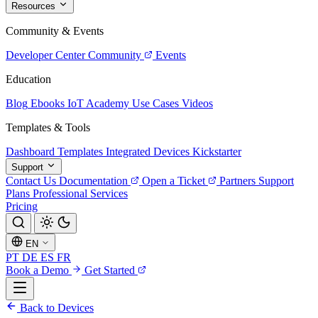
Resources
Community & Events
Developer Center
Community
Events
Education
Blog
Ebooks
IoT Academy
Use Cases
Videos
Templates & Tools
Dashboard Templates
Integrated Devices
Kickstarter
Support
Contact Us
Documentation
Open a Ticket
Partners
Support
Plans
Professional Services
Pricing
EN
PT
DE
ES
FR
Book a Demo
Get Started
Back to Devices