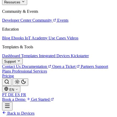
Resources
Community & Events
Developer Center
Community
Events
Education
Blog
Ebooks
IoT Academy
Use Cases
Videos
Templates & Tools
Dashboard Templates
Integrated Devices
Kickstarter
Support
Contact Us
Documentation
Open a Ticket
Partners
Support
Plans
Professional Services
Pricing
EN
PT
DE
ES
FR
Book a Demo
Get Started
Back to Devices