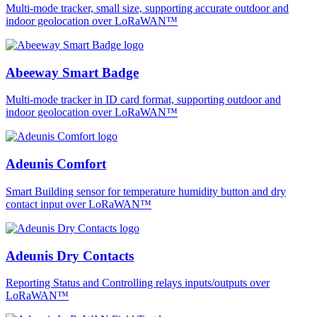
Multi-mode tracker, small size, supporting accurate outdoor and
indoor geolocation over LoRaWAN™
Abeeway Smart Badge
Multi-mode tracker in ID card format, supporting outdoor and
indoor geolocation over LoRaWAN™
Adeunis Comfort
Smart Building sensor for temperature humidity button and dry
contact input over LoRaWAN™
Adeunis Dry Contacts
Reporting Status and Controlling relays inputs/outputs over
LoRaWAN™