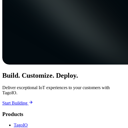
Build. Customize. Deploy.
Deliver exceptional IoT experiences to your customers with
TagoIO.
Start Building
Products
TagoIO