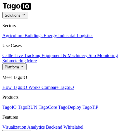
Solutions
Sectors
Agriculture
Buildings
Energy
Industrial
Logistics
Use Cases
Cattle Live Tracking
Equipment & Machinery
Silo Monitoring
Submetering
More
Platform
Meet TagoIO
How TagoIO Works
Compare TagoIO
Products
TagoIO
TagoRUN
TagoCore
TagoDeploy
TagoTiP
Features
Visualization
Analytics
Backend
Whitelabel