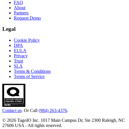
FAQ
About
Partners
Request Demo
Legal
Cookie Policy
DPA
EULA
Privacy
Trust
SLA
Terms & Conditions
Terms of Service
Contact us
. Or Call
(984) 263-4376
.
© 2026 TagoIO Inc. 1017 Main Campus Dr, Ste 2300 Raleigh, NC
27606 USA - All rights reserved.