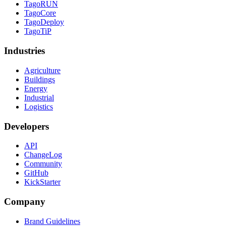
TagoRUN
TagoCore
TagoDeploy
TagoTiP
Industries
Agriculture
Buildings
Energy
Industrial
Logistics
Developers
API
ChangeLog
Community
GitHub
KickStarter
Company
Brand Guidelines