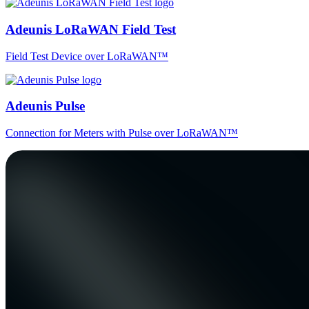
Adeunis LoRaWAN Field Test
Field Test Device over LoRaWAN™
Adeunis Pulse
Connection for Meters with Pulse over LoRaWAN™