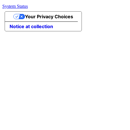
System Status
Your Privacy Choices
Notice at collection