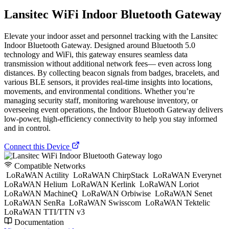
Lansitec WiFi Indoor Bluetooth Gateway
Elevate your indoor asset and personnel tracking with the Lansitec
Indoor Bluetooth Gateway. Designed around Bluetooth 5.0
technology and WiFi, this gateway ensures seamless data
transmission without additional network fees— even across long
distances. By collecting beacon signals from badges, bracelets, and
various BLE sensors, it provides real-time insights into locations,
movements, and environmental conditions. Whether you’re
managing security staff, monitoring warehouse inventory, or
overseeing event operations, the Indoor Bluetooth Gateway delivers
low-power, high-efficiency connectivity to help you stay informed
and in control.
Connect this Device
Compatible Networks
LoRaWAN Actility
LoRaWAN ChirpStack
LoRaWAN Everynet
LoRaWAN Helium
LoRaWAN Kerlink
LoRaWAN Loriot
LoRaWAN MachineQ
LoRaWAN Orbiwise
LoRaWAN Senet
LoRaWAN SenRa
LoRaWAN Swisscom
LoRaWAN Tektelic
LoRaWAN TTI/TTN v3
Documentation