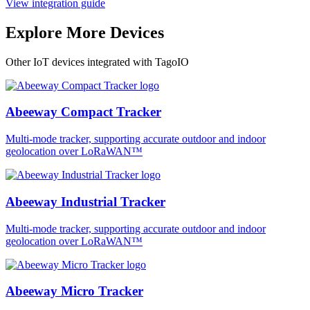
View integration guide
Explore More Devices
Other IoT devices integrated with TagoIO
Abeeway Compact Tracker
Multi-mode tracker, supporting accurate outdoor and indoor
geolocation over LoRaWAN™
Abeeway Industrial Tracker
Multi-mode tracker, supporting accurate outdoor and indoor
geolocation over LoRaWAN™
Abeeway Micro Tracker