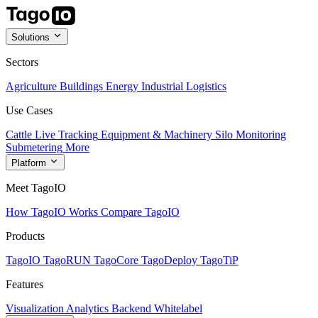
Solutions
Sectors
Agriculture
Buildings
Energy
Industrial
Logistics
Use Cases
Cattle Live Tracking
Equipment & Machinery
Silo Monitoring
Submetering
More
Platform
Meet TagoIO
How TagoIO Works
Compare TagoIO
Products
TagoIO
TagoRUN
TagoCore
TagoDeploy
TagoTiP
Features
Visualization
Analytics
Backend
Whitelabel