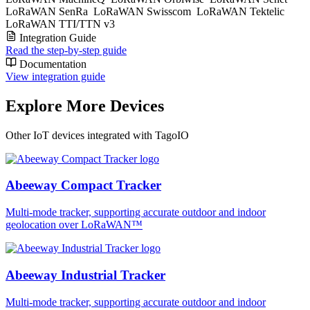
LoRaWAN SenRa
LoRaWAN Swisscom
LoRaWAN Tektelic
LoRaWAN TTI/TTN v3
Integration Guide
Read the step-by-step guide
Documentation
View integration guide
Explore More Devices
Other IoT devices integrated with TagoIO
Abeeway Compact Tracker
Multi-mode tracker, supporting accurate outdoor and indoor
geolocation over LoRaWAN™
Abeeway Industrial Tracker
Multi-mode tracker, supporting accurate outdoor and indoor