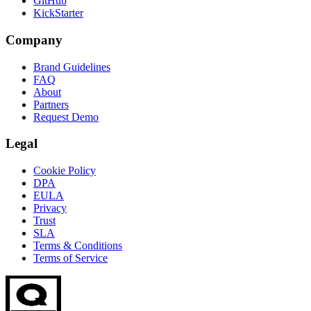
GitHub
KickStarter
Company
Brand Guidelines
FAQ
About
Partners
Request Demo
Legal
Cookie Policy
DPA
EULA
Privacy
Trust
SLA
Terms & Conditions
Terms of Service