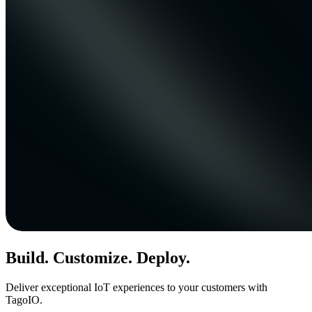
Build. Customize. Deploy.
Deliver exceptional IoT experiences to your customers with
TagoIO.