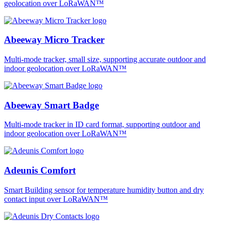
geolocation over LoRaWAN™
Abeeway Micro Tracker
Multi-mode tracker, small size, supporting accurate outdoor and
indoor geolocation over LoRaWAN™
Abeeway Smart Badge
Multi-mode tracker in ID card format, supporting outdoor and
indoor geolocation over LoRaWAN™
Adeunis Comfort
Smart Building sensor for temperature humidity button and dry
contact input over LoRaWAN™