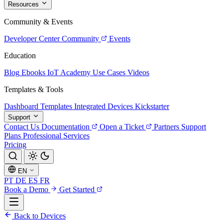
Resources
Community & Events
Developer Center
Community
Events
Education
Blog
Ebooks
IoT Academy
Use Cases
Videos
Templates & Tools
Dashboard Templates
Integrated Devices
Kickstarter
Support
Contact Us
Documentation
Open a Ticket
Partners
Support
Plans
Professional Services
Pricing
EN
PT
DE
ES
FR
Book a Demo
Get Started
Back to Devices