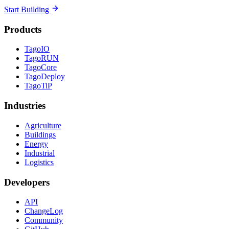
Start Building
Products
TagoIO
TagoRUN
TagoCore
TagoDeploy
TagoTiP
Industries
Agriculture
Buildings
Energy
Industrial
Logistics
Developers
API
ChangeLog
Community