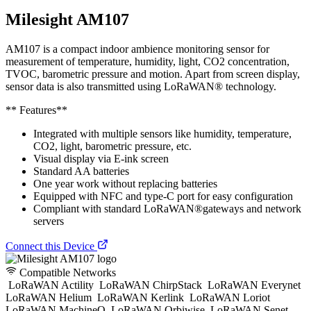
Milesight AM107
AM107 is a compact indoor ambience monitoring sensor for
measurement of temperature, humidity, light, CO2 concentration,
TVOC, barometric pressure and motion. Apart from screen display,
sensor data is also transmitted using LoRaWAN® technology.
** Features**
Integrated with multiple sensors like humidity, temperature,
CO2, light, barometric pressure, etc.
Visual display via E-ink screen
Standard AA batteries
One year work without replacing batteries
Equipped with NFC and type-C port for easy configuration
Compliant with standard LoRaWAN®gateways and network
servers
Connect this Device
Compatible Networks
LoRaWAN Actility
LoRaWAN ChirpStack
LoRaWAN Everynet
LoRaWAN Helium
LoRaWAN Kerlink
LoRaWAN Loriot
LoRaWAN MachineQ
LoRaWAN Orbiwise
LoRaWAN Senet