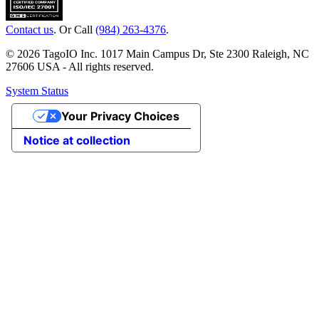
Contact us
. Or Call
(984) 263-4376
.
© 2026 TagoIO Inc. 1017 Main Campus Dr, Ste 2300 Raleigh, NC
27606 USA - All rights reserved.
System Status
Your Privacy Choices
Notice at collection