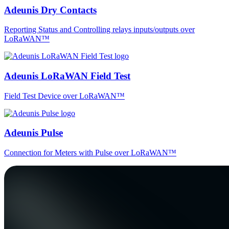
Adeunis Dry Contacts
Reporting Status and Controlling relays inputs/outputs over
LoRaWAN™
Adeunis LoRaWAN Field Test
Field Test Device over LoRaWAN™
Adeunis Pulse
Connection for Meters with Pulse over LoRaWAN™