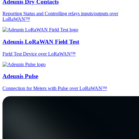
Adeunis Dry Contacts
Reporting Status and Controlling relays inputs/outputs over
LoRaWAN™
Adeunis LoRaWAN Field Test
Field Test Device over LoRaWAN™
Adeunis Pulse
Connection for Meters with Pulse over LoRaWAN™