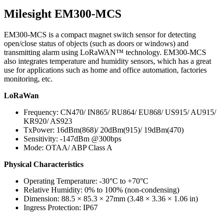
Milesight EM300-MCS
EM300-MCS is a compact magnet switch sensor for detecting
open/close status of objects (such as doors or windows) and
transmitting alarm using LoRaWAN™ technology. EM300-MCS
also integrates temperature and humidity sensors, which has a great
use for applications such as home and office automation, factories
monitoring, etc.
LoRaWan
Frequency: CN470/ IN865/ RU864/ EU868/ US915/ AU915/
KR920/ AS923
TxPower: 16dBm(868)/ 20dBm(915)/ 19dBm(470)
Sensitivity: -147dBm @300bps
Mode: OTAA/ ABP Class A
Physical Characteristics
Operating Temperature: -30°C to +70°C
Relative Humidity: 0% to 100% (non-condensing)
Dimension: 88.5 × 85.3 × 27mm (3.48 × 3.36 × 1.06 in)
Ingress Protection: IP67