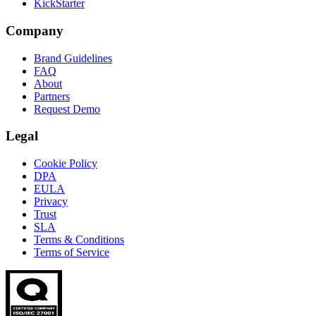
KickStarter
Company
Brand Guidelines
FAQ
About
Partners
Request Demo
Legal
Cookie Policy
DPA
EULA
Privacy
Trust
SLA
Terms & Conditions
Terms of Service