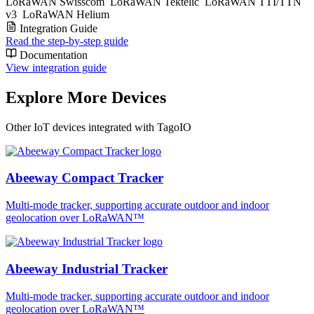
LoRaWAN Swisscom
LoRaWAN Tektelic
LoRaWAN TTI/TTN
v3
LoRaWAN Helium
Integration Guide
Read the step-by-step guide
Documentation
View integration guide
Explore More Devices
Other IoT devices integrated with TagoIO
Abeeway Compact Tracker
Multi-mode tracker, supporting accurate outdoor and indoor
geolocation over LoRaWAN™
Abeeway Industrial Tracker
Multi-mode tracker, supporting accurate outdoor and indoor
geolocation over LoRaWAN™