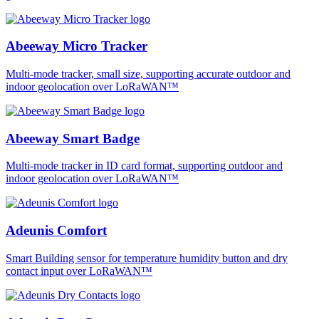
Abeeway Micro Tracker
Multi-mode tracker, small size, supporting accurate outdoor and
indoor geolocation over LoRaWAN™
Abeeway Smart Badge
Multi-mode tracker in ID card format, supporting outdoor and
indoor geolocation over LoRaWAN™
Adeunis Comfort
Smart Building sensor for temperature humidity button and dry
contact input over LoRaWAN™