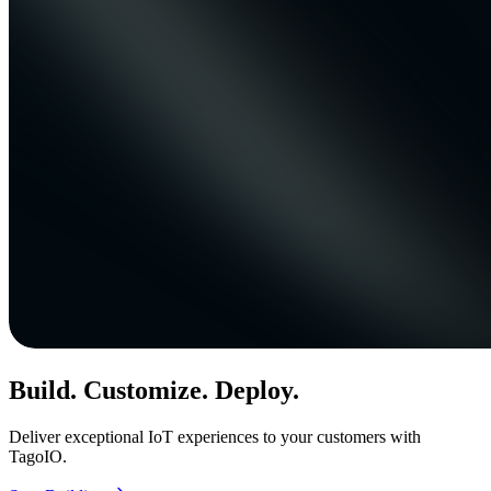
Build. Customize. Deploy.
Deliver exceptional IoT experiences to your customers with
TagoIO.