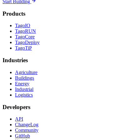
Start Building
Products
TagoIO
TagoRUN
TagoCore
TagoDeploy
TagoTiP
Industries
Agriculture
Buildings
Energy
Industrial
Logistics
Developers
API
ChangeLog
Community
GitHub