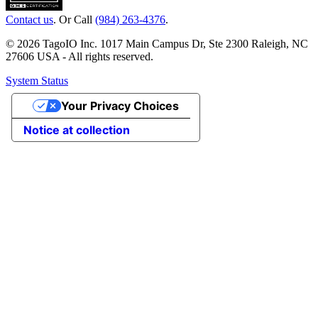
Contact us
. Or Call
(984) 263-4376
.
© 2026 TagoIO Inc. 1017 Main Campus Dr, Ste 2300 Raleigh, NC
27606 USA - All rights reserved.
System Status
Your Privacy Choices
Notice at collection