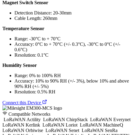
Magnet Switch Sensor
Detection Distance: 20-30mm
Cable Length: 260mm
Temperature Sensor
Range: -30°C to + 70°C
Accuracy: 0°C to + 70°C (+/- 0.3°C), -30°C to 0°C (+/-
0.6°C)
Resolution: 0.1°C
Humidity Sensor
Range: 0% to 100% RH
Accuracy: 10% to 90% RH (+/- 3%), below 10% and above
90% RH (+/- 5%)
Resolution: 0.5% RH
Connect this Device
Compatible Networks
LoRaWAN Actility
LoRaWAN ChirpStack
LoRaWAN Everynet
LoRaWAN Kerlink
LoRaWAN Loriot
LoRaWAN MachineQ
LoRaWAN Orbiwise
LoRaWAN Senet
LoRaWAN SenRa