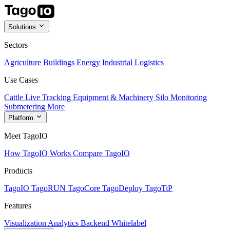
Solutions
Sectors
Agriculture
Buildings
Energy
Industrial
Logistics
Use Cases
Cattle Live Tracking
Equipment & Machinery
Silo Monitoring
Submetering
More
Platform
Meet TagoIO
How TagoIO Works
Compare TagoIO
Products
TagoIO
TagoRUN
TagoCore
TagoDeploy
TagoTiP
Features
Visualization
Analytics
Backend
Whitelabel