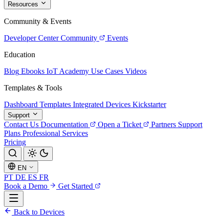
Resources
Community & Events
Developer Center
Community
Events
Education
Blog
Ebooks
IoT Academy
Use Cases
Videos
Templates & Tools
Dashboard Templates
Integrated Devices
Kickstarter
Support
Contact Us
Documentation
Open a Ticket
Partners
Support
Plans
Professional Services
Pricing
EN
PT
DE
ES
FR
Book a Demo
Get Started
Back to Devices