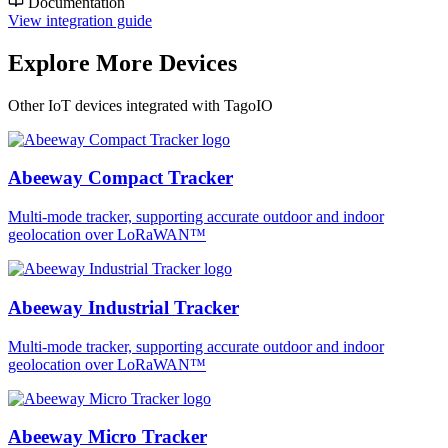
Documentation
View integration guide
Explore More Devices
Other IoT devices integrated with TagoIO
Abeeway Compact Tracker
Multi-mode tracker, supporting accurate outdoor and indoor
geolocation over LoRaWAN™
Abeeway Industrial Tracker
Multi-mode tracker, supporting accurate outdoor and indoor
geolocation over LoRaWAN™
Abeeway Micro Tracker