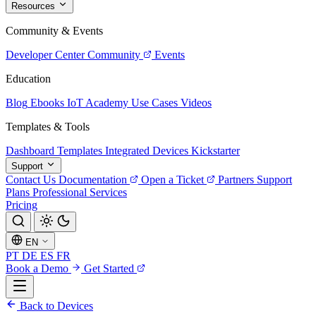
Resources
Community & Events
Developer Center
Community
Events
Education
Blog
Ebooks
IoT Academy
Use Cases
Videos
Templates & Tools
Dashboard Templates
Integrated Devices
Kickstarter
Support
Contact Us
Documentation
Open a Ticket
Partners
Support
Plans
Professional Services
Pricing
EN
PT
DE
ES
FR
Book a Demo
Get Started
Back to Devices