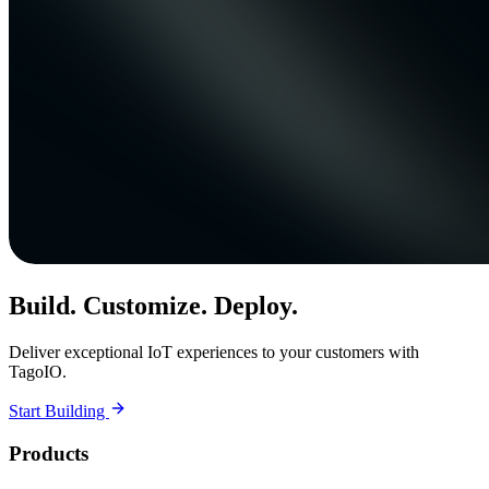
Build. Customize. Deploy.
Deliver exceptional IoT experiences to your customers with
TagoIO.
Start Building
Products