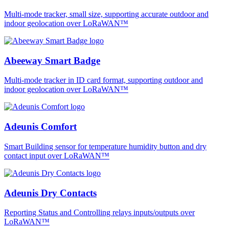
Multi-mode tracker, small size, supporting accurate outdoor and
indoor geolocation over LoRaWAN™
Abeeway Smart Badge
Multi-mode tracker in ID card format, supporting outdoor and
indoor geolocation over LoRaWAN™
Adeunis Comfort
Smart Building sensor for temperature humidity button and dry
contact input over LoRaWAN™
Adeunis Dry Contacts
Reporting Status and Controlling relays inputs/outputs over
LoRaWAN™