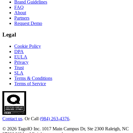
Brand Guidelines
FAQ
About
Partners
Request Demo
Legal
Cookie Policy
DPA
EULA
Privacy
Trust
SLA
Terms & Conditions
Terms of Service
Contact us
. Or Call
(984) 263-4376
.
© 2026 TagoIO Inc. 1017 Main Campus Dr, Ste 2300 Raleigh, NC