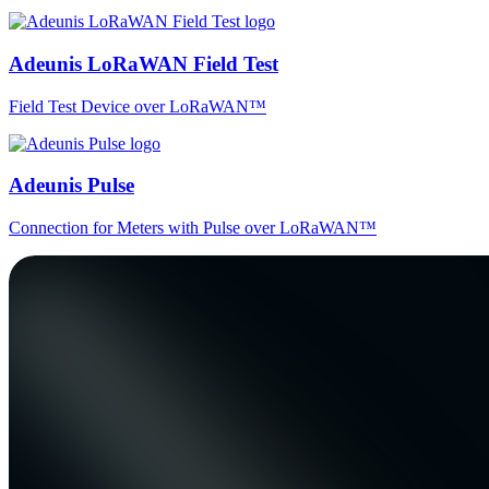
Adeunis LoRaWAN Field Test
Field Test Device over LoRaWAN™
Adeunis Pulse
Connection for Meters with Pulse over LoRaWAN™