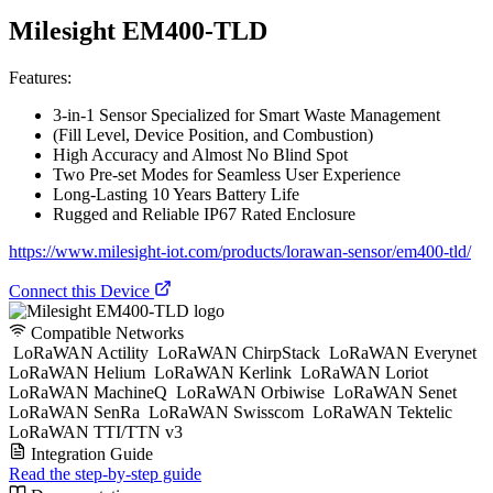
Milesight EM400-TLD
Features:
3-in-1 Sensor Specialized for Smart Waste Management
(Fill Level, Device Position, and Combustion)
High Accuracy and Almost No Blind Spot
Two Pre-set Modes for Seamless User Experience
Long-Lasting 10 Years Battery Life
Rugged and Reliable IP67 Rated Enclosure
https://www.milesight-iot.com/products/lorawan-sensor/em400-tld/
Connect this Device
Compatible Networks
LoRaWAN Actility
LoRaWAN ChirpStack
LoRaWAN Everynet
LoRaWAN Helium
LoRaWAN Kerlink
LoRaWAN Loriot
LoRaWAN MachineQ
LoRaWAN Orbiwise
LoRaWAN Senet
LoRaWAN SenRa
LoRaWAN Swisscom
LoRaWAN Tektelic
LoRaWAN TTI/TTN v3
Integration Guide
Read the step-by-step guide