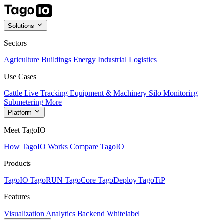
Solutions
Sectors
Agriculture
Buildings
Energy
Industrial
Logistics
Use Cases
Cattle Live Tracking
Equipment & Machinery
Silo Monitoring
Submetering
More
Platform
Meet TagoIO
How TagoIO Works
Compare TagoIO
Products
TagoIO
TagoRUN
TagoCore
TagoDeploy
TagoTiP
Features
Visualization
Analytics
Backend
Whitelabel