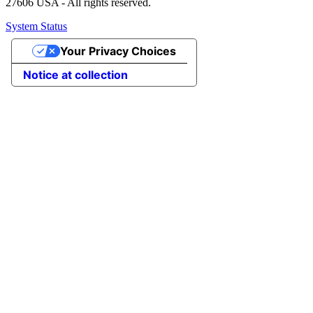
27606 USA - All rights reserved.
System Status
Your Privacy Choices
Notice at collection