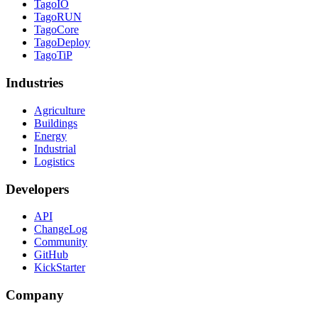
TagoIO
TagoRUN
TagoCore
TagoDeploy
TagoTiP
Industries
Agriculture
Buildings
Energy
Industrial
Logistics
Developers
API
ChangeLog
Community
GitHub
KickStarter
Company