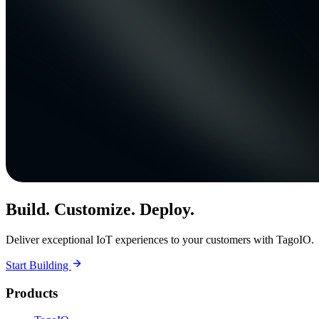
Build. Customize. Deploy.
Deliver exceptional IoT experiences to your customers with TagoIO.
Start Building
Products