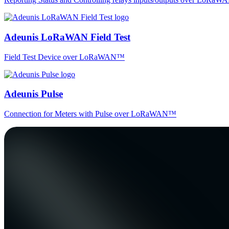
Adeunis LoRaWAN Field Test
Field Test Device over LoRaWAN™
Adeunis Pulse
Connection for Meters with Pulse over LoRaWAN™