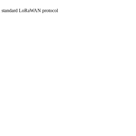
ith standard LoRaWAN protocol