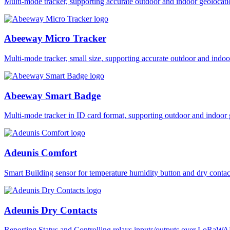
Multi-mode tracker, supporting accurate outdoor and indoor geol
Abeeway Micro Tracker
Multi-mode tracker, small size, supporting accurate outdoor and i
Abeeway Smart Badge
Multi-mode tracker in ID card format, supporting outdoor and ind
Adeunis Comfort
Smart Building sensor for temperature humidity button and dry co
Adeunis Dry Contacts
Reporting Status and Controlling relays inputs/outputs over LoRa