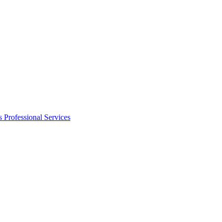
s
Professional Services