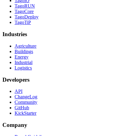
TagoIO
TagoRUN
TagoCore
TagoDeploy
TagoTiP
Industries
Agriculture
Buildings
Energy
Industrial
Logistics
Developers
API
ChangeLog
Community
GitHub
KickStarter
Company