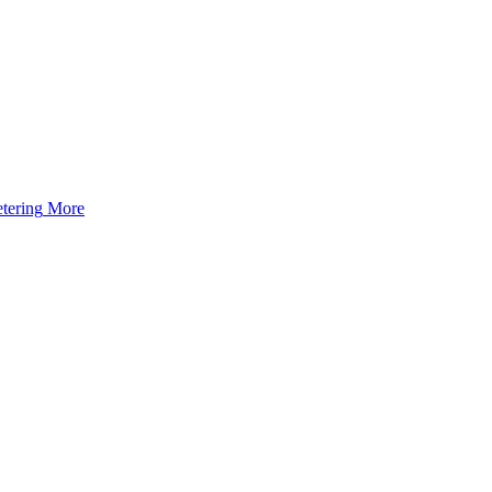
tering
More