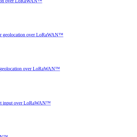
ocation over LoRaWAN™
ndoor geolocation over LoRaWAN™
oor geolocation over LoRaWAN™
ntact input over LoRaWAN™
WAN™