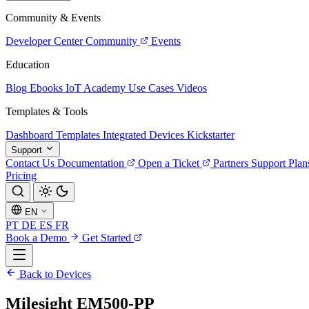
Community & Events
Developer Center
Community
Events
Education
Blog
Ebooks
IoT Academy
Use Cases
Videos
Templates & Tools
Dashboard Templates
Integrated Devices
Kickstarter
Support
Contact Us
Documentation
Open a Ticket
Partners
Support Plan
Pricing
EN
PT
DE
ES
FR
Book a Demo
Get Started
Back to Devices
Milesight EM500-PP