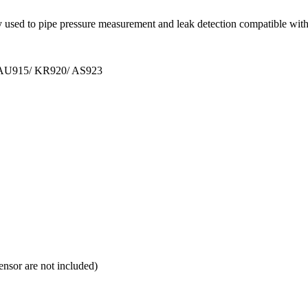
ly used to pipe pressure measurement and leak detection compatible w
 AU915/ KR920/ AS923
nsor are not included)