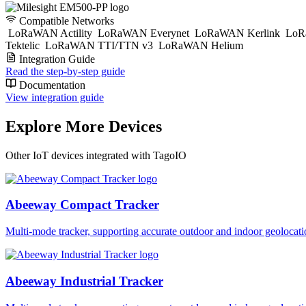
Compatible Networks
LoRaWAN Actility
LoRaWAN Everynet
LoRaWAN Kerlink
LoR
Tektelic
LoRaWAN TTI/TTN v3
LoRaWAN Helium
Integration Guide
Read the step-by-step guide
Documentation
View integration guide
Explore More Devices
Other IoT devices integrated with TagoIO
Abeeway Compact Tracker
Multi-mode tracker, supporting accurate outdoor and indoor geol
Abeeway Industrial Tracker