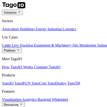
Solutions
Sectors
Agriculture
Buildings
Energy
Industrial
Logistics
Use Cases
Cattle Live Tracking
Equipment & Machinery
Silo Monitoring
Subme
Platform
Meet TagoIO
How TagoIO Works
Compare TagoIO
Products
TagoIO
TagoRUN
TagoCore
TagoDeploy
TagoTiP
Features
Visualization
Analytics
Backend
Whitelabel
Resources