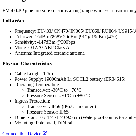
EM500-PP pipe pressure sensor is a long range wireless sensor main
LoRaWan
Frequency: EU433/ CN470/ IN865/ EU868/ RU864/ US915/
TxPower: 16dBm (868)/ 20dBm (915)/ 19dBm (470)
Sensitivity: -147dBm @300bps
Mode: OTAA/ ABP Class A
Antenna: Integrated ceramic antenna
Physical Characteristics
Cable Lenght: 1.5m
Power Supply: 19000mAh Li-SOCL2 battery (ER34615)
Operating Temperature:
Transceiver: -30°C to +70°C
Pressure Sensor: -30°C to +80°C
Ingress Protection:
Transceiver: IP66 (IP67 as required)
Pressure Sensor: IP65
Dimension: 105.4 × 71 × 69.5mm (Waterproof connector and se
Mounting: Pole, wall, DIN rail
Connect this Device