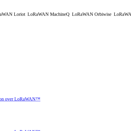
aWAN Loriot
LoRaWAN MachineQ
LoRaWAN Orbiwise
LoRaWA
ocation over LoRaWAN™