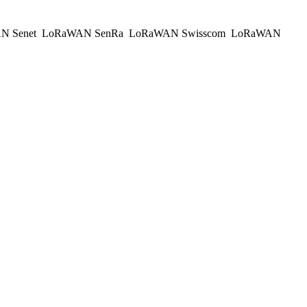
N Senet
LoRaWAN SenRa
LoRaWAN Swisscom
LoRaWAN