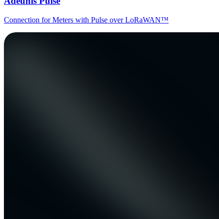
Adeunis Pulse
Connection for Meters with Pulse over LoRaWAN™