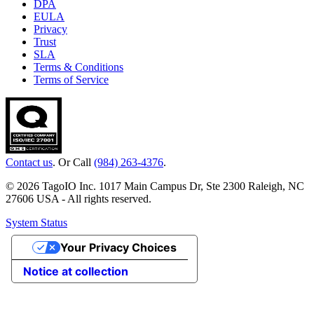
DPA
EULA
Privacy
Trust
SLA
Terms & Conditions
Terms of Service
Contact us
. Or Call
(984) 263-4376
.
© 2026 TagoIO Inc. 1017 Main Campus Dr, Ste 2300 Raleigh, NC
27606 USA - All rights reserved.
System Status
Your Privacy Choices
Notice at collection