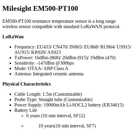
Milesight EM500-PT100
EM500-PT100 resistance temperature sensor is a long range
wireless sensor compatible with standard LoRaWAN protocol.
LoRaWan
Frequency: EU433/ CN470/ IN865/ EU868/ RU864/ US915/
AU915/ KR920/ AS923
TxPower: 16dBm (868)/ 20dBm (915)/ 19dBm (470)
Sensitivity: -147dBm @300bps
Mode: OTAA/ ABP Class A
Antenna: Integrated ceramic antenna
Physical Characteristics
Cable Length: 1.5m (Customizable)
Probe Type: Straight tube (Customizable)
Power Supply: 19000mAh Li-SOCL2 battery (ER34615)
Battery Life
6 years (10 min interval, SF12)
10 years(10 min interval, SF7)