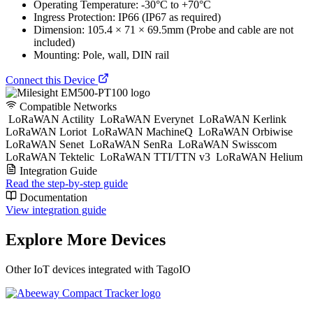
Operating Temperature: -30°C to +70°C
Ingress Protection: IP66 (IP67 as required)
Dimension: 105.4 × 71 × 69.5mm (Probe and cable are not
included)
Mounting: Pole, wall, DIN rail
Connect this Device
Compatible Networks
LoRaWAN Actility
LoRaWAN Everynet
LoRaWAN Kerlink
LoRaWAN Loriot
LoRaWAN MachineQ
LoRaWAN Orbiwise
LoRaWAN Senet
LoRaWAN SenRa
LoRaWAN Swisscom
LoRaWAN Tektelic
LoRaWAN TTI/TTN v3
LoRaWAN Helium
Integration Guide
Read the step-by-step guide
Documentation
View integration guide
Explore More Devices
Other IoT devices integrated with TagoIO