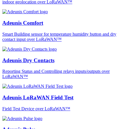
indoor geolocation over LoRaWAN™
Adeunis Comfort
Smart Building sensor for temperature humidity button and dry
contact input over LoRaWAN™
Adeunis Dry Contacts
Reporting Status and Controlling relays inputs/outputs over
LoRaWAN™
Adeunis LoRaWAN Field Test
Field Test Device over LoRaWAN™