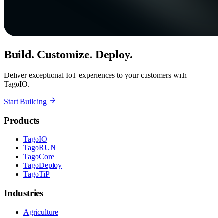
Build. Customize. Deploy.
Deliver exceptional IoT experiences to your customers with
TagoIO.
Start Building
Products
TagoIO
TagoRUN
TagoCore
TagoDeploy
TagoTiP
Industries
Agriculture