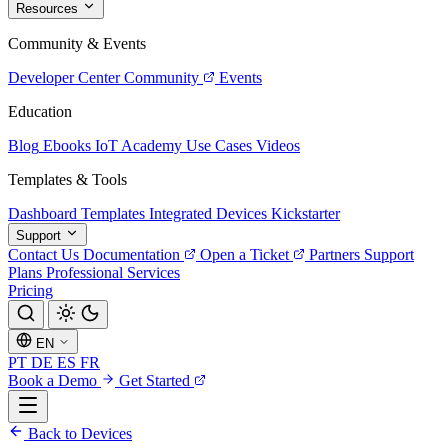
Resources
Community & Events
Developer Center
Community
Events
Education
Blog
Ebooks
IoT Academy
Use Cases
Videos
Templates & Tools
Dashboard Templates
Integrated Devices
Kickstarter
Support
Contact Us
Documentation
Open a Ticket
Partners
Support
Plans
Professional Services
Pricing
EN
PT
DE
ES
FR
Book a Demo
Get Started
Back to Devices