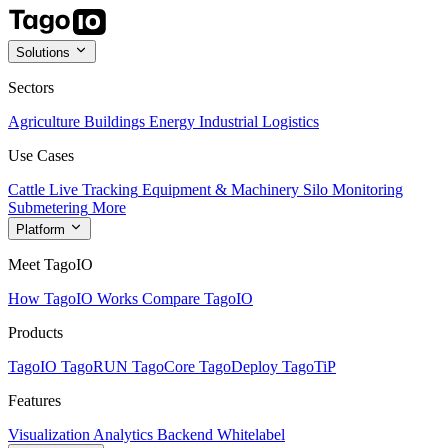
Solutions
Sectors
Agriculture
Buildings
Energy
Industrial
Logistics
Use Cases
Cattle Live Tracking
Equipment & Machinery
Silo Monitoring
Submetering
More
Platform
Meet TagoIO
How TagoIO Works
Compare TagoIO
Products
TagoIO
TagoRUN
TagoCore
TagoDeploy
TagoTiP
Features
Visualization
Analytics
Backend
Whitelabel