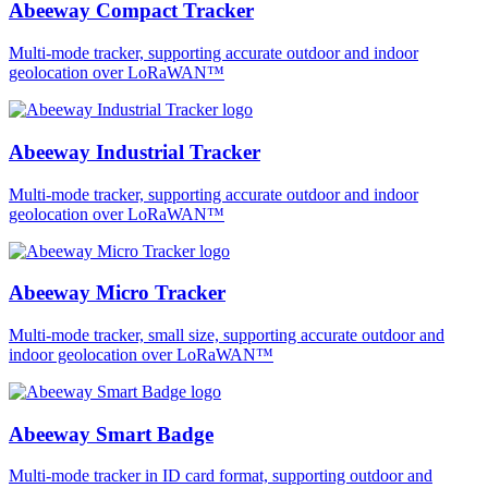
Abeeway Compact Tracker
Multi-mode tracker, supporting accurate outdoor and indoor
geolocation over LoRaWAN™
Abeeway Industrial Tracker
Multi-mode tracker, supporting accurate outdoor and indoor
geolocation over LoRaWAN™
Abeeway Micro Tracker
Multi-mode tracker, small size, supporting accurate outdoor and
indoor geolocation over LoRaWAN™
Abeeway Smart Badge
Multi-mode tracker in ID card format, supporting outdoor and