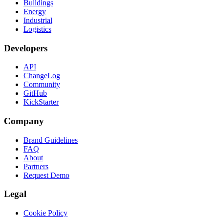
Buildings
Energy
Industrial
Logistics
Developers
API
ChangeLog
Community
GitHub
KickStarter
Company
Brand Guidelines
FAQ
About
Partners
Request Demo
Legal
Cookie Policy