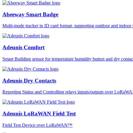
Abeeway Smart Badge
Multi-mode tracker in ID card format, supporting outdoor and ind
Adeunis Comfort
Smart Building sensor for temperature humidity button and dry co
Adeunis Dry Contacts
Reporting Status and Controlling relays inputs/outputs over LoRa
Adeunis LoRaWAN Field Test
Field Test Device over LoRaWAN™