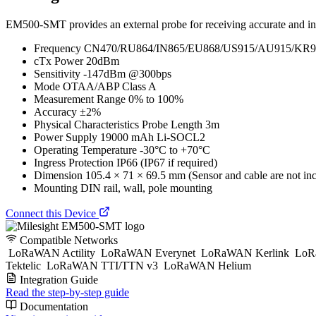
EM500-SMT provides an external probe for receiving accurate and insta
Frequency CN470/RU864/IN865/EU868/US915/AU915/KR9
cTx Power 20dBm
Sensitivity -147dBm @300bps
Mode OTAA/ABP Class A
Measurement Range 0% to 100%
Accuracy ±2%
Physical Characteristics Probe Length 3m
Power Supply 19000 mAh Li-SOCL2
Operating Temperature -30°C to +70°C
Ingress Protection IP66 (IP67 if required)
Dimension 105.4 × 71 × 69.5 mm (Sensor and cable are not in
Mounting DIN rail, wall, pole mounting
Connect this Device
Compatible Networks
LoRaWAN Actility
LoRaWAN Everynet
LoRaWAN Kerlink
LoR
Tektelic
LoRaWAN TTI/TTN v3
LoRaWAN Helium
Integration Guide
Read the step-by-step guide
Documentation