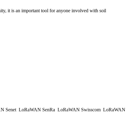
y, it is an important tool for anyone involved with soil
N Senet
LoRaWAN SenRa
LoRaWAN Swisscom
LoRaWAN