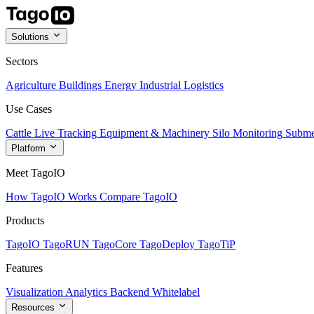
Solutions
Sectors
Agriculture
Buildings
Energy
Industrial
Logistics
Use Cases
Cattle Live Tracking
Equipment & Machinery
Silo Monitoring
Subme
Platform
Meet TagoIO
How TagoIO Works
Compare TagoIO
Products
TagoIO
TagoRUN
TagoCore
TagoDeploy
TagoTiP
Features
Visualization
Analytics
Backend
Whitelabel
Resources