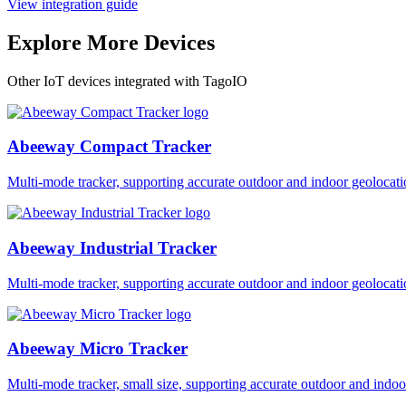
View integration guide
Explore More Devices
Other IoT devices integrated with TagoIO
Abeeway Compact Tracker
Multi-mode tracker, supporting accurate outdoor and indoor geol
Abeeway Industrial Tracker
Multi-mode tracker, supporting accurate outdoor and indoor geol
Abeeway Micro Tracker
Multi-mode tracker, small size, supporting accurate outdoor and i