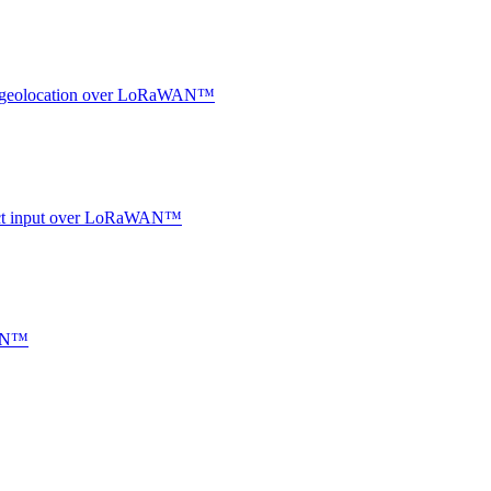
oor geolocation over LoRaWAN™
ntact input over LoRaWAN™
WAN™