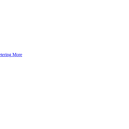
tering
More