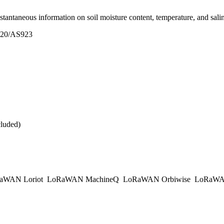
ntaneous information on soil moisture content, temperature, and salinit
20/AS923
cluded)
aWAN Loriot
LoRaWAN MachineQ
LoRaWAN Orbiwise
LoRaWA