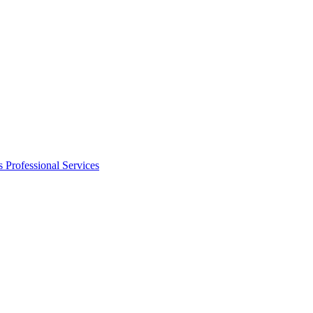
s
Professional Services