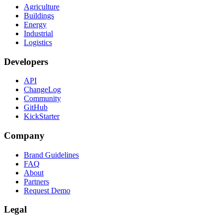
Agriculture
Buildings
Energy
Industrial
Logistics
Developers
API
ChangeLog
Community
GitHub
KickStarter
Company
Brand Guidelines
FAQ
About
Partners
Request Demo
Legal