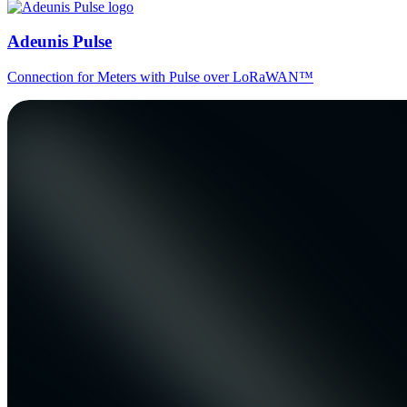
Adeunis Pulse
Connection for Meters with Pulse over LoRaWAN™