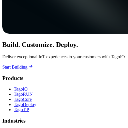
Build. Customize. Deploy.
Deliver exceptional IoT experiences to your customers with TagoIO.
Start Building
Products
TagoIO
TagoRUN
TagoCore
TagoDeploy
TagoTiP
Industries