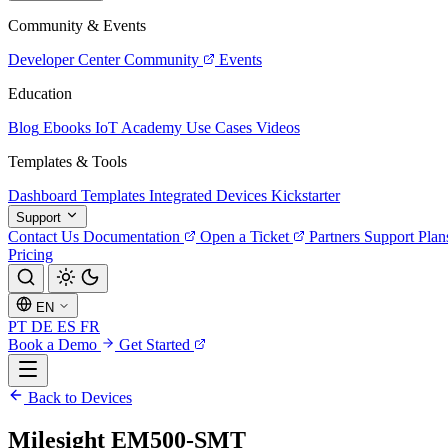
Community & Events
Developer Center
Community
Events
Education
Blog
Ebooks
IoT Academy
Use Cases
Videos
Templates & Tools
Dashboard Templates
Integrated Devices
Kickstarter
Support
Contact Us
Documentation
Open a Ticket
Partners
Support Plan
Pricing
EN
PT
DE
ES
FR
Book a Demo
Get Started
Back to Devices
Milesight EM500-SMT