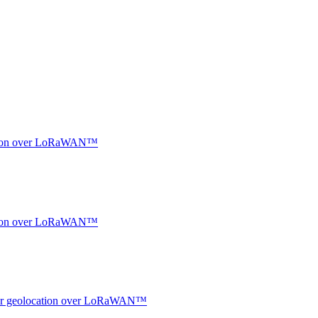
ocation over LoRaWAN™
ocation over LoRaWAN™
ndoor geolocation over LoRaWAN™