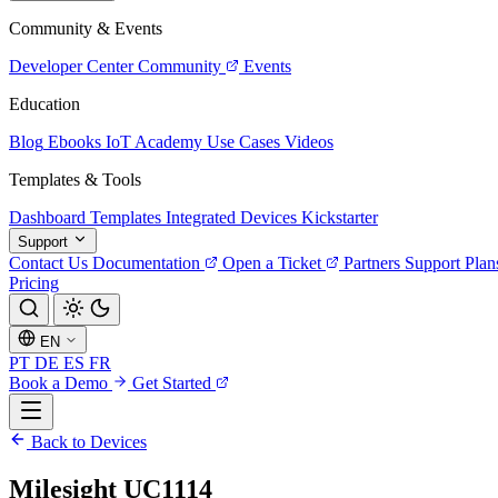
Community & Events
Developer Center
Community
Events
Education
Blog
Ebooks
IoT Academy
Use Cases
Videos
Templates & Tools
Dashboard Templates
Integrated Devices
Kickstarter
Support
Contact Us
Documentation
Open a Ticket
Partners
Support Plan
Pricing
EN
PT
DE
ES
FR
Book a Demo
Get Started
Back to Devices
Milesight UC1114