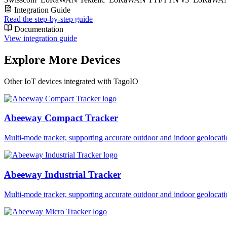
Integration Guide
Read the step-by-step guide
Documentation
View integration guide
Explore More Devices
Other IoT devices integrated with TagoIO
Abeeway Compact Tracker
Multi-mode tracker, supporting accurate outdoor and indoor geol
Abeeway Industrial Tracker
Multi-mode tracker, supporting accurate outdoor and indoor geol