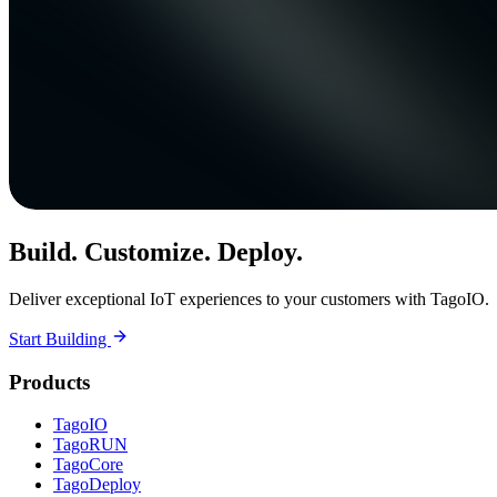
Build. Customize. Deploy.
Deliver exceptional IoT experiences to your customers with TagoIO.
Start Building
Products
TagoIO
TagoRUN
TagoCore
TagoDeploy