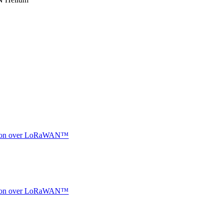
ocation over LoRaWAN™
ocation over LoRaWAN™