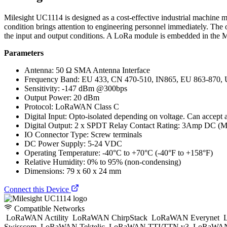
Milesight UC1114 is designed as a cost-effective industrial machine m
condition brings attention to engineering personnel immediately. The 
the input and output conditions. A LoRa module is embedded in the 
Parameters
Antenna: 50 Ω SMA Antenna Interface
Frequency Band: EU 433, CN 470-510, IN865, EU 863-870,
Sensitivity: -147 dBm @300bps
Output Power: 20 dBm
Protocol: LoRaWAN Class C
Digital Input: Opto-isolated depending on voltage. Can accept
Digital Output: 2 x SPDT Relay Contact Rating: 3Amp DC (
IO Connector Type: Screw terminals
DC Power Supply: 5-24 VDC
Operating Temperature: -40°C to +70°C (-40°F to +158°F)
Relative Humidity: 0% to 95% (non-condensing)
Dimensions: 79 x 60 x 24 mm
Connect this Device
Compatible Networks
LoRaWAN Actility
LoRaWAN ChirpStack
LoRaWAN Everynet
L
Swisscom
LoRaWAN Tektelic
LoRaWAN TTI/TTN v3
LoRaWAN