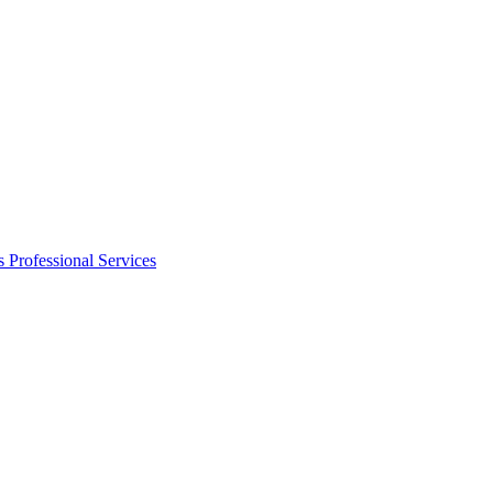
s
Professional Services