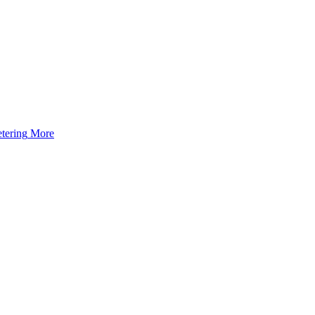
tering
More