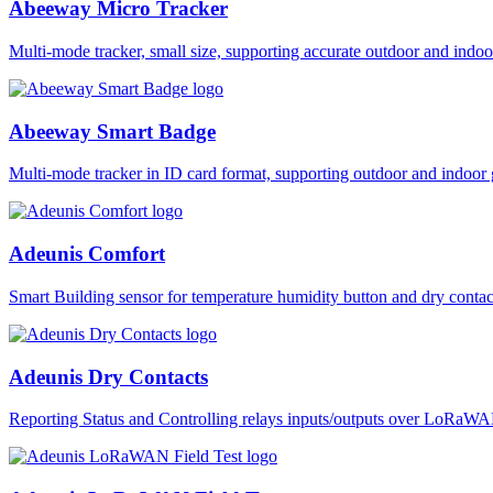
Abeeway Micro Tracker
Multi-mode tracker, small size, supporting accurate outdoor and i
Abeeway Smart Badge
Multi-mode tracker in ID card format, supporting outdoor and ind
Adeunis Comfort
Smart Building sensor for temperature humidity button and dry co
Adeunis Dry Contacts
Reporting Status and Controlling relays inputs/outputs over LoRa