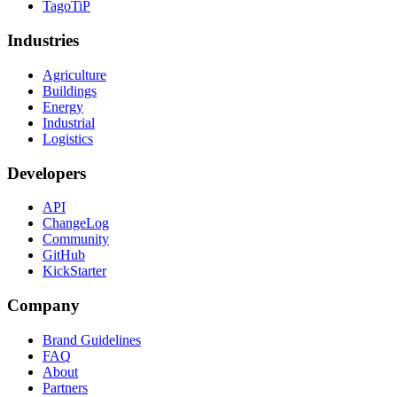
TagoTiP
Industries
Agriculture
Buildings
Energy
Industrial
Logistics
Developers
API
ChangeLog
Community
GitHub
KickStarter
Company
Brand Guidelines
FAQ
About
Partners