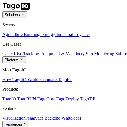
Solutions
Sectors
Agriculture
Buildings
Energy
Industrial
Logistics
Use Cases
Cattle Live Tracking
Equipment & Machinery
Silo Monitoring
Subme
Platform
Meet TagoIO
How TagoIO Works
Compare TagoIO
Products
TagoIO
TagoRUN
TagoCore
TagoDeploy
TagoTiP
Features
Visualization
Analytics
Backend
Whitelabel
Resources