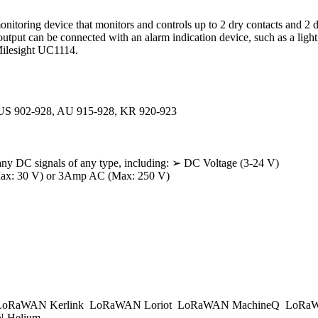
onitoring device that monitors and controls up to 2 dry contacts and 2 
output can be connected with an alarm indication device, such as a light
Milesight UC1114.
 US 902-928, AU 915-928, KR 920-923
 any DC signals of any type, including: ➢ DC Voltage (3-24 V)
Max: 30 V) or 3Amp AC (Max: 250 V)
oRaWAN Kerlink
LoRaWAN Loriot
LoRaWAN MachineQ
LoRaW
 Helium