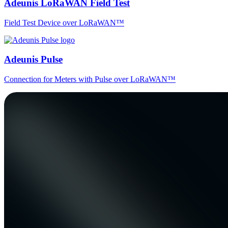
Adeunis LoRaWAN Field Test
Field Test Device over LoRaWAN™
Adeunis Pulse
Connection for Meters with Pulse over LoRaWAN™