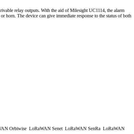
drivable relay outputs. With the aid of Milesight UC1114, the alarm
 or horn. The device can give immediate response to the status of both
AN Orbiwise
LoRaWAN Senet
LoRaWAN SenRa
LoRaWAN