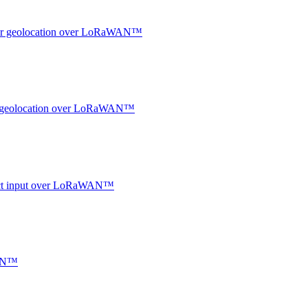
ndoor geolocation over LoRaWAN™
oor geolocation over LoRaWAN™
ntact input over LoRaWAN™
WAN™