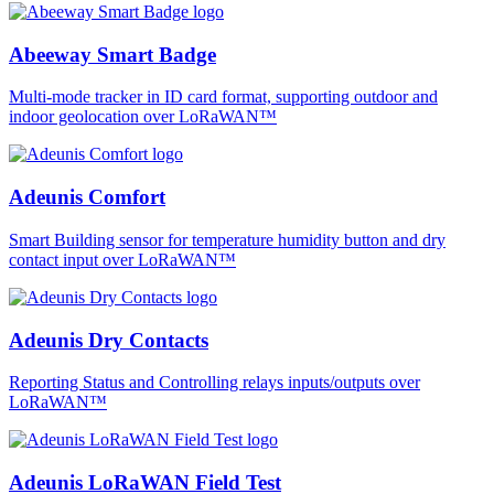
Abeeway Smart Badge
Multi-mode tracker in ID card format, supporting outdoor and
indoor geolocation over LoRaWAN™
Adeunis Comfort
Smart Building sensor for temperature humidity button and dry
contact input over LoRaWAN™
Adeunis Dry Contacts
Reporting Status and Controlling relays inputs/outputs over
LoRaWAN™
Adeunis LoRaWAN Field Test