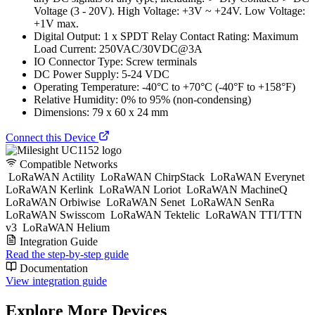
Voltage (3 - 20V). High Voltage: +3V ~ +24V. Low Voltage:
+1V max.
Digital Output: 1 x SPDT Relay Contact Rating: Maximum
Load Current: 250VAC/30VDC@3A
IO Connector Type: Screw terminals
DC Power Supply: 5-24 VDC
Operating Temperature: -40°C to +70°C (-40°F to +158°F)
Relative Humidity: 0% to 95% (non-condensing)
Dimensions: 79 x 60 x 24 mm
Connect this Device
Compatible Networks
LoRaWAN Actility
LoRaWAN ChirpStack
LoRaWAN Everynet
LoRaWAN Kerlink
LoRaWAN Loriot
LoRaWAN MachineQ
LoRaWAN Orbiwise
LoRaWAN Senet
LoRaWAN SenRa
LoRaWAN Swisscom
LoRaWAN Tektelic
LoRaWAN TTI/TTN
v3
LoRaWAN Helium
Integration Guide
Read the step-by-step guide
Documentation
View integration guide
Explore More Devices