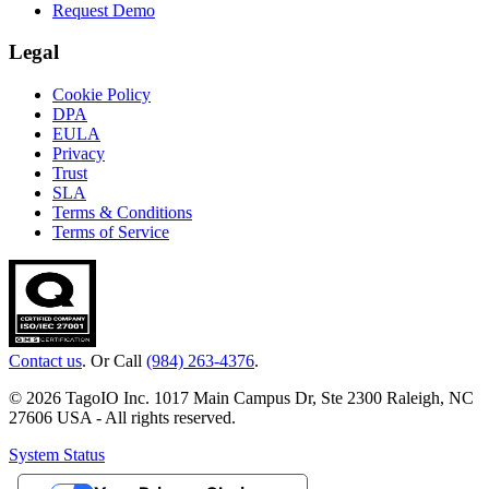
Request Demo
Legal
Cookie Policy
DPA
EULA
Privacy
Trust
SLA
Terms & Conditions
Terms of Service
Contact us
. Or Call
(984) 263-4376
.
© 2026 TagoIO Inc. 1017 Main Campus Dr, Ste 2300 Raleigh, NC
27606 USA - All rights reserved.
System Status