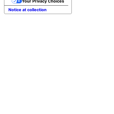
Your Privacy Choices
Notice at collection