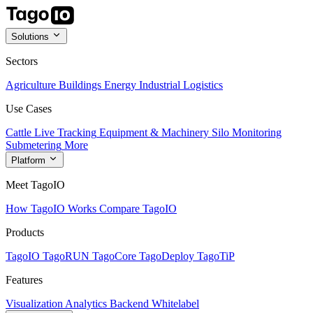
Solutions
Sectors
Agriculture
Buildings
Energy
Industrial
Logistics
Use Cases
Cattle Live Tracking
Equipment & Machinery
Silo Monitoring
Submetering
More
Platform
Meet TagoIO
How TagoIO Works
Compare TagoIO
Products
TagoIO
TagoRUN
TagoCore
TagoDeploy
TagoTiP
Features
Visualization
Analytics
Backend
Whitelabel