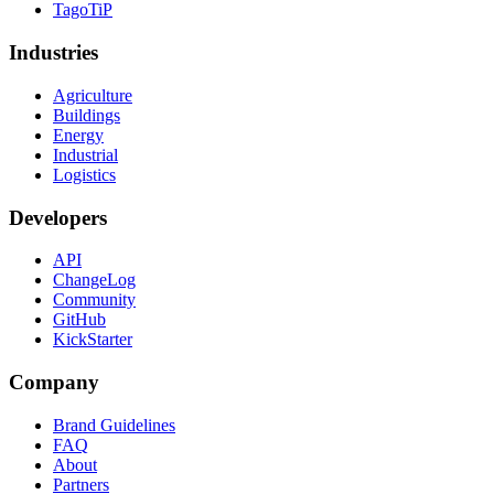
TagoTiP
Industries
Agriculture
Buildings
Energy
Industrial
Logistics
Developers
API
ChangeLog
Community
GitHub
KickStarter
Company
Brand Guidelines
FAQ
About
Partners