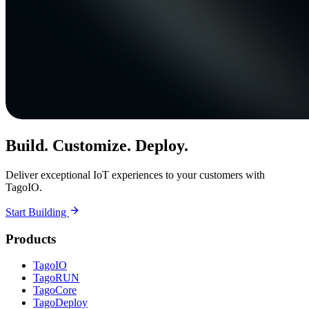
Build. Customize. Deploy.
Deliver exceptional IoT experiences to your customers with
TagoIO.
Start Building
Products
TagoIO
TagoRUN
TagoCore
TagoDeploy