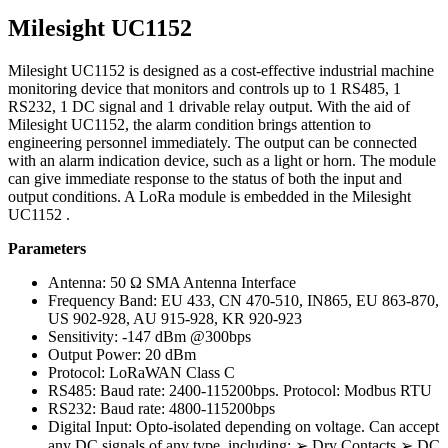
Milesight UC1152
Milesight UC1152 is designed as a cost-effective industrial machine
monitoring device that monitors and controls up to 1 RS485, 1
RS232, 1 DC signal and 1 drivable relay output. With the aid of
Milesight UC1152, the alarm condition brings attention to
engineering personnel immediately. The output can be connected
with an alarm indication device, such as a light or horn. The module
can give immediate response to the status of both the input and
output conditions. A LoRa module is embedded in the Milesight
UC1152 .
Parameters
Antenna: 50 Ω SMA Antenna Interface
Frequency Band: EU 433, CN 470-510, IN865, EU 863-870,
US 902-928, AU 915-928, KR 920-923
Sensitivity: -147 dBm @300bps
Output Power: 20 dBm
Protocol: LoRaWAN Class C
RS485: Baud rate: 2400-115200bps. Protocol: Modbus RTU
RS232: Baud rate: 4800-115200bps
Digital Input: Opto-isolated depending on voltage. Can accept
any DC signals of any type, including: ➢ Dry Contacts ➢ DC