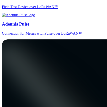
Field Test Device over LoRaWAN™
Adeunis Pulse
Connection for Meters with Pulse over LoRaWAN™