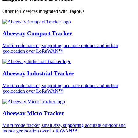
Other IoT devices integrated with TagoIO
Abeeway Compact Tracker
Multi-mode tracker, supporting accurate outdoor and indoor
geolocation over LoRaWAN™
Abeeway Industrial Tracker
Multi-mode tracker, supporting accurate outdoor and indoor
geolocation over LoRaWAN™
Abeeway Micro Tracker
Multi-mode tracker, small size, supporting accurate outdoor and
indoor geolocation over LoRaWAN™