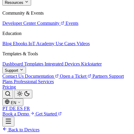
Resources
Community & Events
Developer Center
Community
Events
Education
Blog
Ebooks
IoT Academy
Use Cases
Videos
Templates & Tools
Dashboard Templates
Integrated Devices
Kickstarter
Support
Contact Us
Documentation
Open a Ticket
Partners
Support
Plans
Professional Services
Pricing
EN
PT
DE
ES
FR
Book a Demo
Get Started
Back to Devices