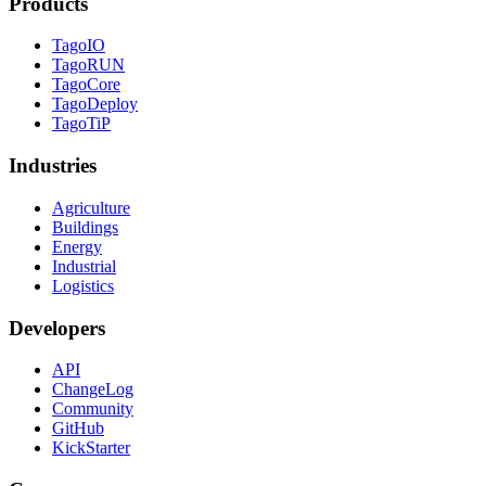
Products
TagoIO
TagoRUN
TagoCore
TagoDeploy
TagoTiP
Industries
Agriculture
Buildings
Energy
Industrial
Logistics
Developers
API
ChangeLog
Community
GitHub
KickStarter