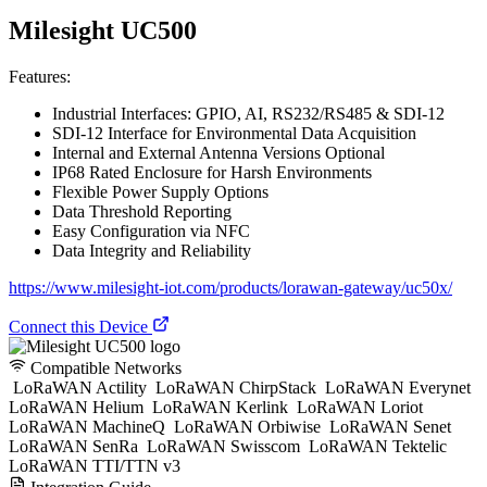
Milesight UC500
Features:
Industrial Interfaces: GPIO, AI, RS232/RS485 & SDI-12
SDI-12 Interface for Environmental Data Acquisition
Internal and External Antenna Versions Optional
IP68 Rated Enclosure for Harsh Environments
Flexible Power Supply Options
Data Threshold Reporting
Easy Configuration via NFC
Data Integrity and Reliability
https://www.milesight-iot.com/products/lorawan-gateway/uc50x/
Connect this Device
Compatible Networks
LoRaWAN Actility
LoRaWAN ChirpStack
LoRaWAN Everynet
LoRaWAN Helium
LoRaWAN Kerlink
LoRaWAN Loriot
LoRaWAN MachineQ
LoRaWAN Orbiwise
LoRaWAN Senet
LoRaWAN SenRa
LoRaWAN Swisscom
LoRaWAN Tektelic
LoRaWAN TTI/TTN v3