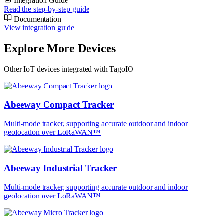
Integration Guide
Read the step-by-step guide
Documentation
View integration guide
Explore More Devices
Other IoT devices integrated with TagoIO
Abeeway Compact Tracker
Multi-mode tracker, supporting accurate outdoor and indoor
geolocation over LoRaWAN™
Abeeway Industrial Tracker
Multi-mode tracker, supporting accurate outdoor and indoor
geolocation over LoRaWAN™