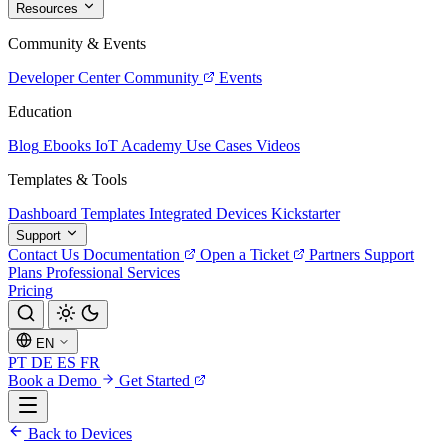
Resources
Community & Events
Developer Center
Community
Events
Education
Blog
Ebooks
IoT Academy
Use Cases
Videos
Templates & Tools
Dashboard Templates
Integrated Devices
Kickstarter
Support
Contact Us
Documentation
Open a Ticket
Partners
Support
Plans
Professional Services
Pricing
EN
PT
DE
ES
FR
Book a Demo
Get Started
Back to Devices