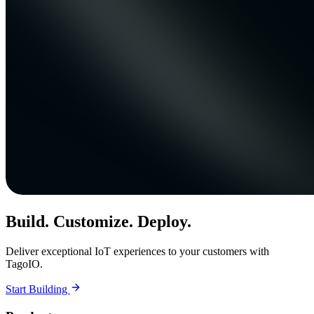
Build. Customize. Deploy.
Deliver exceptional IoT experiences to your customers with
TagoIO.
Start Building