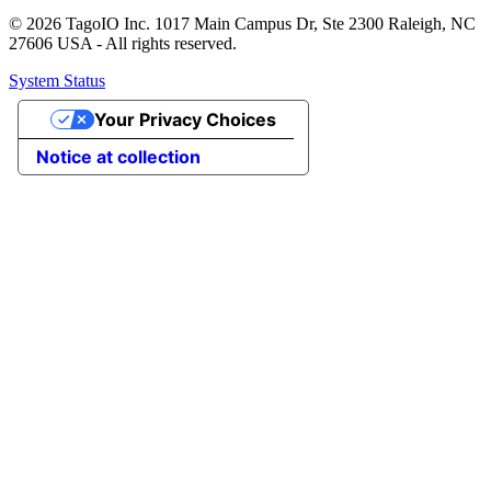
© 2026 TagoIO Inc. 1017 Main Campus Dr, Ste 2300 Raleigh, NC
27606 USA - All rights reserved.
System Status
Your Privacy Choices
Notice at collection