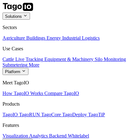
Solutions
Sectors
Agriculture
Buildings
Energy
Industrial
Logistics
Use Cases
Cattle Live Tracking
Equipment & Machinery
Silo Monitoring
Submetering
More
Platform
Meet TagoIO
How TagoIO Works
Compare TagoIO
Products
TagoIO
TagoRUN
TagoCore
TagoDeploy
TagoTiP
Features
Visualization
Analytics
Backend
Whitelabel