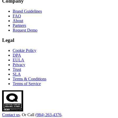
Company
Brand Guidelines
FAQ
About
Partners
Request Demo
Legal
Cookie Policy
DPA
EULA
Privacy
Trust
SLA
Terms & Conditions
Terms of Service
Contact us
. Or Call
(984) 263-4376
.