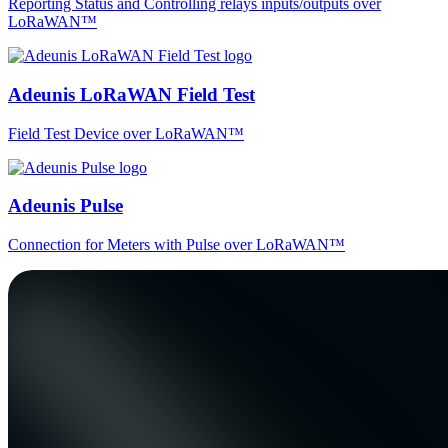
Reporting Status and Controlling relays inputs/outputs over
LoRaWAN™
Adeunis LoRaWAN Field Test
Field Test Device over LoRaWAN™
Adeunis Pulse
Connection for Meters with Pulse over LoRaWAN™