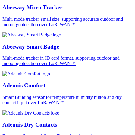
Abeeway Micro Tracker
Multi-mode tracker, small size, supporting accurate outdoor and
indoor geolocation over LoRaWAN™
Abeeway Smart Badge
Multi-mode tracker in ID card format, supporting outdoor and
indoor geolocation over LoRaWAN™
Adeunis Comfort
Smart Building sensor for temperature humidity button and dry
contact input over LoRaWAN™
Adeunis Dry Contacts