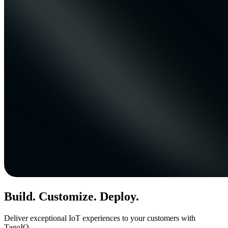
Build. Customize. Deploy.
Deliver exceptional IoT experiences to your customers with
TagoIO.