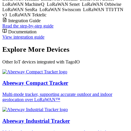
LoRaWAN MachineQ
LoRaWAN Senet
LoRaWAN Orbiwise
LoRaWAN SenRa
LoRaWAN Swisscom
LoRaWAN TTI/TTN
v3
LoRaWAN Tektelic
Integration Guide
Read the step-by-step guide
Documentation
View integration guide
Explore More Devices
Other IoT devices integrated with TagoIO
Abeeway Compact Tracker
Multi-mode tracker, supporting accurate outdoor and indoor
geolocation over LoRaWAN™
Abeeway Industrial Tracker