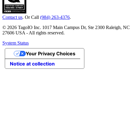
Contact us
. Or Call
(984) 263-4376
.
© 2026 TagoIO Inc. 1017 Main Campus Dr, Ste 2300 Raleigh, NC
27606 USA - All rights reserved.
System Status
Your Privacy Choices
Notice at collection