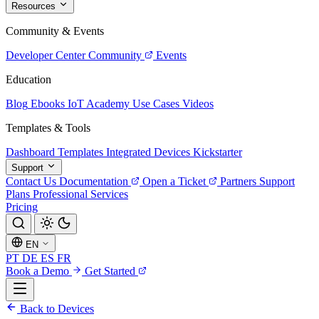
Resources
Community & Events
Developer Center
Community
Events
Education
Blog
Ebooks
IoT Academy
Use Cases
Videos
Templates & Tools
Dashboard Templates
Integrated Devices
Kickstarter
Support
Contact Us
Documentation
Open a Ticket
Partners
Support
Plans
Professional Services
Pricing
EN
PT
DE
ES
FR
Book a Demo
Get Started
Back to Devices