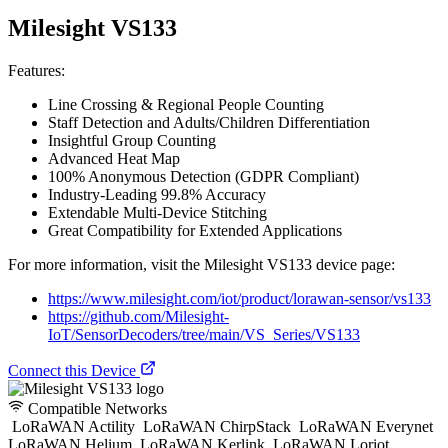
Milesight VS133
Features:
Line Crossing & Regional People Counting
Staff Detection and Adults/Children Differentiation
Insightful Group Counting
Advanced Heat Map
100% Anonymous Detection (GDPR Compliant)
Industry-Leading 99.8% Accuracy
Extendable Multi-Device Stitching
Great Compatibility for Extended Applications
For more information, visit the Milesight VS133 device page:
https://www.milesight.com/iot/product/lorawan-sensor/vs133
https://github.com/Milesight-
IoT/SensorDecoders/tree/main/VS_Series/VS133
Connect this Device
Compatible Networks
LoRaWAN Actility
LoRaWAN ChirpStack
LoRaWAN Everynet
LoRaWAN Helium
LoRaWAN Kerlink
LoRaWAN Loriot