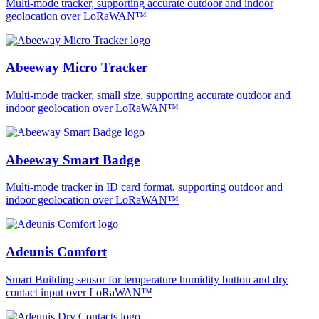
Multi-mode tracker, supporting accurate outdoor and indoor
geolocation over LoRaWAN™
Abeeway Micro Tracker
Multi-mode tracker, small size, supporting accurate outdoor and
indoor geolocation over LoRaWAN™
Abeeway Smart Badge
Multi-mode tracker in ID card format, supporting outdoor and
indoor geolocation over LoRaWAN™
Adeunis Comfort
Smart Building sensor for temperature humidity button and dry
contact input over LoRaWAN™