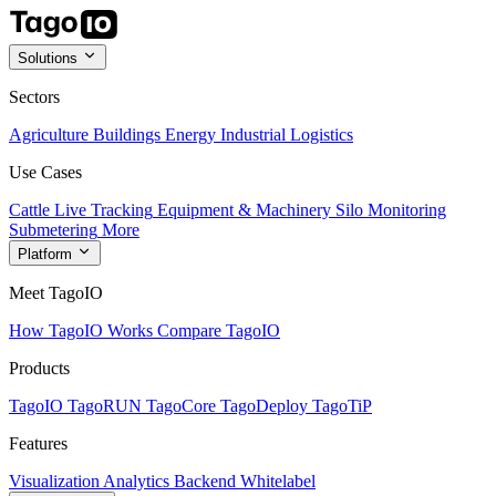
Solutions
Sectors
Agriculture
Buildings
Energy
Industrial
Logistics
Use Cases
Cattle Live Tracking
Equipment & Machinery
Silo Monitoring
Submetering
More
Platform
Meet TagoIO
How TagoIO Works
Compare TagoIO
Products
TagoIO
TagoRUN
TagoCore
TagoDeploy
TagoTiP
Features
Visualization
Analytics
Backend
Whitelabel