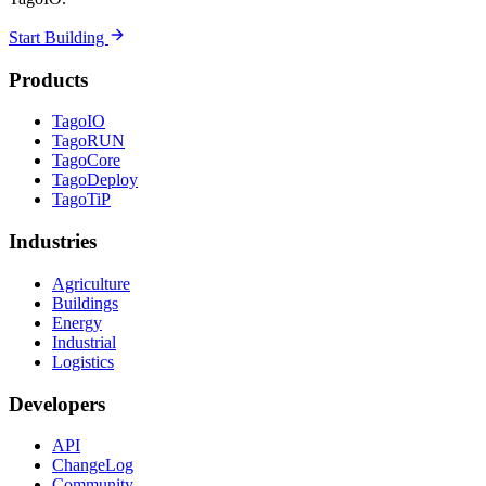
Start Building
Products
TagoIO
TagoRUN
TagoCore
TagoDeploy
TagoTiP
Industries
Agriculture
Buildings
Energy
Industrial
Logistics
Developers
API
ChangeLog
Community