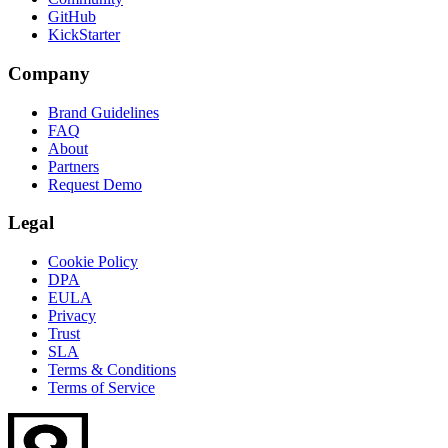
GitHub
KickStarter
Company
Brand Guidelines
FAQ
About
Partners
Request Demo
Legal
Cookie Policy
DPA
EULA
Privacy
Trust
SLA
Terms & Conditions
Terms of Service