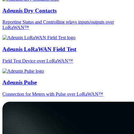
Adeunis Dry Contacts
Reporting Status and Controlling relays inputs/outputs over
LoRaWAN™
Adeunis LoRaWAN Field Test
Field Test Device over LoRaWAN™
Adeunis Pulse
Connection for Meters with Pulse over LoRaWAN™