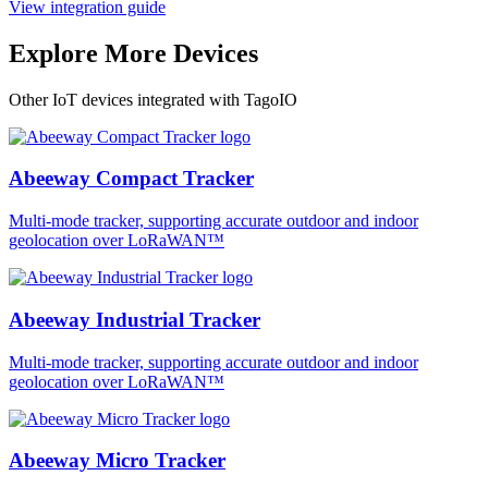
View integration guide
Explore More Devices
Other IoT devices integrated with TagoIO
Abeeway Compact Tracker
Multi-mode tracker, supporting accurate outdoor and indoor
geolocation over LoRaWAN™
Abeeway Industrial Tracker
Multi-mode tracker, supporting accurate outdoor and indoor
geolocation over LoRaWAN™
Abeeway Micro Tracker