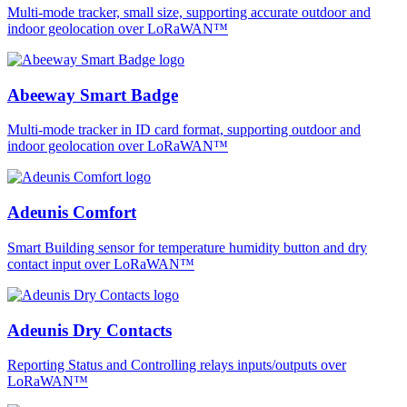
Multi-mode tracker, small size, supporting accurate outdoor and
indoor geolocation over LoRaWAN™
Abeeway Smart Badge
Multi-mode tracker in ID card format, supporting outdoor and
indoor geolocation over LoRaWAN™
Adeunis Comfort
Smart Building sensor for temperature humidity button and dry
contact input over LoRaWAN™
Adeunis Dry Contacts
Reporting Status and Controlling relays inputs/outputs over
LoRaWAN™