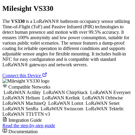
Milesight VS330
The
VS330
is a LoRaWAN® bathroom occupancy sensor utilizing
Time-of-Flight (ToF) and Passive Infrared (PIR) technologies to
detect human presence and motion with over 99.5% accuracy. It
ensures 100% anonymity and low power consumption, suitable for
various public toilet scenarios. The sensor features a damp-proof
coating for reliable operation in different conditions and supports
adjustable sensor angles for flexible mounting. It includes built-in
NFC for easy configuration and is compatible with standard
LoRaWAN® gateways and network servers.
Connect this Device
Compatible Networks
LoRaWAN Actility
LoRaWAN ChirpStack
LoRaWAN Everynet
LoRaWAN Helium
LoRaWAN Kerlink
LoRaWAN Orbiwise
LoRaWAN MachineQ
LoRaWAN Loriot
LoRaWAN Senet
LoRaWAN SenRa
LoRaWAN Swisscom
LoRaWAN Tektelic
LoRaWAN TTI/TTN v3
Integration Guide
Read the step-by-step guide
Documentation