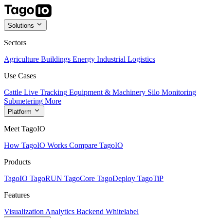
Solutions
Sectors
Agriculture
Buildings
Energy
Industrial
Logistics
Use Cases
Cattle Live Tracking
Equipment & Machinery
Silo Monitoring
Submetering
More
Platform
Meet TagoIO
How TagoIO Works
Compare TagoIO
Products
TagoIO
TagoRUN
TagoCore
TagoDeploy
TagoTiP
Features
Visualization
Analytics
Backend
Whitelabel