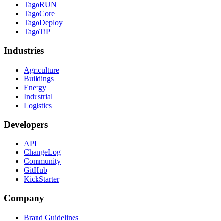
TagoRUN
TagoCore
TagoDeploy
TagoTiP
Industries
Agriculture
Buildings
Energy
Industrial
Logistics
Developers
API
ChangeLog
Community
GitHub
KickStarter
Company
Brand Guidelines