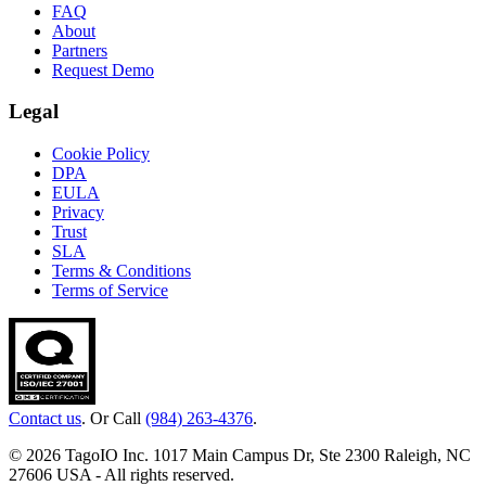
FAQ
About
Partners
Request Demo
Legal
Cookie Policy
DPA
EULA
Privacy
Trust
SLA
Terms & Conditions
Terms of Service
Contact us
. Or Call
(984) 263-4376
.
© 2026 TagoIO Inc. 1017 Main Campus Dr, Ste 2300 Raleigh, NC
27606 USA - All rights reserved.