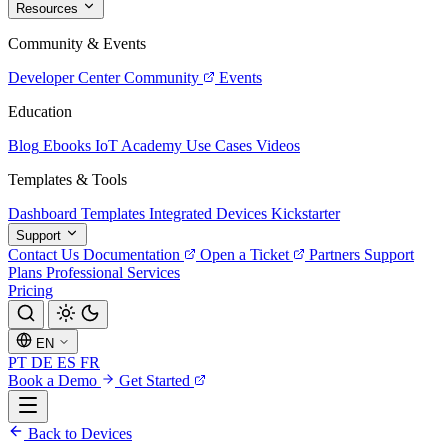
Resources
Community & Events
Developer Center
Community
Events
Education
Blog
Ebooks
IoT Academy
Use Cases
Videos
Templates & Tools
Dashboard Templates
Integrated Devices
Kickstarter
Support
Contact Us
Documentation
Open a Ticket
Partners
Support
Plans
Professional Services
Pricing
EN
PT
DE
ES
FR
Book a Demo
Get Started
Back to Devices