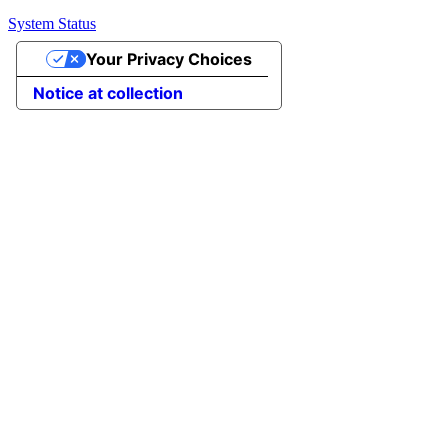
System Status
Your Privacy Choices
Notice at collection