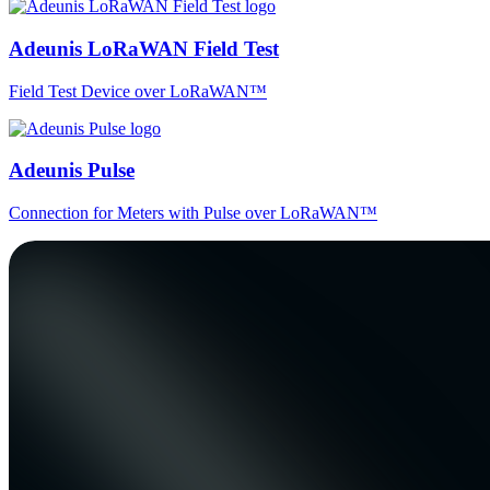
Adeunis LoRaWAN Field Test
Field Test Device over LoRaWAN™
Adeunis Pulse
Connection for Meters with Pulse over LoRaWAN™