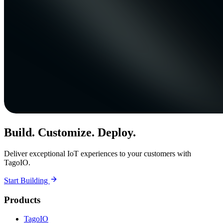
Build. Customize. Deploy.
Deliver exceptional IoT experiences to your customers with
TagoIO.
Start Building
Products
TagoIO