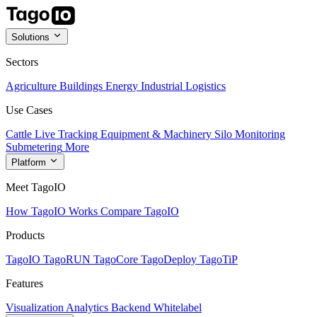
Solutions
Sectors
Agriculture
Buildings
Energy
Industrial
Logistics
Use Cases
Cattle Live Tracking
Equipment & Machinery
Silo Monitoring
Submetering
More
Platform
Meet TagoIO
How TagoIO Works
Compare TagoIO
Products
TagoIO
TagoRUN
TagoCore
TagoDeploy
TagoTiP
Features
Visualization
Analytics
Backend
Whitelabel