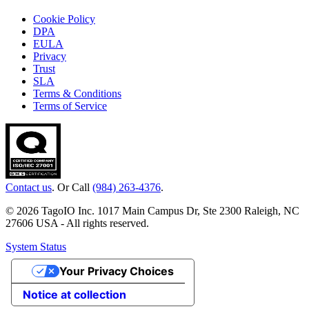
Cookie Policy
DPA
EULA
Privacy
Trust
SLA
Terms & Conditions
Terms of Service
Contact us
. Or Call
(984) 263-4376
.
© 2026 TagoIO Inc. 1017 Main Campus Dr, Ste 2300 Raleigh, NC
27606 USA - All rights reserved.
System Status
Your Privacy Choices
Notice at collection