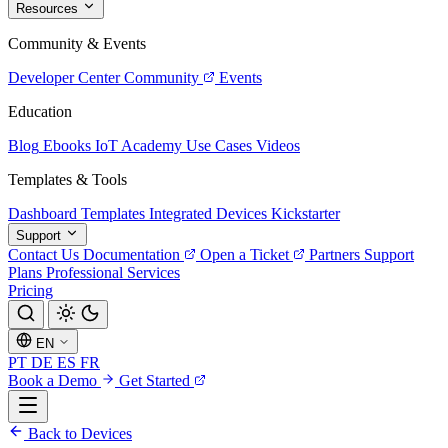
Resources
Community & Events
Developer Center
Community
Events
Education
Blog
Ebooks
IoT Academy
Use Cases
Videos
Templates & Tools
Dashboard Templates
Integrated Devices
Kickstarter
Support
Contact Us
Documentation
Open a Ticket
Partners
Support
Plans
Professional Services
Pricing
EN
PT
DE
ES
FR
Book a Demo
Get Started
Back to Devices