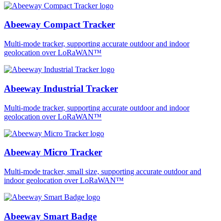
Abeeway Compact Tracker
Multi-mode tracker, supporting accurate outdoor and indoor
geolocation over LoRaWAN™
Abeeway Industrial Tracker
Multi-mode tracker, supporting accurate outdoor and indoor
geolocation over LoRaWAN™
Abeeway Micro Tracker
Multi-mode tracker, small size, supporting accurate outdoor and
indoor geolocation over LoRaWAN™
Abeeway Smart Badge