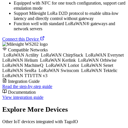
Equipped with NFC for one touch configuration, support card
emulation mode
Support Milesight LoRa D2D protocol to enable ultra-low
latency and directly control without gateway
Function well with standard LoRaWAN® gateways and
network servers
Connect this Device
Compatible Networks
LoRaWAN Actility
LoRaWAN ChirpStack
LoRaWAN Everynet
LoRaWAN Helium
LoRaWAN Kerlink
LoRaWAN Orbiwise
LoRaWAN MachineQ
LoRaWAN Loriot
LoRaWAN Senet
LoRaWAN SenRa
LoRaWAN Swisscom
LoRaWAN Tektelic
LoRaWAN TTI/TTN v3
Integration Guide
Read the step-by-step guide
Documentation
View integration guide
Explore More Devices
Other IoT devices integrated with TagoIO