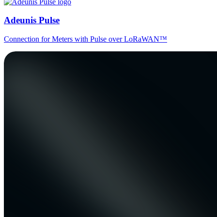
Adeunis Pulse
Connection for Meters with Pulse over LoRaWAN™