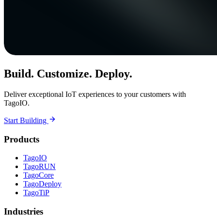
Build. Customize. Deploy.
Deliver exceptional IoT experiences to your customers with
TagoIO.
Start Building
Products
TagoIO
TagoRUN
TagoCore
TagoDeploy
TagoTiP
Industries