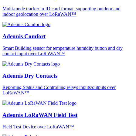
Multi-mode tracker in ID card format, supporting outdoor and
indoor geolocation over LoRaWAN™
Adeunis Comfort
Smart Building sensor for temperature humidity button and dry
contact input over LoRaWAN™
Adeunis Dry Contacts
Reporting Status and Controlling relays inputs/outputs over
LoRaWAN™
Adeunis LoRaWAN Field Test
Field Test Device over LoRaWAN™