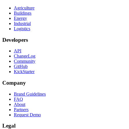
Agriculture
Buildings
Energy
Industrial
Logistics
Developers
API
ChangeLog
Community
GitHub
KickStarter
Company
Brand Guidelines
FAQ
About
Partners
Request Demo
Legal