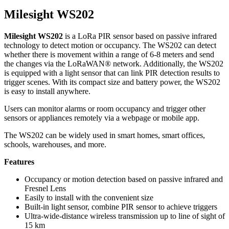
Milesight WS202
Milesight WS202
is a LoRa PIR sensor based on passive infrared
technology to detect motion or occupancy. The WS202 can detect
whether there is movement within a range of 6-8 meters and send
the changes via the LoRaWAN® network. Additionally, the WS202
is equipped with a light sensor that can link PIR detection results to
trigger scenes. With its compact size and battery power, the WS202
is easy to install anywhere.
Users can monitor alarms or room occupancy and trigger other
sensors or appliances remotely via a webpage or mobile app.
The WS202 can be widely used in smart homes, smart offices,
schools, warehouses, and more.
Features
Occupancy or motion detection based on passive infrared and
Fresnel Lens
Easily to install with the convenient size
Built-in light sensor, combine PIR sensor to achieve triggers
Ultra-wide-distance wireless transmission up to line of sight of
15 km