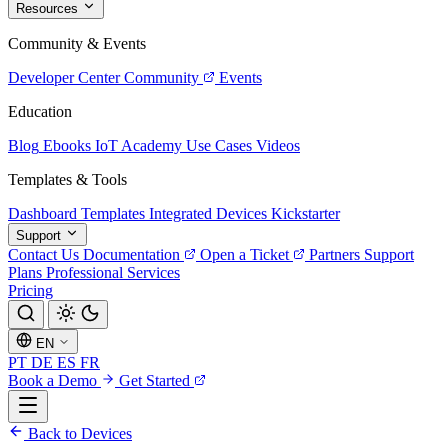
Resources
Community & Events
Developer Center
Community
Events
Education
Blog
Ebooks
IoT Academy
Use Cases
Videos
Templates & Tools
Dashboard Templates
Integrated Devices
Kickstarter
Support
Contact Us
Documentation
Open a Ticket
Partners
Support
Plans
Professional Services
Pricing
EN
PT
DE
ES
FR
Book a Demo
Get Started
Back to Devices