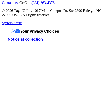
Contact us
. Or Call
(984) 263-4376
.
© 2026 TagoIO Inc. 1017 Main Campus Dr, Ste 2300 Raleigh, NC
27606 USA - All rights reserved.
System Status
Your Privacy Choices
Notice at collection