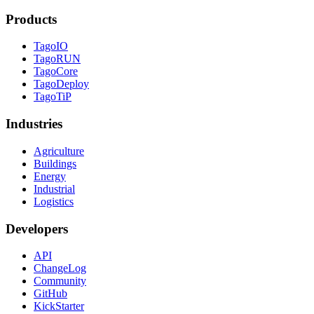
Products
TagoIO
TagoRUN
TagoCore
TagoDeploy
TagoTiP
Industries
Agriculture
Buildings
Energy
Industrial
Logistics
Developers
API
ChangeLog
Community
GitHub
KickStarter