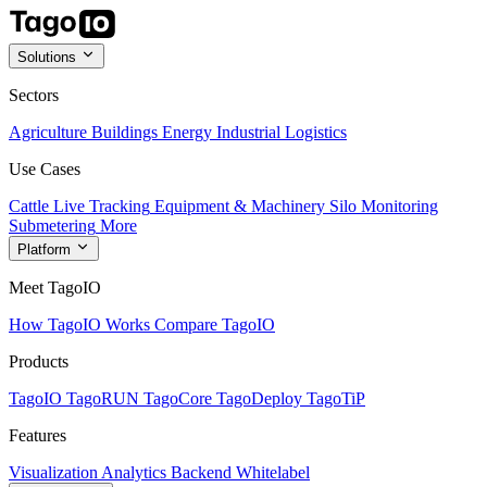
Solutions
Sectors
Agriculture
Buildings
Energy
Industrial
Logistics
Use Cases
Cattle Live Tracking
Equipment & Machinery
Silo Monitoring
Submetering
More
Platform
Meet TagoIO
How TagoIO Works
Compare TagoIO
Products
TagoIO
TagoRUN
TagoCore
TagoDeploy
TagoTiP
Features
Visualization
Analytics
Backend
Whitelabel