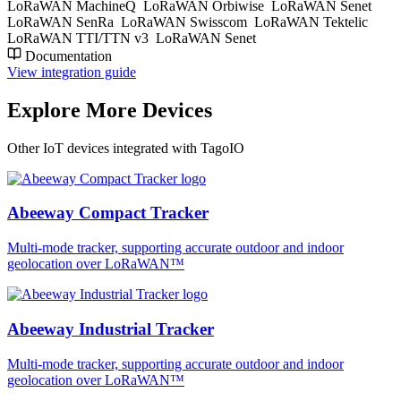
LoRaWAN MachineQ
LoRaWAN Orbiwise
LoRaWAN Senet
LoRaWAN SenRa
LoRaWAN Swisscom
LoRaWAN Tektelic
LoRaWAN TTI/TTN v3
LoRaWAN Senet
Documentation
View integration guide
Explore More Devices
Other IoT devices integrated with TagoIO
Abeeway Compact Tracker
Multi-mode tracker, supporting accurate outdoor and indoor
geolocation over LoRaWAN™
Abeeway Industrial Tracker
Multi-mode tracker, supporting accurate outdoor and indoor
geolocation over LoRaWAN™