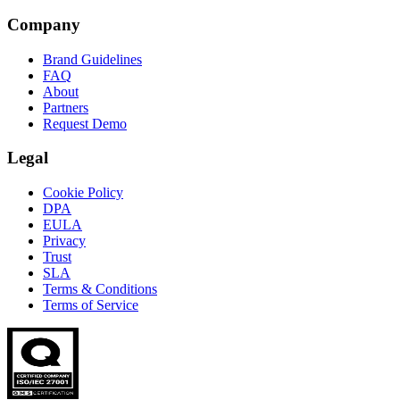
Company
Brand Guidelines
FAQ
About
Partners
Request Demo
Legal
Cookie Policy
DPA
EULA
Privacy
Trust
SLA
Terms & Conditions
Terms of Service