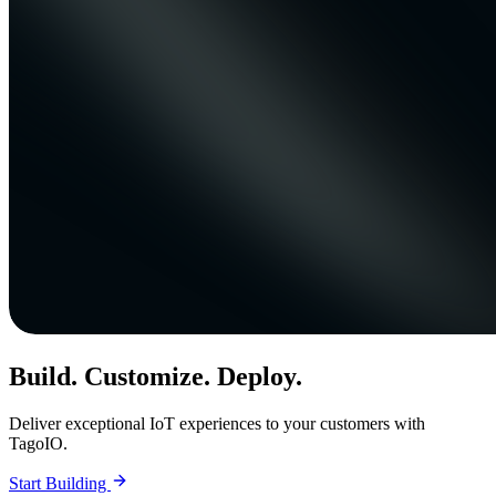
Build. Customize. Deploy.
Deliver exceptional IoT experiences to your customers with
TagoIO.
Start Building