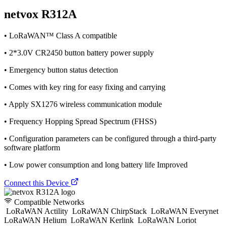
netvox R312A
• LoRaWAN™ Class A compatible
• 2*3.0V CR2450 button battery power supply
• Emergency button status detection
• Comes with key ring for easy fixing and carrying
• Apply SX1276 wireless communication module
• Frequency Hopping Spread Spectrum (FHSS)
• Configuration parameters can be configured through a third-party
software platform
• Low power consumption and long battery life Improved
Connect this Device
Compatible Networks
LoRaWAN Actility
LoRaWAN ChirpStack
LoRaWAN Everynet
LoRaWAN Helium
LoRaWAN Kerlink
LoRaWAN Loriot