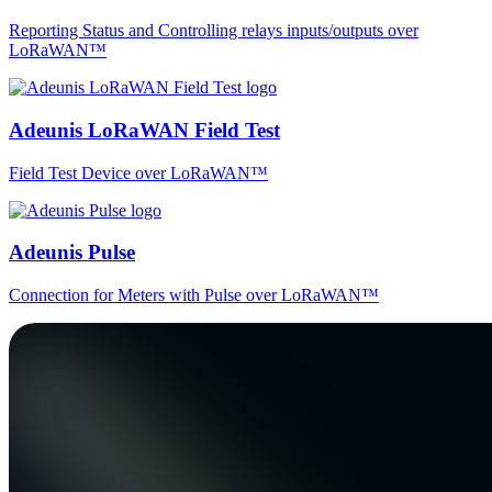
Reporting Status and Controlling relays inputs/outputs over
LoRaWAN™
Adeunis LoRaWAN Field Test
Field Test Device over LoRaWAN™
Adeunis Pulse
Connection for Meters with Pulse over LoRaWAN™