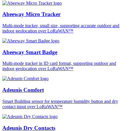
Abeeway Micro Tracker
Multi-mode tracker, small size, supporting accurate outdoor and
indoor geolocation over LoRaWAN™
Abeeway Smart Badge
Multi-mode tracker in ID card format, supporting outdoor and
indoor geolocation over LoRaWAN™
Adeunis Comfort
Smart Building sensor for temperature humidity button and dry
contact input over LoRaWAN™
Adeunis Dry Contacts