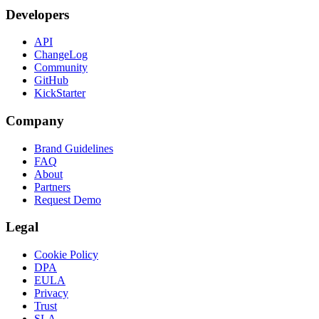
Developers
API
ChangeLog
Community
GitHub
KickStarter
Company
Brand Guidelines
FAQ
About
Partners
Request Demo
Legal
Cookie Policy
DPA
EULA
Privacy
Trust
SLA