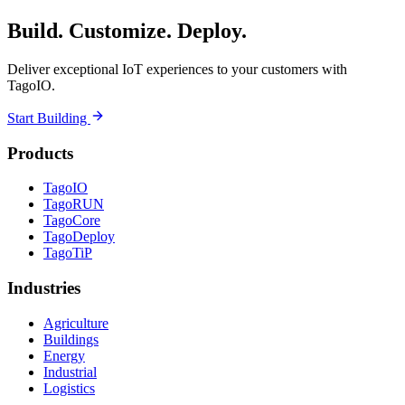
Build. Customize. Deploy.
Deliver exceptional IoT experiences to your customers with
TagoIO.
Start Building
Products
TagoIO
TagoRUN
TagoCore
TagoDeploy
TagoTiP
Industries
Agriculture
Buildings
Energy
Industrial
Logistics