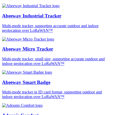
Abeeway Industrial Tracker
Multi-mode tracker, supporting accurate outdoor and indoor
geolocation over LoRaWAN™
Abeeway Micro Tracker
Multi-mode tracker, small size, supporting accurate outdoor and
indoor geolocation over LoRaWAN™
Abeeway Smart Badge
Multi-mode tracker in ID card format, supporting outdoor and
indoor geolocation over LoRaWAN™