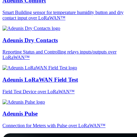
Adeunis Comfort
Smart Building sensor for temperature humidity button and dry
contact input over LoRaWAN™
Adeunis Dry Contacts
Reporting Status and Controlling relays inputs/outputs over
LoRaWAN™
Adeunis LoRaWAN Field Test
Field Test Device over LoRaWAN™
Adeunis Pulse
Connection for Meters with Pulse over LoRaWAN™