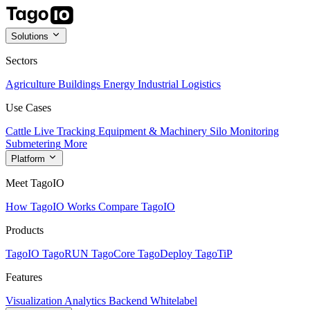
Solutions
Sectors
Agriculture
Buildings
Energy
Industrial
Logistics
Use Cases
Cattle Live Tracking
Equipment & Machinery
Silo Monitoring
Submetering
More
Platform
Meet TagoIO
How TagoIO Works
Compare TagoIO
Products
TagoIO
TagoRUN
TagoCore
TagoDeploy
TagoTiP
Features
Visualization
Analytics
Backend
Whitelabel