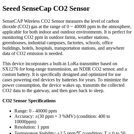
Seeed SenseCap CO2 Sensor
SenseCAP Wireless CO2 Sensor measures the level of carbon
dioxide (CO2) gas at the range of 0 ~ 40000 ppm in the atmosphere,
applicable for both indoor and outdoor environments. It is perfect for
monitoring CO2 ppm in outdoor farms, weather stations,
greenhouses, industrial campuses, factories, schools, office
buildings, hotels, hospitals, transportation stations, and anywhere
data of CO2 emission is needed.
This device incorporates a built-in LoRa transmitter based on
SX1276 for long-range transmission, an NDIR CO2 sensor, and a
custom battery. It is specifically designed and optimized for use
cases powering end devices by batteries for years. To minimize the
power consumption, the device wakes up, transmits the collected
CO2 data to the gateway, and then goes back to sleep.
CO2 Sensor Specifications
Range: 0 - 40000 ppm
Accuracy: ±(30 ppm + 3 %MV) (condition: 400 to
10000ppm)
Resolution: 1 ppm
Temperature Stability: ±2.5 ppm/℃ (condition: T = 0 to 50