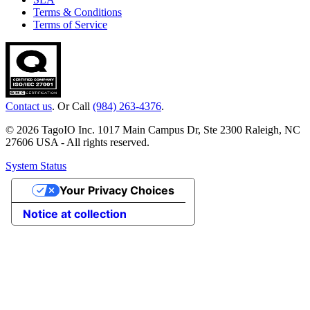
Terms & Conditions
Terms of Service
Contact us
. Or Call
(984) 263-4376
.
© 2026 TagoIO Inc. 1017 Main Campus Dr, Ste 2300 Raleigh, NC
27606 USA - All rights reserved.
System Status
Your Privacy Choices
Notice at collection