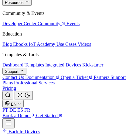
Resources
Community & Events
Developer Center
Community
Events
Education
Blog
Ebooks
IoT Academy
Use Cases
Videos
Templates & Tools
Dashboard Templates
Integrated Devices
Kickstarter
Support
Contact Us
Documentation
Open a Ticket
Partners
Support
Plans
Professional Services
Pricing
EN
PT
DE
ES
FR
Book a Demo
Get Started
Back to Devices