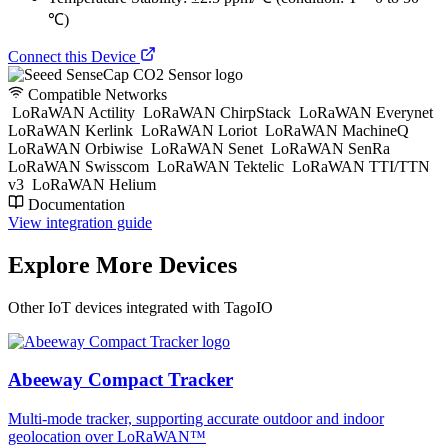
℃)
Connect this Device
Compatible Networks
LoRaWAN Actility
LoRaWAN ChirpStack
LoRaWAN Everynet
LoRaWAN Kerlink
LoRaWAN Loriot
LoRaWAN MachineQ
LoRaWAN Orbiwise
LoRaWAN Senet
LoRaWAN SenRa
LoRaWAN Swisscom
LoRaWAN Tektelic
LoRaWAN TTI/TTN
v3
LoRaWAN Helium
Documentation
View integration guide
Explore More Devices
Other IoT devices integrated with TagoIO
Abeeway Compact Tracker
Multi-mode tracker, supporting accurate outdoor and indoor
geolocation over LoRaWAN™