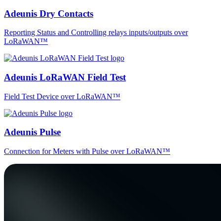
Adeunis Dry Contacts
Reporting Status and Controlling relays inputs/outputs over
LoRaWAN™
Adeunis LoRaWAN Field Test
Field Test Device over LoRaWAN™
Adeunis Pulse
Connection for Meters with Pulse over LoRaWAN™