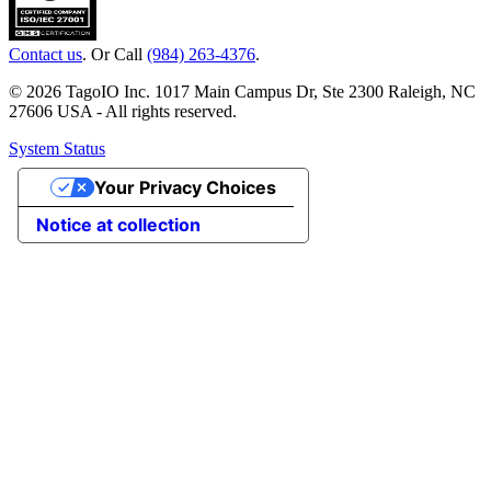
Contact us
. Or Call
(984) 263-4376
.
© 2026 TagoIO Inc. 1017 Main Campus Dr, Ste 2300 Raleigh, NC
27606 USA - All rights reserved.
System Status
Your Privacy Choices
Notice at collection