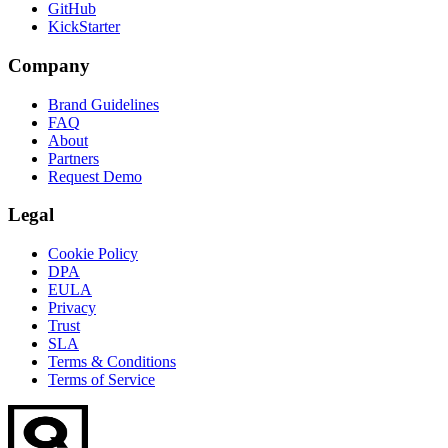
GitHub
KickStarter
Company
Brand Guidelines
FAQ
About
Partners
Request Demo
Legal
Cookie Policy
DPA
EULA
Privacy
Trust
SLA
Terms & Conditions
Terms of Service