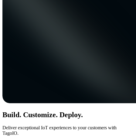
Build. Customize. Deploy.
Deliver exceptional IoT experiences to your customers with
TagoIO.