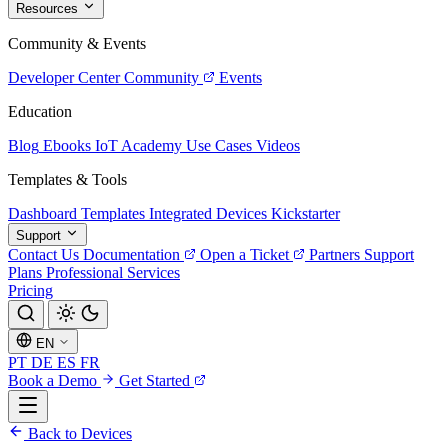
Resources
Community & Events
Developer Center
Community
Events
Education
Blog
Ebooks
IoT Academy
Use Cases
Videos
Templates & Tools
Dashboard Templates
Integrated Devices
Kickstarter
Support
Contact Us
Documentation
Open a Ticket
Partners
Support
Plans
Professional Services
Pricing
EN
PT
DE
ES
FR
Book a Demo
Get Started
Back to Devices