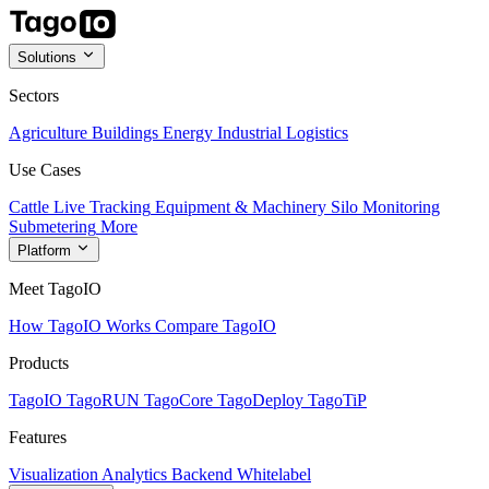
Solutions
Sectors
Agriculture
Buildings
Energy
Industrial
Logistics
Use Cases
Cattle Live Tracking
Equipment & Machinery
Silo Monitoring
Submetering
More
Platform
Meet TagoIO
How TagoIO Works
Compare TagoIO
Products
TagoIO
TagoRUN
TagoCore
TagoDeploy
TagoTiP
Features
Visualization
Analytics
Backend
Whitelabel