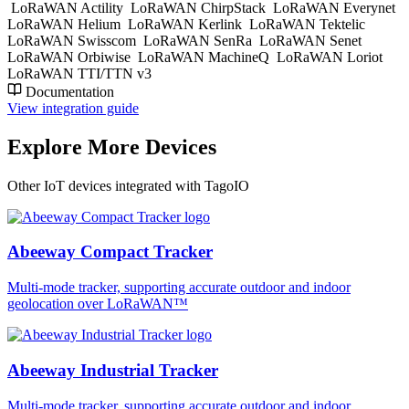
LoRaWAN Actility
LoRaWAN ChirpStack
LoRaWAN Everynet
LoRaWAN Helium
LoRaWAN Kerlink
LoRaWAN Tektelic
LoRaWAN Swisscom
LoRaWAN SenRa
LoRaWAN Senet
LoRaWAN Orbiwise
LoRaWAN MachineQ
LoRaWAN Loriot
LoRaWAN TTI/TTN v3
Documentation
View integration guide
Explore More Devices
Other IoT devices integrated with TagoIO
Abeeway Compact Tracker
Multi-mode tracker, supporting accurate outdoor and indoor
geolocation over LoRaWAN™
Abeeway Industrial Tracker
Multi-mode tracker, supporting accurate outdoor and indoor