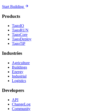
Start Building
Products
TagoIO
TagoRUN
TagoCore
TagoDeploy
TagoTiP
Industries
Agriculture
Buildings
Energy
Industrial
Logistics
Developers
API
ChangeLog
Community