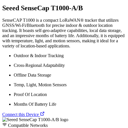
Seeed SenseCap T1000-A/B
SenseCAP T1000 is a compact LoRaWAN® tracker that utilizes
GNSS/Wi-Fi/Bluetooth for precise indoor & outdoor location
tracking. It boasts self-geo-adaptive capabilities, local data storage,
and an impressive months of battery life. Additionally, it is equipped
with temperature, light, and motion sensors, making it ideal for a
variety of location-based applications.
Outdoor & Indoor Tracking
Cross-Regional Adaptability
Offline Data Storage
Temp, Light, Motion Sensors
Proof Of Location
Months Of Battery Life
Connect this Device
Compatible Networks