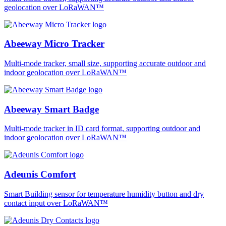
geolocation over LoRaWAN™
Abeeway Micro Tracker
Multi-mode tracker, small size, supporting accurate outdoor and
indoor geolocation over LoRaWAN™
Abeeway Smart Badge
Multi-mode tracker in ID card format, supporting outdoor and
indoor geolocation over LoRaWAN™
Adeunis Comfort
Smart Building sensor for temperature humidity button and dry
contact input over LoRaWAN™