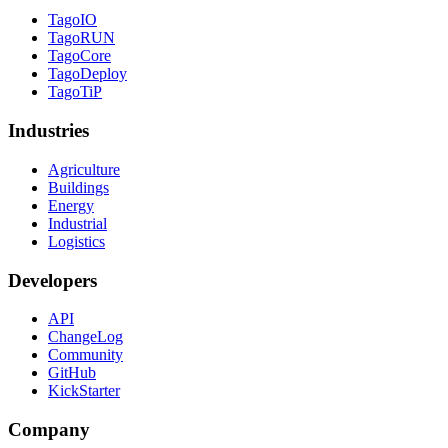
TagoIO
TagoRUN
TagoCore
TagoDeploy
TagoTiP
Industries
Agriculture
Buildings
Energy
Industrial
Logistics
Developers
API
ChangeLog
Community
GitHub
KickStarter
Company