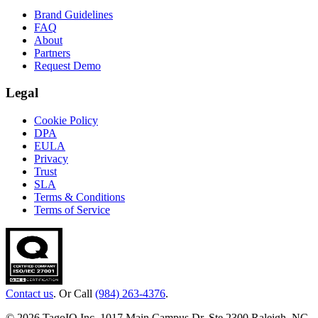
Brand Guidelines
FAQ
About
Partners
Request Demo
Legal
Cookie Policy
DPA
EULA
Privacy
Trust
SLA
Terms & Conditions
Terms of Service
Contact us
. Or Call
(984) 263-4376
.
© 2026 TagoIO Inc. 1017 Main Campus Dr, Ste 2300 Raleigh, NC