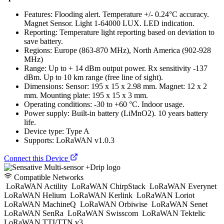
Features: Flooding alert. Temperature +/- 0.24°C accuracy.
Magnet Sensor. Light 1-64000 LUX. LED indication.
Reporting: Temperature light reporting based on deviation to
save battery.
Regions: Europe (863-870 MHz), North America (902-928
MHz)
Range: Up to + 14 dBm output power. Rx sensitivity -137
dBm. Up to 10 km range (free line of sight).
Dimensions: Sensor: 195 x 15 x 2.98 mm. Magnet: 12 x 2
mm. Mounting plate: 195 x 15 x 3 mm.
Operating conditions: -30 to +60 °C. Indoor usage.
Power supply: Built-in battery (LiMnO2). 10 years battery
life.
Device type: Type A
Supports: LoRaWAN v1.0.3
Connect this Device
Compatible Networks
LoRaWAN Actility
LoRaWAN ChirpStack
LoRaWAN Everynet
LoRaWAN Helium
LoRaWAN Kerlink
LoRaWAN Loriot
LoRaWAN MachineQ
LoRaWAN Orbiwise
LoRaWAN Senet
LoRaWAN SenRa
LoRaWAN Swisscom
LoRaWAN Tektelic
LoRaWAN TTI/TTN v3