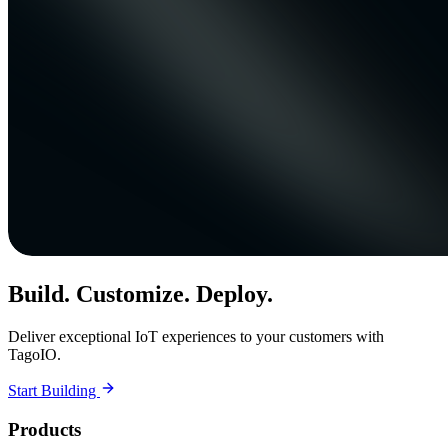
Build. Customize. Deploy.
Deliver exceptional IoT experiences to your customers with
TagoIO.
Start Building
Products