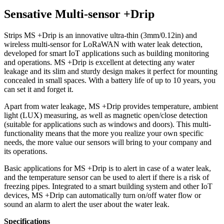
Sensative Multi-sensor +Drip
Strips MS +Drip is an innovative ultra-thin (3mm/0.12in) and
wireless multi-sensor for LoRaWAN with water leak detection,
developed for smart IoT applications such as building monitoring
and operations. MS +Drip is excellent at detecting any water
leakage and its slim and sturdy design makes it perfect for mounting
concealed in small spaces. With a battery life of up to 10 years, you
can set it and forget it.
Apart from water leakage, MS +Drip provides temperature, ambient
light (LUX) measuring, as well as magnetic open/close detection
(suitable for applications such as windows and doors). This multi-
functionality means that the more you realize your own specific
needs, the more value our sensors will bring to your company and
its operations.
Basic applications for MS +Drip is to alert in case of a water leak,
and the temperature sensor can be used to alert if there is a risk of
freezing pipes. Integrated to a smart building system and other IoT
devices, MS +Drip can automatically turn on/off water flow or
sound an alarm to alert the user about the water leak.
Specifications