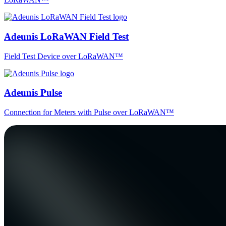
Adeunis LoRaWAN Field Test
Field Test Device over LoRaWAN™
Adeunis Pulse
Connection for Meters with Pulse over LoRaWAN™