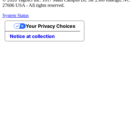
27606 USA - All rights reserved.
System Status
Your Privacy Choices
Notice at collection