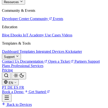
Resources
Community & Events
Developer Center
Community
Events
Education
Blog
Ebooks
IoT Academy
Use Cases
Videos
Templates & Tools
Dashboard Templates
Integrated Devices
Kickstarter
Support
Contact Us
Documentation
Open a Ticket
Partners
Support
Plans
Professional Services
Pricing
EN
PT
DE
ES
FR
Book a Demo
Get Started
Back to Devices