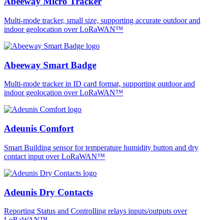
Abeeway Micro Tracker
Multi-mode tracker, small size, supporting accurate outdoor and
indoor geolocation over LoRaWAN™
Abeeway Smart Badge
Multi-mode tracker in ID card format, supporting outdoor and
indoor geolocation over LoRaWAN™
Adeunis Comfort
Smart Building sensor for temperature humidity button and dry
contact input over LoRaWAN™
Adeunis Dry Contacts
Reporting Status and Controlling relays inputs/outputs over
LoRaWAN™