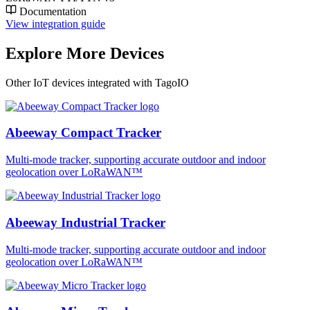
Documentation
View integration guide
Explore More Devices
Other IoT devices integrated with TagoIO
Abeeway Compact Tracker
Multi-mode tracker, supporting accurate outdoor and indoor
geolocation over LoRaWAN™
Abeeway Industrial Tracker
Multi-mode tracker, supporting accurate outdoor and indoor
geolocation over LoRaWAN™