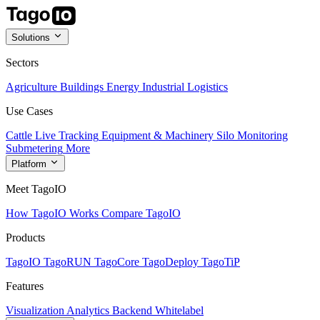
Solutions
Sectors
Agriculture
Buildings
Energy
Industrial
Logistics
Use Cases
Cattle Live Tracking
Equipment & Machinery
Silo Monitoring
Submetering
More
Platform
Meet TagoIO
How TagoIO Works
Compare TagoIO
Products
TagoIO
TagoRUN
TagoCore
TagoDeploy
TagoTiP
Features
Visualization
Analytics
Backend
Whitelabel