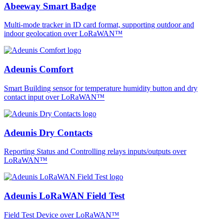
Abeeway Smart Badge
Multi-mode tracker in ID card format, supporting outdoor and
indoor geolocation over LoRaWAN™
Adeunis Comfort
Smart Building sensor for temperature humidity button and dry
contact input over LoRaWAN™
Adeunis Dry Contacts
Reporting Status and Controlling relays inputs/outputs over
LoRaWAN™
Adeunis LoRaWAN Field Test
Field Test Device over LoRaWAN™