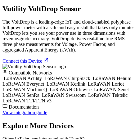
Vutility VoltDrop Sensor
The VoltDrop is a leading-edge IoT and cloud-enabled polyphase
full-power meter with a safe and easy install that takes only minutes.
VoltDrop lets you see your power use in three dimensions with
revenue-grade accuracy. VoltDrop delivers real-time true RMS
three-phase measurements for Voltage, Power Factor, and
aggregated Apparent Energy (kVAh).
Connect this Device
Compatible Networks
LoRaWAN Actility
LoRaWAN ChirpStack
LoRaWAN Helium
LoRaWAN Everynet
LoRaWAN Kerlink
LoRaWAN Loriot
LoRaWAN MachineQ
LoRaWAN Orbiwise
LoRaWAN Senet
LoRaWAN SenRa
LoRaWAN Swisscom
LoRaWAN Tektelic
LoRaWAN TTI/TTN v3
Documentation
View integration guide
Explore More Devices
Other IoT devices integrated with TagoIO