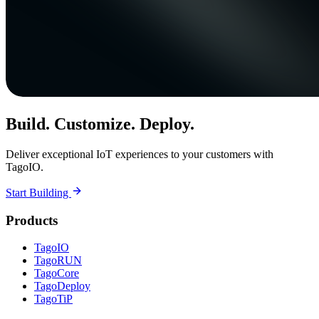
Build. Customize. Deploy.
Deliver exceptional IoT experiences to your customers with
TagoIO.
Start Building
Products
TagoIO
TagoRUN
TagoCore
TagoDeploy
TagoTiP