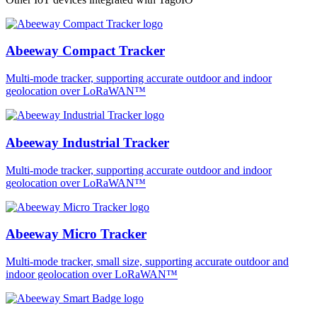
Abeeway Compact Tracker
Multi-mode tracker, supporting accurate outdoor and indoor
geolocation over LoRaWAN™
Abeeway Industrial Tracker
Multi-mode tracker, supporting accurate outdoor and indoor
geolocation over LoRaWAN™
Abeeway Micro Tracker
Multi-mode tracker, small size, supporting accurate outdoor and
indoor geolocation over LoRaWAN™