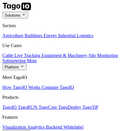
Solutions
Sectors
Agriculture
Buildings
Energy
Industrial
Logistics
Use Cases
Cattle Live Tracking
Equipment & Machinery
Silo Monitoring
Submetering
More
Platform
Meet TagoIO
How TagoIO Works
Compare TagoIO
Products
TagoIO
TagoRUN
TagoCore
TagoDeploy
TagoTiP
Features
Visualization
Analytics
Backend
Whitelabel