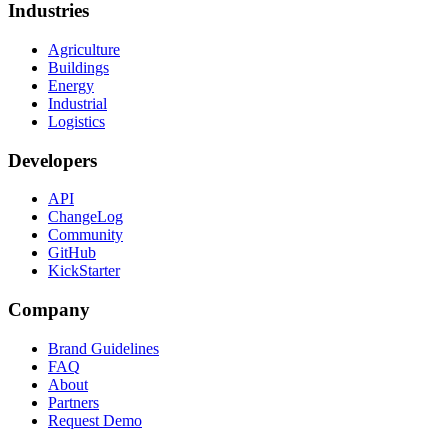
Industries
Agriculture
Buildings
Energy
Industrial
Logistics
Developers
API
ChangeLog
Community
GitHub
KickStarter
Company
Brand Guidelines
FAQ
About
Partners
Request Demo