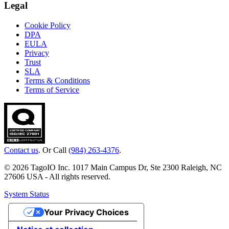
Legal
Cookie Policy
DPA
EULA
Privacy
Trust
SLA
Terms & Conditions
Terms of Service
Contact us
. Or Call
(984) 263-4376
.
© 2026 TagoIO Inc. 1017 Main Campus Dr, Ste 2300 Raleigh, NC
27606 USA - All rights reserved.
System Status
Your Privacy Choices