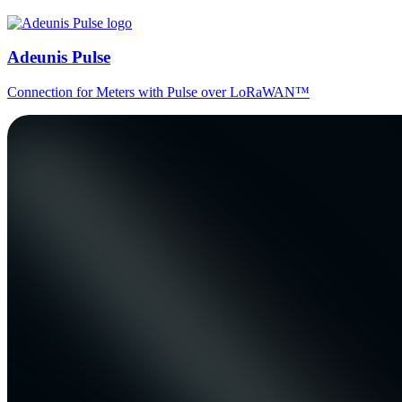
Adeunis Pulse
Connection for Meters with Pulse over LoRaWAN™