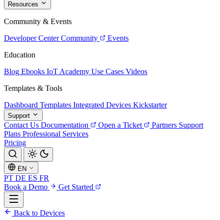
Resources
Community & Events
Developer Center
Community
Events
Education
Blog
Ebooks
IoT Academy
Use Cases
Videos
Templates & Tools
Dashboard Templates
Integrated Devices
Kickstarter
Support
Contact Us
Documentation
Open a Ticket
Partners
Support
Plans
Professional Services
Pricing
EN
PT
DE
ES
FR
Book a Demo
Get Started
Back to Devices