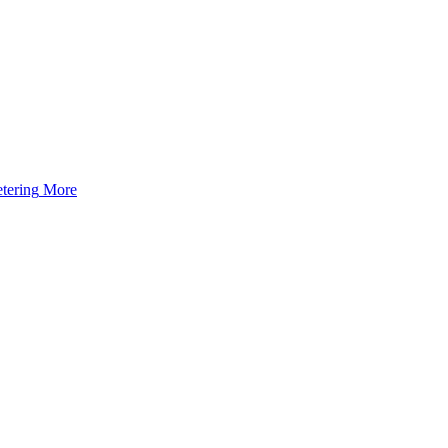
tering
More