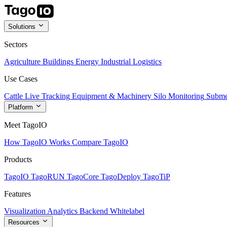
Solutions
Sectors
Agriculture
Buildings
Energy
Industrial
Logistics
Use Cases
Cattle Live Tracking
Equipment & Machinery
Silo Monitoring
Subme
Platform
Meet TagoIO
How TagoIO Works
Compare TagoIO
Products
TagoIO
TagoRUN
TagoCore
TagoDeploy
TagoTiP
Features
Visualization
Analytics
Backend
Whitelabel
Resources