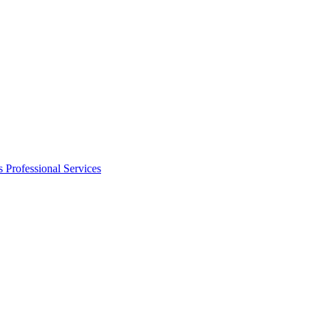
s
Professional Services