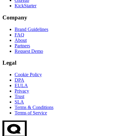
GitHub
KickStarter
Company
Brand Guidelines
FAQ
About
Partners
Request Demo
Legal
Cookie Policy
DPA
EULA
Privacy
Trust
SLA
Terms & Conditions
Terms of Service