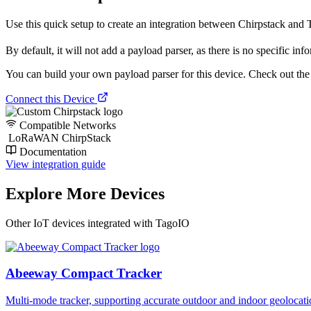
Use this quick setup to create an integration between Chirpstack and Ta
By default, it will not add a payload parser, as there is no specific inf
You can build your own payload parser for this device. Check out the ‘
Connect this Device
Compatible Networks
LoRaWAN ChirpStack
Documentation
View integration guide
Explore More Devices
Other IoT devices integrated with TagoIO
Abeeway Compact Tracker
Multi-mode tracker, supporting accurate outdoor and indoor geol