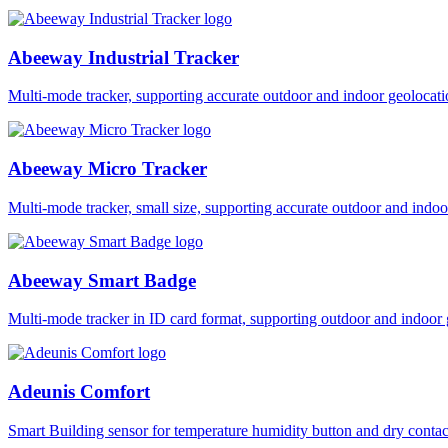
Abeeway Industrial Tracker
Multi-mode tracker, supporting accurate outdoor and indoor geol
Abeeway Micro Tracker
Multi-mode tracker, small size, supporting accurate outdoor and i
Abeeway Smart Badge
Multi-mode tracker in ID card format, supporting outdoor and ind
Adeunis Comfort
Smart Building sensor for temperature humidity button and dry co