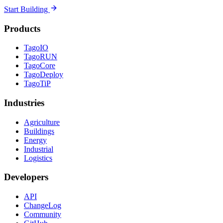
Start Building
Products
TagoIO
TagoRUN
TagoCore
TagoDeploy
TagoTiP
Industries
Agriculture
Buildings
Energy
Industrial
Logistics
Developers
API
ChangeLog
Community