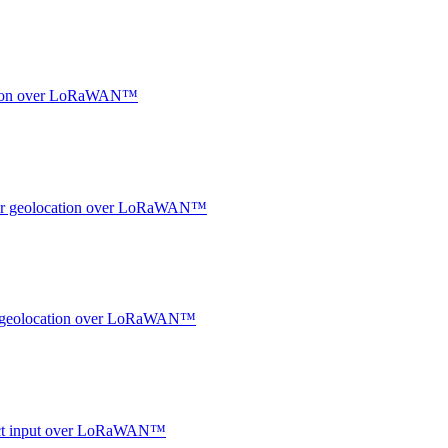
ocation over LoRaWAN™
ndoor geolocation over LoRaWAN™
oor geolocation over LoRaWAN™
ntact input over LoRaWAN™