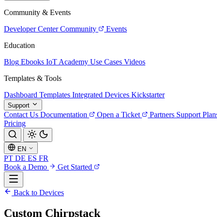
Community & Events
Developer Center
Community
Events
Education
Blog
Ebooks
IoT Academy
Use Cases
Videos
Templates & Tools
Dashboard Templates
Integrated Devices
Kickstarter
Support
Contact Us
Documentation
Open a Ticket
Partners
Support Plan
Pricing
EN
PT
DE
ES
FR
Book a Demo
Get Started
Back to Devices
Custom Chirpstack