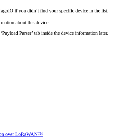
goIO if you didn’t find your specific device in the list.
ormation about this device.
Payload Parser’ tab inside the device information later.
ocation over LoRaWAN™