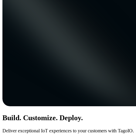
Build. Customize. Deploy.
Deliver exceptional IoT experiences to your customers with TagoIO.