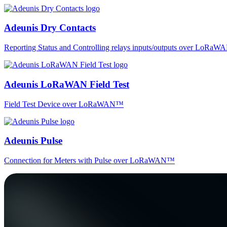
Adeunis Dry Contacts
Reporting Status and Controlling relays inputs/outputs over LoRa
Adeunis LoRaWAN Field Test
Field Test Device over LoRaWAN™
Adeunis Pulse
Connection for Meters with Pulse over LoRaWAN™